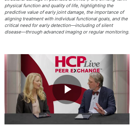
physical function and quality of life, highlighting the
predictive value of early joint damage, the importance of
aligning treatment with individual functional goals, and the
critical need for early detection—including of silent
disease—through advanced imaging or regular monitoring.
Play
Video