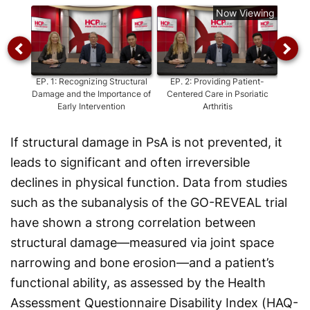
Now Viewing
EP.
1
:
Recognizing Structural
EP.
2
:
Providing Patient-
EP.
3
Damage and the Importance of
Centered Care in Psoriatic
Early
Early Intervention
Arthritis
fro
If structural damage in PsA is not prevented, it
leads to significant and often irreversible
declines in physical function. Data from studies
such as the subanalysis of the GO-REVEAL trial
have shown a strong correlation between
structural damage—measured via joint space
narrowing and bone erosion—and a patient’s
functional ability, as assessed by the Health
Assessment Questionnaire Disability Index (HAQ-