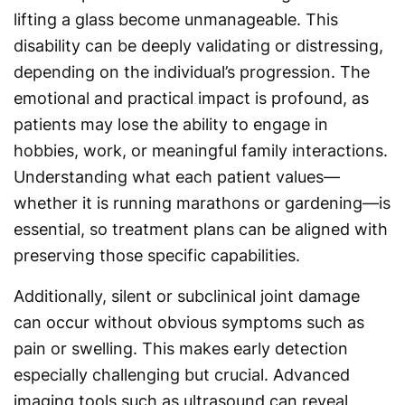
lifting a glass become unmanageable. This
disability can be deeply validating or distressing,
depending on the individual’s progression. The
emotional and practical impact is profound, as
patients may lose the ability to engage in
hobbies, work, or meaningful family interactions.
Understanding what each patient values—
whether it is running marathons or gardening—is
essential, so treatment plans can be aligned with
preserving those specific capabilities.
Additionally, silent or subclinical joint damage
can occur without obvious symptoms such as
pain or swelling. This makes early detection
especially challenging but crucial. Advanced
imaging tools such as ultrasound can reveal