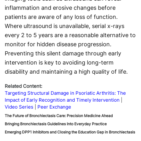
inflammation and erosive changes before
patients are aware of any loss of function.
Where ultrasound is unavailable, serial x-rays
every 2 to 5 years are a reasonable alternative to
monitor for hidden disease progression.
Preventing this silent damage through early
intervention is key to avoiding long-term
disability and maintaining a high quality of life.
Related Content:
Targeting Structural Damage in Psoriatic Arthritis: The
Impact of Early Recognition and Timely Intervention
Video Series
Peer Exchange
The Future of Bronchiectasis Care: Precision Medicine Ahead
Bringing Bronchiectasis Guidelines Into Everyday Practice
Emerging DPP1 Inhibitors and Closing the Education Gap in Bronchiectasis