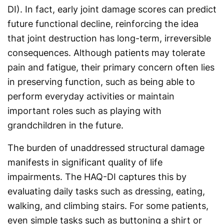
DI). In fact, early joint damage scores can predict
future functional decline, reinforcing the idea
that joint destruction has long-term, irreversible
consequences. Although patients may tolerate
pain and fatigue, their primary concern often lies
in preserving function, such as being able to
perform everyday activities or maintain
important roles such as playing with
grandchildren in the future.
The burden of unaddressed structural damage
manifests in significant quality of life
impairments. The HAQ-DI captures this by
evaluating daily tasks such as dressing, eating,
walking, and climbing stairs. For some patients,
even simple tasks such as buttoning a shirt or