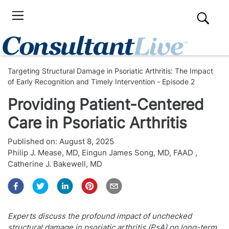
Targeting Structural Damage in Psoriatic Arthritis: The Impact
of Early Recognition and Timely Intervention - Episode 2
Providing Patient-Centered
Care in Psoriatic Arthritis
Published on:
August 8, 2025
Philip J. Mease, MD
,
Eingun James Song, MD, FAAD
,
Catherine J. Bakewell, MD
Experts discuss the profound impact of unchecked
structural damage in psoriatic arthritis (PsA) on long-term