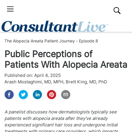
The Alopecia Areata Patient Journey - Episode 8
Public Perceptions of
Patients With Alopecia Areata
Published on:
April 4, 2025
Arash Mostaghimi, MD, MPH
,
Brett King, MD, PhD
A panelist discusses how dermatologists typically see
patients with alopecia areata after they've already
experienced significant hair loss and undergone initial
treatments with primary care providers, which impacts