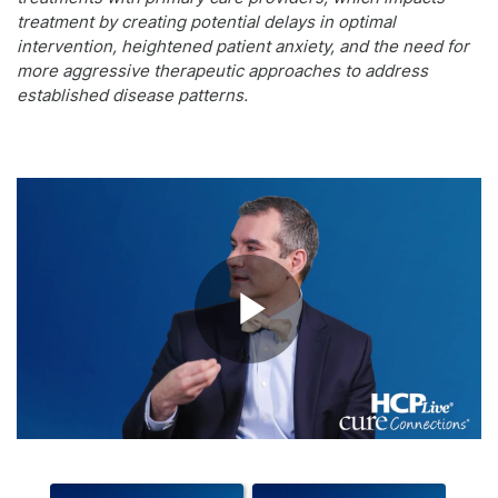
treatment by creating potential delays in optimal
intervention, heightened patient anxiety, and the need for
more aggressive therapeutic approaches to address
established disease patterns.
Play
Video