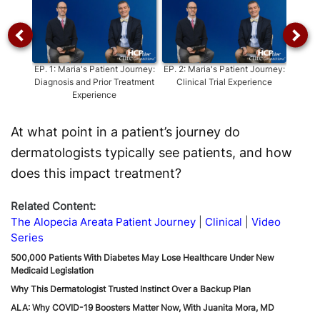
EP.
1
:
Maria's Patient Journey:
EP.
2
:
Maria's Patient Journey:
EP.
3
:
Diagnosis and Prior Treatment
Clinical Trial Experience
Impa
Experience
At what point in a patient’s journey do
dermatologists typically see patients, and how
does this impact treatment?
Related Content:
The Alopecia Areata Patient Journey
Clinical
Video
Series
500,000 Patients With Diabetes May Lose Healthcare Under New
Medicaid Legislation
Why This Dermatologist Trusted Instinct Over a Backup Plan
ALA: Why COVID-19 Boosters Matter Now, With Juanita Mora, MD