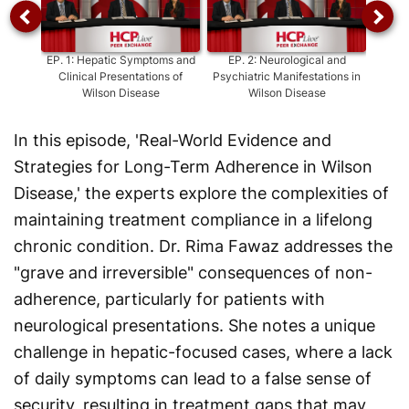
EP.
1
:
Hepatic Symptoms and
EP.
2
:
Neurological and
E
Clinical Presentations of
Psychiatric Manifestations in
Patho
Wilson Disease
Wilson Disease
Trans
In this episode, 'Real-World Evidence and
Strategies for Long-Term Adherence in Wilson
Disease,' the experts explore the complexities of
maintaining treatment compliance in a lifelong
chronic condition. Dr. Rima Fawaz addresses the
"grave and irreversible" consequences of non-
adherence, particularly for patients with
neurological presentations. She notes a unique
challenge in hepatic-focused cases, where a lack
of daily symptoms can lead to a false sense of
security, resulting in treatment gaps that may