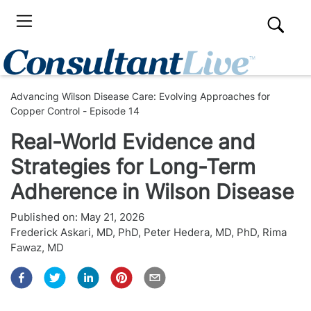
Advancing Wilson Disease Care: Evolving Approaches for
Copper Control - Episode 14
Real-World Evidence and
Strategies for Long-Term
Adherence in Wilson Disease
Published on:
May 21, 2026
Frederick Askari, MD, PhD
,
Peter Hedera, MD, PhD
,
Rima
Fawaz, MD