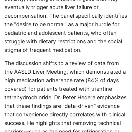
eventually trigger acute liver failure or
decompensation. The panel specifically identifies
the "desire to be normal" as a major hurdle for
pediatric and adolescent patients, who often
struggle with dietary restrictions and the social
stigma of frequent medication.
The discussion shifts to a review of data from
the AASLD Liver Meeting, which demonstrated a
high medication adherence rate (84% of days
covered) for patients treated with trientine
tetrahydrochloride. Dr. Peter Hedera emphasizes
that these findings are "data-driven" evidence
that convenience directly correlates with clinical
success. He highlights that removing technical
barriers—such as the need for refrigeration or