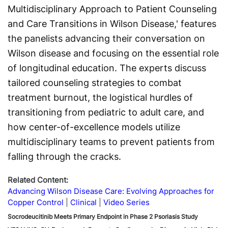
Multidisciplinary Approach to Patient Counseling
and Care Transitions in Wilson Disease,' features
the panelists advancing their conversation on
Wilson disease and focusing on the essential role
of longitudinal education. The experts discuss
tailored counseling strategies to combat
treatment burnout, the logistical hurdles of
transitioning from pediatric to adult care, and
how center-of-excellence models utilize
multidisciplinary teams to prevent patients from
falling through the cracks.
Related Content:
Advancing Wilson Disease Care: Evolving Approaches for
Copper Control
Clinical
Video Series
Socrodeucitinib Meets Primary Endpoint in Phase 2 Psoriasis Study