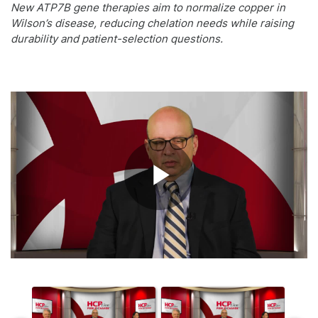
New ATP7B gene therapies aim to normalize copper in
Wilson’s disease, reducing chelation needs while raising
durability and patient-selection questions.
Play
Video