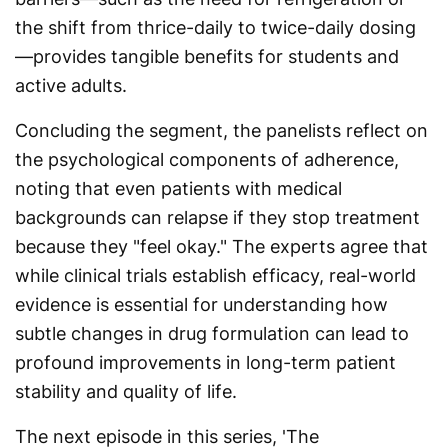
the shift from thrice-daily to twice-daily dosing
—provides tangible benefits for students and
active adults.
Concluding the segment, the panelists reflect on
the psychological components of adherence,
noting that even patients with medical
backgrounds can relapse if they stop treatment
because they "feel okay." The experts agree that
while clinical trials establish efficacy, real-world
evidence is essential for understanding how
subtle changes in drug formulation can lead to
profound improvements in long-term patient
stability and quality of life.
The next episode in this series, 'The