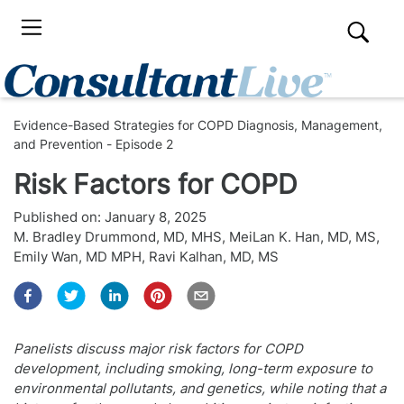
Evidence-Based Strategies for COPD Diagnosis, Management,
and Prevention - Episode 2
Risk Factors for COPD
Published on:
January 8, 2025
M. Bradley Drummond, MD, MHS
,
MeiLan K. Han, MD, MS
,
Emily Wan, MD MPH
,
Ravi Kalhan, MD, MS
Panelists discuss major risk factors for COPD
development, including smoking, long-term exposure to
environmental pollutants, and genetics, while noting that a