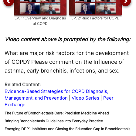
EP.
1
:
Overview and Diagnosis
EP.
2
:
Risk Factors for COPD
of COPD
Com
Video content above is prompted by the following:
What are major risk factors for the development
of COPD? Please comment on the Influence of
asthma, early bronchitis, infections, and sex.
Related Content:
Evidence-Based Strategies for COPD Diagnosis,
Management, and Prevention
Video Series
Peer
Exchange
The Future of Bronchiectasis Care: Precision Medicine Ahead
Bringing Bronchiectasis Guidelines Into Everyday Practice
Emerging DPP1 Inhibitors and Closing the Education Gap in Bronchiectasis