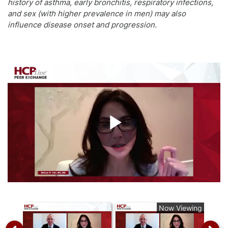
history of asthma, early bronchitis, respiratory infections,
and sex (with higher prevalence in men) may also
influence disease onset and progression.
Play
Video
Now Viewing