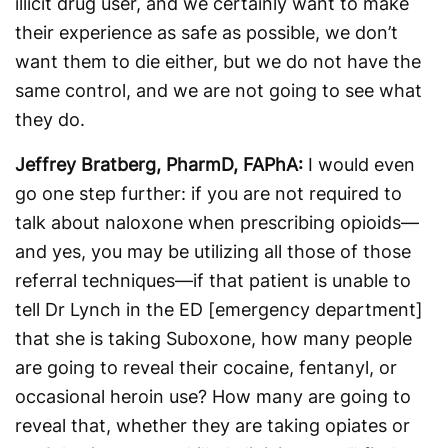
illicit drug user, and we certainly want to make
their experience as safe as possible, we don’t
want them to die either, but we do not have the
same control, and we are not going to see what
they do.
Jeffrey Bratberg, PharmD, FAPhA:
I would even
go one step further: if you are not required to
talk about naloxone when prescribing opioids—
and yes, you may be utilizing all those of those
referral techniques—if that patient is unable to
tell Dr Lynch in the ED [emergency department]
that she is taking Suboxone, how many people
are going to reveal their cocaine, fentanyl, or
occasional heroin use? How many are going to
reveal that, whether they are taking opiates or