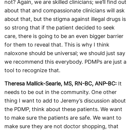
not? Again, we are skilled clinicians; we’ll find out
about that and compassionate clinicians will ask
about that, but the stigma against illegal drugs is
so strong that if the patient decided to seek
care, there is going to be an even bigger barrier
for them to reveal that. This is why I think
naloxone should be universal; we should just say
we recommend this everybody. PDMPs are just a
tool to recognize that.
Theresa Mallick-Searle, MS, RN-BC, ANP-BC:
It
needs to be out in the community. One other
thing I want to add to Jeremy’s discussion about
the PDMP, think about these patients. We want
to make sure the patients are safe. We want to
make sure they are not doctor shopping, that