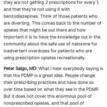
they are not getting 2 prescriptions for every 1,
and that they’re not using it with
benzodiazepines. Think of those patients who
are diverting. This comes back to the number of
opiates that might be out there and how
important it is to have the knowledge out in the
community about the safe use of naloxone for
inadvertent overdoses for patients who are
using prescription opiates recreationally.
Peter Salgo, MD:
What I hear everybody saying is
that the PDMP is a great idea. People change
their prescribing practices and have done so
over time based on what they see in the PDMP.
But it does not cover this enormous pool of
nonprescribed opiates, and that pool of