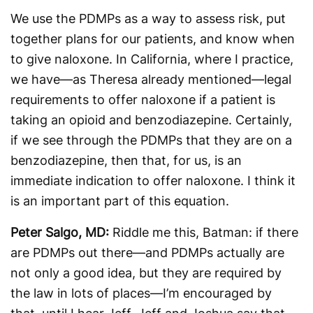
We use the PDMPs as a way to assess risk, put
together plans for our patients, and know when
to give naloxone. In California, where I practice,
we have—as Theresa already mentioned—legal
requirements to offer naloxone if a patient is
taking an opioid and benzodiazepine. Certainly,
if we see through the PDMPs that they are on a
benzodiazepine, then that, for us, is an
immediate indication to offer naloxone. I think it
is an important part of this equation.
Peter Salgo, MD:
Riddle me this, Batman: if there
are PDMPs out there—and PDMPs actually are
not only a good idea, but they are required by
the law in lots of places—I’m encouraged by