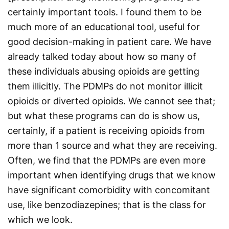
certainly important tools. I found them to be
much more of an educational tool, useful for
good decision-making in patient care. We have
already talked today about how so many of
these individuals abusing opioids are getting
them illicitly. The PDMPs do not monitor illicit
opioids or diverted opioids. We cannot see that;
but what these programs can do is show us,
certainly, if a patient is receiving opioids from
more than 1 source and what they are receiving.
Often, we find that the PDMPs are even more
important when identifying drugs that we know
have significant comorbidity with concomitant
use, like benzodiazepines; that is the class for
which we look.