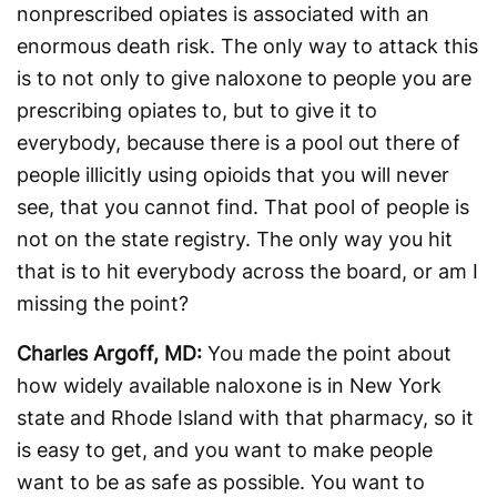
nonprescribed opiates is associated with an
enormous death risk. The only way to attack this
is to not only to give naloxone to people you are
prescribing opiates to, but to give it to
everybody, because there is a pool out there of
people illicitly using opioids that you will never
see, that you cannot find. That pool of people is
not on the state registry. The only way you hit
that is to hit everybody across the board, or am I
missing the point?
Charles Argoff, MD:
You made the point about
how widely available naloxone is in New York
state and Rhode Island with that pharmacy, so it
is easy to get, and you want to make people
want to be as safe as possible. You want to