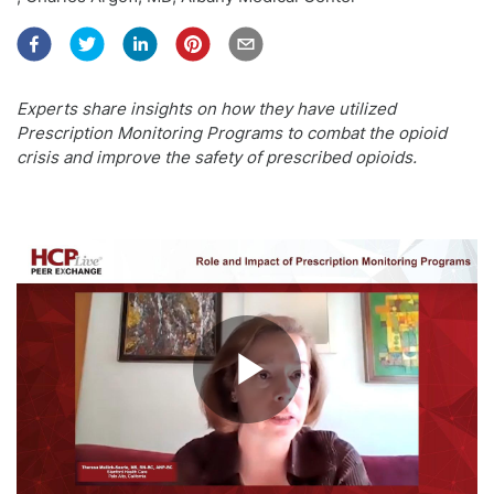
Experts share insights on how they have utilized
Prescription Monitoring Programs to combat the opioid
crisis and improve the safety of prescribed opioids.
Play