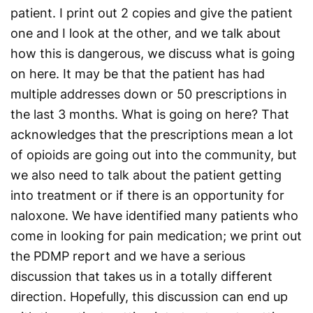
patient. I print out 2 copies and give the patient
one and I look at the other, and we talk about
how this is dangerous, we discuss what is going
on here. It may be that the patient has had
multiple addresses down or 50 prescriptions in
the last 3 months. What is going on here? That
acknowledges that the prescriptions mean a lot
of opioids are going out into the community, but
we also need to talk about the patient getting
into treatment or if there is an opportunity for
naloxone. We have identified many patients who
come in looking for pain medication; we print out
the PDMP report and we have a serious
discussion that takes us in a totally different
direction. Hopefully, this discussion can end up