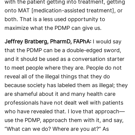
with the patient getting into treatment, getting
onto MAT [medication-assisted treatment], or
both. That is a less used opportunity to
maximize what the PDMP can give us.
Jeffrey Bratberg, PharmD, FAPhA:
I would say
that the PDMP can be a double-edged sword,
and it should be used as a conversation starter
to meet people where they are. People do not
reveal all of the illegal things that they do
because society has labeled them as illegal; they
are shameful about it and many health care
professionals have not dealt well with patients
who have revealed that. I love that approach—
use the PDMP, approach them with it, and say,
“What can we do? Where are you at?” As