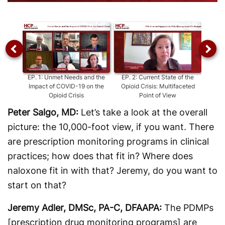
Video
EP.
1
:
Unmet Needs and the
EP.
2
:
Current State of the
Impact of COVID-19 on the
Opioid Crisis: Multifaceted
M
Opioid Crisis
Point of View
Unin
Peter Salgo, MD:
Let’s take a look at the overall
picture: the 10,000-foot view, if you want. There
are prescription monitoring programs in clinical
practices; how does that fit in? Where does
naloxone fit in with that? Jeremy, do you want to
start on that?
Jeremy Adler, DMSc, PA-C, DFAAPA:
The PDMPs
[prescription drug monitoring programs] are