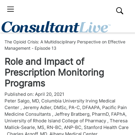
The Opioid Crisis: A Multidisciplinary Perspective on Effective
Management - Episode 13
Role and Impact of
Prescription Monitoring
Programs
Published on:
April 20, 2021
Peter Salgo, MD, Columbia University Irving Medical
Center
,
Jeremy Adler, DMSc, PA-C, DFAAPA, Pacific Pain
Medicine Consultants
,
Jeffrey Bratberg, PharmD, FAPhA,
University of Rhode Island College of Pharmacy
,
Theresa
Mallick-Searle, MS, RN-BC, ANP-BC, Stanford Health Care
,
Charles Argoff, MD, Albany Medical Center