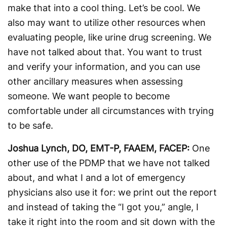
make that into a cool thing. Let’s be cool. We
also may want to utilize other resources when
evaluating people, like urine drug screening. We
have not talked about that. You want to trust
and verify your information, and you can use
other ancillary measures when assessing
someone. We want people to become
comfortable under all circumstances with trying
to be safe.
Joshua Lynch, DO, EMT-P, FAAEM, FACEP:
One
other use of the PDMP that we have not talked
about, and what I and a lot of emergency
physicians also use it for: we print out the report
and instead of taking the “I got you,” angle, I
take it right into the room and sit down with the