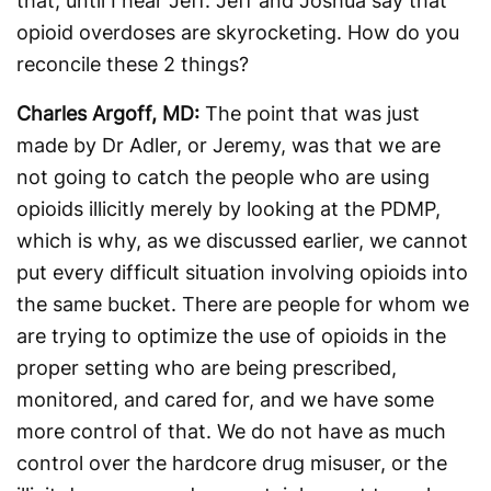
that, until I hear Jeff. Jeff and Joshua say that
opioid overdoses are skyrocketing. How do you
reconcile these 2 things?
Charles Argoff, MD:
The point that was just
made by Dr Adler, or Jeremy, was that we are
not going to catch the people who are using
opioids illicitly merely by looking at the PDMP,
which is why, as we discussed earlier, we cannot
put every difficult situation involving opioids into
the same bucket. There are people for whom we
are trying to optimize the use of opioids in the
proper setting who are being prescribed,
monitored, and cared for, and we have some
more control of that. We do not have as much
control over the hardcore drug misuser, or the