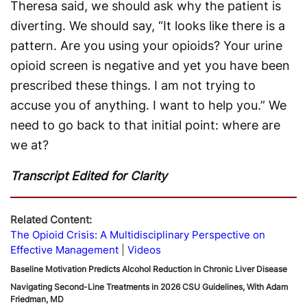
Theresa said, we should ask why the patient is
diverting. We should say, “It looks like there is a
pattern. Are you using your opioids? Your urine
opioid screen is negative and yet you have been
prescribed these things. I am not trying to
accuse you of anything. I want to help you.” We
need to go back to that initial point: where are
we at?
Transcript Edited for Clarity
Related Content:
The Opioid Crisis: A Multidisciplinary Perspective on
Effective Management
Videos
Baseline Motivation Predicts Alcohol Reduction in Chronic Liver Disease
Navigating Second-Line Treatments in 2026 CSU Guidelines, With Adam
Friedman, MD