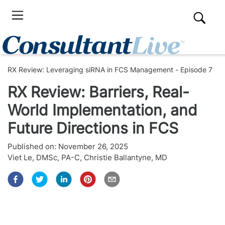
RX Review: Leveraging siRNA in FCS Management - Episode 7
RX Review: Barriers, Real-
World Implementation, and
Future Directions in FCS
Published on:
November 26, 2025
Viet Le, DMSc, PA-C
,
Christie Ballantyne, MD