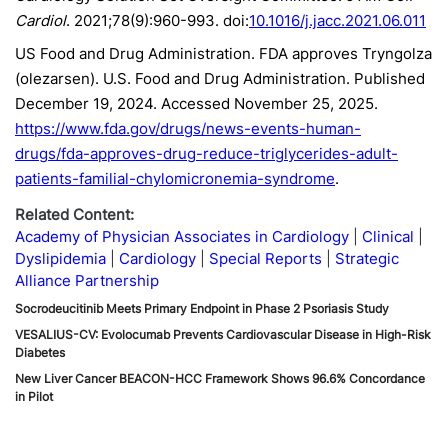
Cardiol
. 2021;78(9):960-993. doi:
10.1016/j.jacc.2021.06.011
US Food and Drug Administration. FDA approves Tryngolza
(olezarsen). U.S. Food and Drug Administration. Published
December 19, 2024. Accessed November 25, 2025.
https://www.fda.gov/drugs/news-events-human-
drugs/fda-approves-drug-reduce-triglycerides-adult-
patients-familial-chylomicronemia-syndrome
.
Related Content:
Academy of Physician Associates in Cardiology
Clinical
Dyslipidemia
Cardiology
Special Reports
Strategic
Alliance Partnership
Socrodeucitinib Meets Primary Endpoint in Phase 2 Psoriasis Study
VESALIUS-CV: Evolocumab Prevents Cardiovascular Disease in High-Risk
Diabetes
New Liver Cancer BEACON-HCC Framework Shows 96.6% Concordance
in Pilot