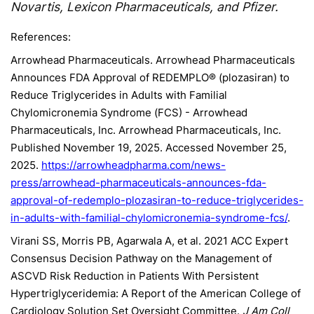
Novartis, Lexicon Pharmaceuticals, and Pfizer.
References:
Arrowhead Pharmaceuticals. Arrowhead Pharmaceuticals
Announces FDA Approval of REDEMPLO® (plozasiran) to
Reduce Triglycerides in Adults with Familial
Chylomicronemia Syndrome (FCS) - Arrowhead
Pharmaceuticals, Inc. Arrowhead Pharmaceuticals, Inc.
Published November 19, 2025. Accessed November 25,
2025.
https://arrowheadpharma.com/news-
press/arrowhead-pharmaceuticals-announces-fda-
approval-of-redemplo-plozasiran-to-reduce-triglycerides-
in-adults-with-familial-chylomicronemia-syndrome-fcs/
.
Virani SS, Morris PB, Agarwala A, et al. 2021 ACC Expert
Consensus Decision Pathway on the Management of
ASCVD Risk Reduction in Patients With Persistent
Hypertriglyceridemia: A Report of the American College of
Cardiology Solution Set Oversight Committee.
J Am Coll