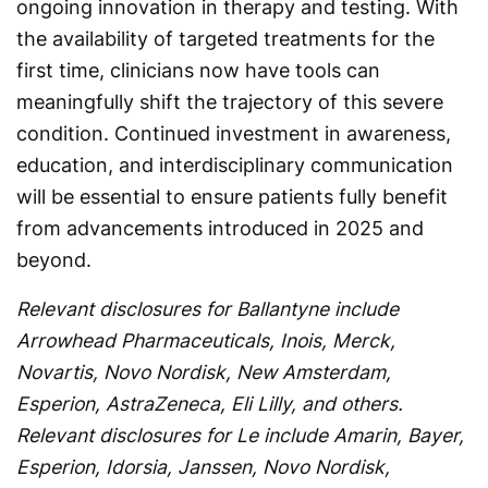
ongoing innovation in therapy and testing. With
the availability of targeted treatments for the
first time, clinicians now have tools can
meaningfully shift the trajectory of this severe
condition. Continued investment in awareness,
education, and interdisciplinary communication
will be essential to ensure patients fully benefit
from advancements introduced in 2025 and
beyond.
Relevant disclosures for Ballantyne include
Arrowhead Pharmaceuticals, Inois, Merck,
Novartis, Novo Nordisk, New Amsterdam,
Esperion, AstraZeneca, Eli Lilly, and others.
Relevant disclosures for Le include Amarin, Bayer,
Esperion, Idorsia, Janssen, Novo Nordisk,