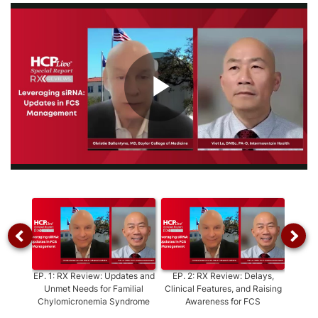
Play
Video
EP.
1
:
RX Review: Updates and
EP.
2
:
RX Review: Delays,
EP.
3
Unmet Needs for Familial
Clinical Features, and Raising
Diagno
Chylomicronemia Syndrome
Awareness for FCS