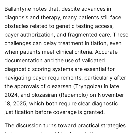
Ballantyne notes that, despite advances in
diagnosis and therapy, many patients still face
obstacles related to genetic testing access,
payer authorization, and fragmented care. These
challenges can delay treatment initiation, even
when patients meet clinical criteria. Accurate
documentation and the use of validated
diagnostic scoring systems are essential for
navigating payer requirements, particularly after
the approvals of olezarsen (Tryngolza) in late
2024, and plozasiran (Redemplo) on November
18, 2025, which both require clear diagnostic
justification before coverage is granted.
The discussion turns toward practical strategies