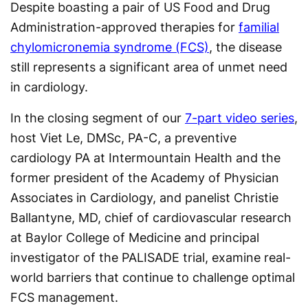
Despite boasting a pair of US Food and Drug
Administration-approved therapies for
familial
chylomicronemia syndrome (FCS)
, the disease
still represents a significant area of unmet need
in cardiology.
In the closing segment of our
7-part video series
,
host Viet Le, DMSc, PA-C, a preventive
cardiology PA at Intermountain Health and the
former president of the Academy of Physician
Associates in Cardiology, and panelist Christie
Ballantyne, MD, chief of cardiovascular research
at Baylor College of Medicine and principal
investigator of the PALISADE trial, examine real-
world barriers that continue to challenge optimal
FCS management.