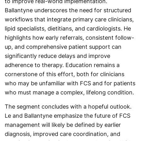
to improve real-world implementation.
Ballantyne underscores the need for structured
workflows that integrate primary care clinicians,
lipid specialists, dietitians, and cardiologists. He
highlights how early referrals, consistent follow-
up, and comprehensive patient support can
significantly reduce delays and improve
adherence to therapy. Education remains a
cornerstone of this effort, both for clinicians
who may be unfamiliar with FCS and for patients
who must manage a complex, lifelong condition.
The segment concludes with a hopeful outlook.
Le and Ballantyne emphasize the future of FCS
management will likely be defined by earlier
diagnosis, improved care coordination, and