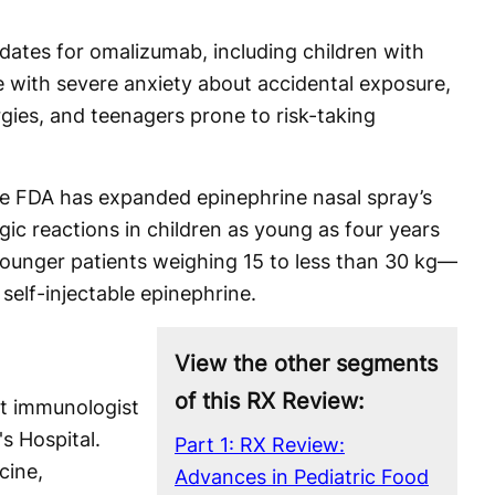
dates for omalizumab, including children with
 with severe anxiety about accidental exposure,
rgies, and teenagers prone to risk-taking
the FDA has expanded epinephrine nasal spray’s
rgic reactions in children as young as four years
 younger patients weighing 15 to less than 30 kg—
 self-injectable epinephrine.
View the other segments
of this RX Review:
ist immunologist
's Hospital.
Part 1: RX Review:
cine,
Advances in Pediatric Food