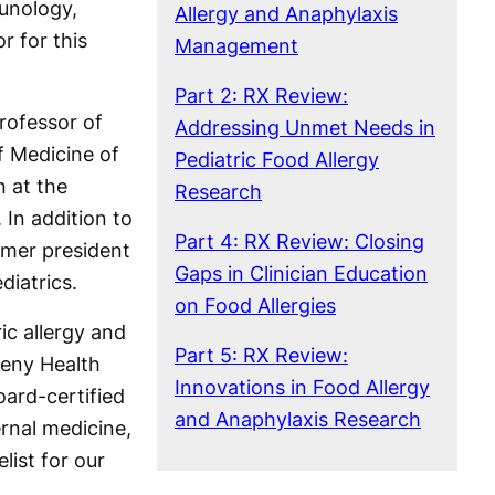
munology,
Allergy and Anaphylaxis
r for this
Management
Part 2: RX Review:
professor of
Addressing Unmet Needs in
f Medicine of
Pediatric Food Allergy
 at the
Research
 In addition to
Part 4: RX Review: Closing
ormer president
Gaps in Clinician Education
iatrics.
on Food Allergies
ric allergy and
Part 5: RX Review:
heny Health
Innovations in Food Allergy
oard-certified
and Anaphylaxis Research
ernal medicine,
list for our