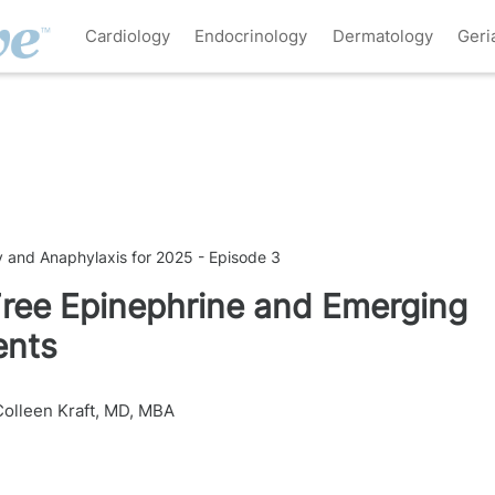
Cardiology
Endocrinology
Dermatology
Geri
y and Anaphylaxis for 2025 - Episode 3
ree Epinephrine and Emerging
ents
Colleen Kraft, MD, MBA