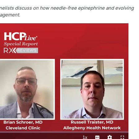
 panelists discuss on how needle-free epinephrine and evolving
nagement.
1x
Playback
Subtitles
Quality
Fullscreen