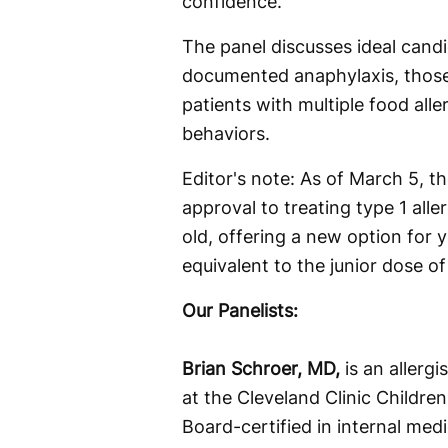
confidence.
The panel discusses ideal candi
documented anaphylaxis, those
patients with multiple food alle
behaviors.
Editor's note: As of March 5, 
approval to treating type 1 alle
old, offering a new option for
equivalent to the junior dose of
Our Panelists:
Brian Schroer, MD,
is an allerg
at the Cleveland Clinic Children
Board-certified in internal medi