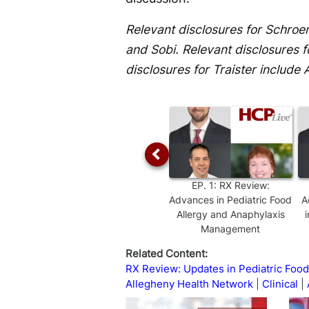
Relevant disclosures for Schro
and Sobi. Relevant disclosures f
disclosures for Traister include 
EP.
1
:
RX Review:
Advances in Pediatric Food
A
Allergy and Anaphylaxis
Management
Related Content:
RX Review: Updates in Pediatric Food
Allegheny Health Network
Clinical