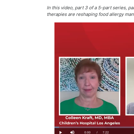
In this video, part 3 of a 5-part series,
therapies are reshaping food allergy ma
Loaded
:
2.23%
Current
0:00
/
Duration
7:22
Play
Mute