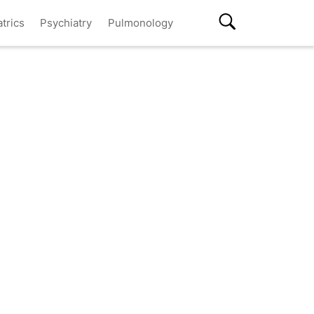
atrics
Psychiatry
Pulmonology