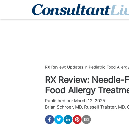
RX Review: Updates in Pediatric Food Allerg
RX Review: Needle-F
Food Allergy Treatm
Published on:
March 12, 2025
Brian Schroer, MD
,
Russell Traister, MD
,