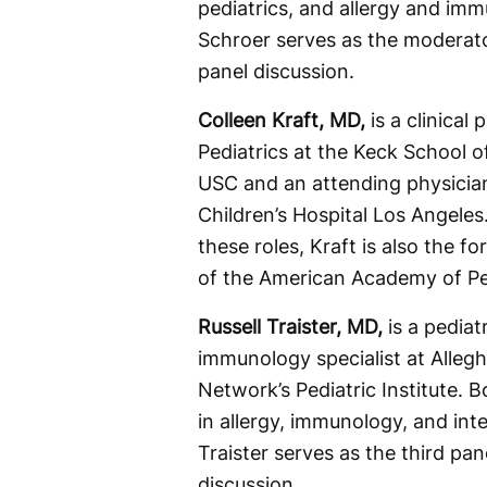
pediatrics, and allergy and im
Schroer serves as the moderato
panel discussion.
Colleen Kraft, MD,
is a clinical 
Pediatrics at the Keck School o
USC and an attending physician
Children’s Hospital Los Angeles.
these roles, Kraft is also the f
of the American Academy of Ped
Russell Traister, MD,
is a pediat
immunology specialist at Alleg
Network’s Pediatric Institute. B
in allergy, immunology, and int
Traister serves as the third pane
discussion.