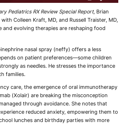
Rate
Levels
ry Pediatrics RX Review
Special Report
, Brian
 with Colleen Kraft, MD, and Russell Traister, MD,
 and evolving therapies are reshaping food
pinephrine nasal spray (neffy) offers a less
y depends on patient preferences—some children
 strongly as needles. He stresses the importance
th families.
ncy care, the emergence of oral immunotherapy
umab (Xolair) are breaking the misconception
e managed through avoidance. She notes that
experience reduced anxiety, empowering them to
e school lunches and birthday parties with more