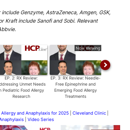
er include Genzyme, AstraZeneca, Amgen, GSK,
or Kraft include Sanofi and Sobi. Relevant
Abbvie.
Now Viewing
EP.
2
:
RX Review:
EP.
3
:
RX Review: Needle-
EP.
4
:
RX Rev
ddressing Unmet Needs
Free Epinephrine and
Gaps in Clini
in Pediatric Food Allergy
Emerging Food Allergy
on Food 
Research
Treatments
 Allergy and Anaphylaxis for 2025
Cleveland Clinic
Anaphylaxis
Video Series