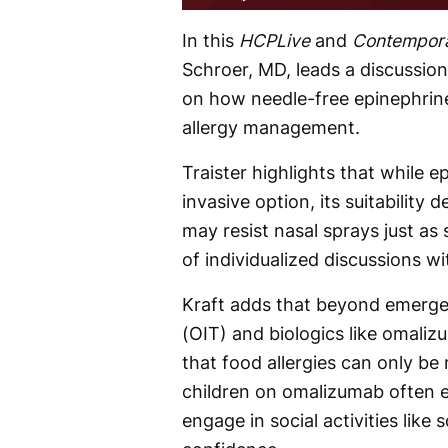
Time
In this
HCPLive
and
Contempora
Schroer, MD, leads a discussion
on how needle-free epinephrine
allergy management.
Traister highlights that while e
invasive option, its suitabilit
may resist nasal sprays just as
of individualized discussions wi
Kraft adds that beyond emerge
(OIT) and biologics like omaliz
that food allergies can only b
children on omalizumab often 
engage in social activities lik