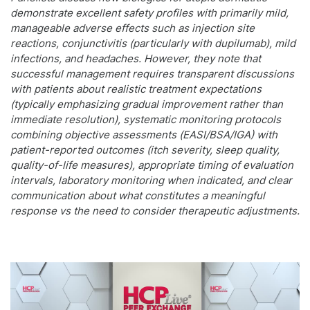
demonstrate excellent safety profiles with primarily mild,
manageable adverse effects such as injection site
reactions, conjunctivitis (particularly with dupilumab), mild
infections, and headaches. However, they note that
successful management requires transparent discussions
with patients about realistic treatment expectations
(typically emphasizing gradual improvement rather than
immediate resolution), systematic monitoring protocols
combining objective assessments (EASI/BSA/IGA) with
patient-reported outcomes (itch severity, sleep quality,
quality-of-life measures), appropriate timing of evaluation
intervals, laboratory monitoring when indicated, and clear
communication about what constitutes a meaningful
response vs the need to consider therapeutic adjustments.