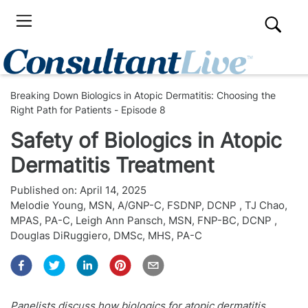
Breaking Down Biologics in Atopic Dermatitis: Choosing the
Right Path for Patients - Episode 8
Safety of Biologics in Atopic
Dermatitis Treatment
Published on:
April 14, 2025
Melodie Young, MSN, A/GNP-C, FSDNP, DCNP
,
TJ Chao,
MPAS, PA-C
,
Leigh Ann Pansch, MSN, FNP-BC, DCNP
,
Douglas DiRuggiero, DMSc, MHS, PA-C
Panelists discuss how biologics for atopic dermatitis