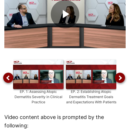
Play
Video
EP.
1
:
Assessing Atopic
EP.
2
:
Establishing Atopic
EP.
3
:
Dermatitis Severity in Clinical
Dermatitis Treatment Goals
T
Practice
and Expectations With Patients
De
Video content above is prompted by the
following: