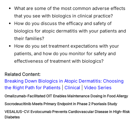
What are some of the most common adverse effects
that you see with biologics in clinical practice?
How do you discuss the efficacy and safety of
biologics for atopic dermatitis with your patients and
their families?
How do you set treatment expectations with your
patients, and how do you monitor for safety and
effectiveness of treatment with biologics?
Related Content:
Breaking Down Biologics in Atopic Dermatitis: Choosing
the Right Path for Patients
Clinical
Video Series
Omalizumab-Facilitated OIT Enables Maintenance Dosing in Food Allergy
Socrodeucitinib Meets Primary Endpoint in Phase 2 Psoriasis Study
VESALIUS-CV: Evolocumab Prevents Cardiovascular Disease in High-Risk
Diabetes