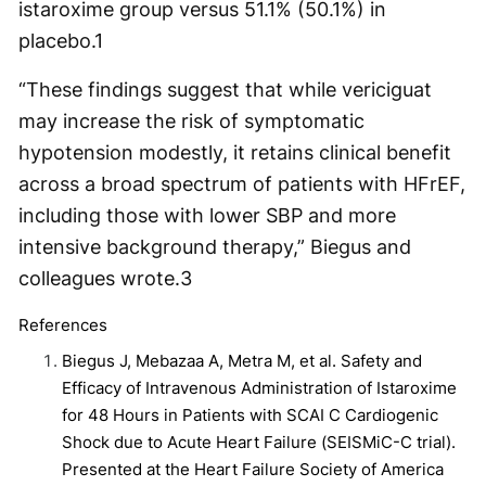
istaroxime group versus 51.1% (50.1%) in
placebo.
1
“These findings suggest that while vericiguat
may increase the risk of symptomatic
hypotension modestly, it retains clinical benefit
across a broad spectrum of patients with HFrEF,
including those with lower SBP and more
intensive background therapy,” Biegus and
colleagues wrote.
3
References
Biegus J, Mebazaa A, Metra M, et al. Safety and
Efficacy of Intravenous Administration of Istaroxime
for 48 Hours in Patients with SCAI C Cardiogenic
Shock due to Acute Heart Failure (SEISMiC-C trial).
Presented at the Heart Failure Society of America