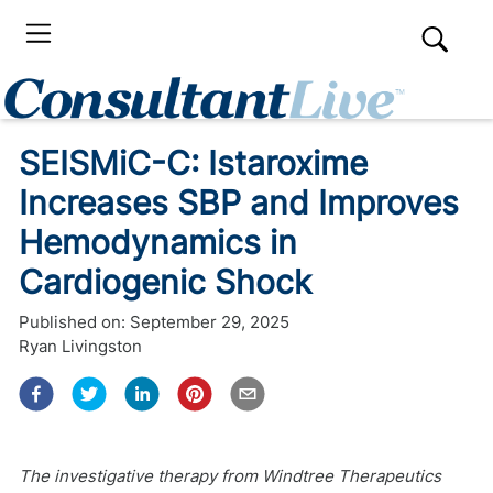
SEISMiC-C: Istaroxime
Increases SBP and Improves
Hemodynamics in
Cardiogenic Shock
Published on:
September 29, 2025
Ryan Livingston
The investigative therapy from Windtree Therapeutics