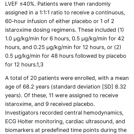
LVEF ≤40%. Patients were then randomly
assigned in a 1:1:1 ratio to receive a continuous,
60-hour infusion of either placebo or 1 of 2
istaroxime dosing regimens. These included (1)
1.0 µg/kg/min for 6 hours, 0.5 µg/kg/min for 42
hours, and 0.25 µg/kg/min for 12 hours, or (2)
0.5 µg/kg/min for 48 hours followed by placebo
for 12 hours.
1,3
A total of 20 patients were enrolled, with a mean
age of 68.2 years (standard deviation [SD] 8.32
years). Of these, 11 were assigned to receive
istaroxime, and 9 received placebo.
Investigators recorded central hemodynamics,
ECG Holter monitoring, cardiac ultrasound, and
biomarkers at predefined time points during the