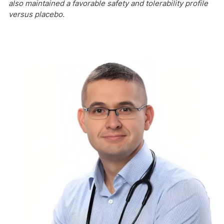
also maintained a favorable safety and tolerability profile
versus placebo.