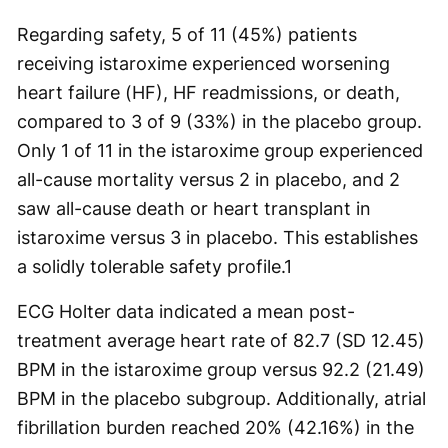
Regarding safety, 5 of 11 (45%) patients
receiving istaroxime experienced worsening
heart failure (HF), HF readmissions, or death,
compared to 3 of 9 (33%) in the placebo group.
Only 1 of 11 in the istaroxime group experienced
all-cause mortality versus 2 in placebo, and 2
saw all-cause death or heart transplant in
istaroxime versus 3 in placebo. This establishes
a solidly tolerable safety profile.
1
ECG Holter data indicated a mean post-
treatment average heart rate of 82.7 (SD 12.45)
BPM in the istaroxime group versus 92.2 (21.49)
BPM in the placebo subgroup. Additionally, atrial
fibrillation burden reached 20% (42.16%) in the