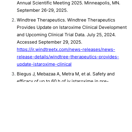
Annual Scientific Meeting 2025. Minneapolis, MN.
September 26-29, 2025.
Windtree Therapeutics. Windtree Therapeutics
Provides Update on Istaroxime Clinical Development
and Upcoming Clinical Trial Data. July 25, 2024.
Accessed September 29, 2025.
https://ir.windtreetx.com/news-releases/news-
release-details/windtree-therapeutics-provides-
update-istaroxime-clinical
Biegus J, Mebazaa A, Metra M, et al. Safety and
efficacy of up to 60 h of iv istaroxime in pre-
cardiogenic shock patients: Design of the SEISMiC
trial. ESC Heart Fail. 2025;12(1):189-198.
doi:10.1002/ehf2.15102
Related Content:
Heart Failure Society of America Annual Meeting
Clinical
Cardiology
Heart Failure
Conference