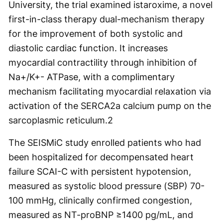
University, the trial examined istaroxime, a novel
first-in-class therapy dual-mechanism therapy
for the improvement of both systolic and
diastolic cardiac function. It increases
myocardial contractility through inhibition of
Na+/K+- ATPase, with a complimentary
mechanism facilitating myocardial relaxation via
activation of the SERCA2a calcium pump on the
sarcoplasmic reticulum.
2
The SEISMiC study enrolled patients who had
been hospitalized for decompensated heart
failure SCAI-C with persistent hypotension,
measured as systolic blood pressure (SBP) 70-
100 mmHg, clinically confirmed congestion,
measured as NT-proBNP ≥1400 pg/mL, and