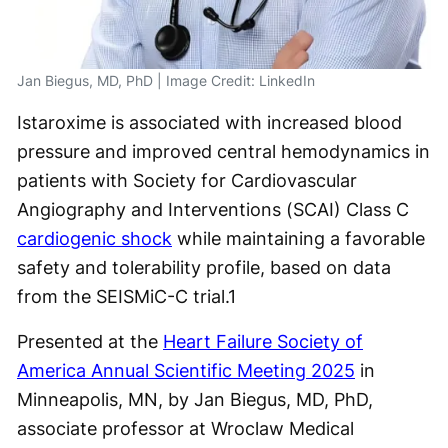
Jan Biegus, MD, PhD | Image Credit: LinkedIn
Istaroxime is associated with increased blood
pressure and improved central hemodynamics in
patients with Society for Cardiovascular
Angiography and Interventions (SCAI) Class C
cardiogenic shock
while maintaining a favorable
safety and tolerability profile, based on data
from the SEISMiC-C trial.
1
Presented at the
Heart Failure Society of
America Annual Scientific Meeting 2025
in
Minneapolis, MN, by Jan Biegus, MD, PhD,
associate professor at Wroclaw Medical