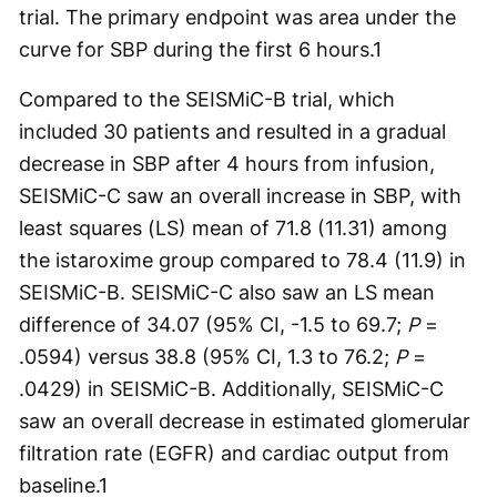
trial. The primary endpoint was area under the
curve for SBP during the first 6 hours.
1
Compared to the SEISMiC-B trial, which
included 30 patients and resulted in a gradual
decrease in SBP after 4 hours from infusion,
SEISMiC-C saw an overall increase in SBP, with
least squares (LS) mean of 71.8 (11.31) among
the istaroxime group compared to 78.4 (11.9) in
SEISMiC-B. SEISMiC-C also saw an LS mean
difference of 34.07 (95% CI, -1.5 to 69.7;
P
=
.0594) versus 38.8 (95% CI, 1.3 to 76.2;
P
=
.0429) in SEISMiC-B. Additionally, SEISMiC-C
saw an overall decrease in estimated glomerular
filtration rate (EGFR) and cardiac output from
baseline.
1