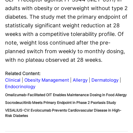
adults with obesity or overweight without type 2
diabetes. The study met the primary endpoint of
statistically significant weight reduction at 28
weeks with a competitive tolerability profile. Of
note, weight loss continued after the pre-
planned switch from weekly to monthly dosing,
with no plateau observed at 28 weeks.
Related Content:
Clinical
Obesity Management
Allergy
Dermatology
Endocrinology
Omalizumab-Facilitated OIT Enables Maintenance Dosing in Food Allergy
Socrodeucitinib Meets Primary Endpoint in Phase 2 Psoriasis Study
VESALIUS-CV: Evolocumab Prevents Cardiovascular Disease in High-
Risk Diabetes