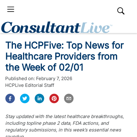
The HCPFive: Top News for
Healthcare Providers from
the Week of 02/01
Published on:
February 7, 2026
HCPLive Editorial Staff
Stay updated with the latest healthcare breakthroughs,
including topline phase 2 data, FDA actions, and
regulatory submissions, in this week’s essential news
roundup.