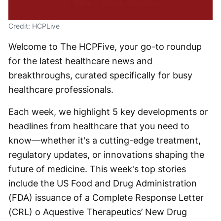
Credit: HCPLive
Welcome to The HCPFive, your go-to roundup
for the latest healthcare news and
breakthroughs, curated specifically for busy
healthcare professionals.
Each week, we highlight 5 key developments or
headlines from healthcare that you need to
know—whether it's a cutting-edge treatment,
regulatory updates, or innovations shaping the
future of medicine. This week's top stories
include the US Food and Drug Administration
(FDA) issuance of a Complete Response Letter
(CRL) o Aquestive Therapeutics’ New Drug