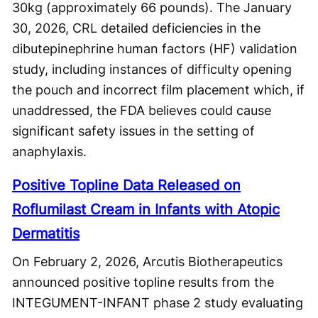
30kg (approximately 66 pounds). The January
30, 2026, CRL detailed deficiencies in the
dibutepinephrine human factors (HF) validation
study, including instances of difficulty opening
the pouch and incorrect film placement which, if
unaddressed, the FDA believes could cause
significant safety issues in the setting of
anaphylaxis.
Positive Topline Data Released on
Roflumilast Cream in Infants with Atopic
Dermatitis
On February 2, 2026, Arcutis Biotherapeutics
announced positive topline results from the
INTEGUMENT-INFANT phase 2 study evaluating