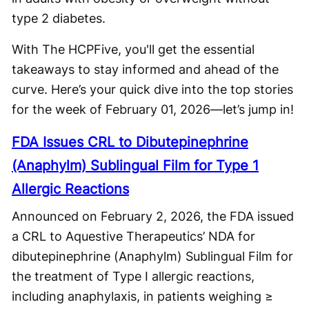
type 2 diabetes.
With The HCPFive, you'll get the essential
takeaways to stay informed and ahead of the
curve. Here’s your quick dive into the top stories
for the week of February 01, 2026—let’s jump in!
FDA Issues CRL to Dibutepinephrine
(Anaphylm) Sublingual Film for Type 1
Allergic Reactions
Announced on February 2, 2026, the FDA issued
a CRL to Aquestive Therapeutics’ NDA for
dibutepinephrine (Anaphylm) Sublingual Film for
the treatment of Type I allergic reactions,
including anaphylaxis, in patients weighing ≥