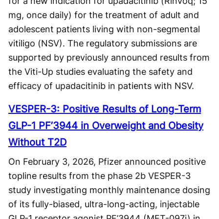
for a new indication for upadacitinib (Rinvoq; 15
mg, once daily) for the treatment of adult and
adolescent patients living with non-segmental
vitiligo (NSV). The regulatory submissions are
supported by previously announced results from
the Viti-Up studies evaluating the safety and
efficacy of upadacitinib in patients with NSV.
VESPER-3: Positive Results of Long-Term
GLP-1 PF’3944 in Overweight and Obesity
Without T2D
On February 3, 2026, Pfizer announced positive
topline results from the phase 2b VESPER-3
study investigating monthly maintenance dosing
of its fully-biased, ultra-long-acting, injectable
GLP-1 receptor agonist PF’3944 (MET-097i) in