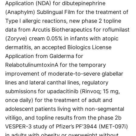
Application (NDA) for dibutepinephrine
(Anaphylm) Sublingual Film for the treatment of
Type I allergic reactions, new phase 2 topline
data from Arcutis Biotherapeutics for roflumilast
(Zoryve) cream 0.05% in infants with atopic
dermatitis, an accepted Biologics License
Application from Galderma for
RelabotulinumtoxinA for the temporary
improvement of moderate-to-severe glabellar
lines and lateral canthal lines, regulatory
submissions for upadacitinib (Rinvoq; 15 mg,
once daily) for the treatment of adult and
adolescent patients living with non-segmental
vitiligo, and topline results from the phase 2b
VESPER-3 study of Pfizer’s PF’3944 (MET-097i)
in adults with obesity or overweight without