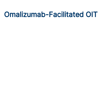
Omalizumab-Facilitated OIT
Enables Maintenance Dosing
in Food Allergy
Published on:
August 8, 2026
Chelsie Derman
A prospective cohort study found 94% of patients
tolerated direct initiation at maintenance OIT dosing after
brief omalizumab pretreatment.