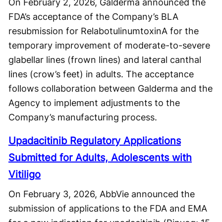
On February 2, 2026, Galderma announced the
FDA’s acceptance of the Company’s BLA
resubmission for RelabotulinumtoxinA for the
temporary improvement of moderate-to-severe
glabellar lines (frown lines) and lateral canthal
lines (crow’s feet) in adults. The acceptance
follows collaboration between Galderma and the
Agency to implement adjustments to the
Company’s manufacturing process.
Upadacitinib Regulatory Applications
Submitted for Adults, Adolescents with
Vitiligo
On February 3, 2026, AbbVie announced the
submission of applications to the FDA and EMA