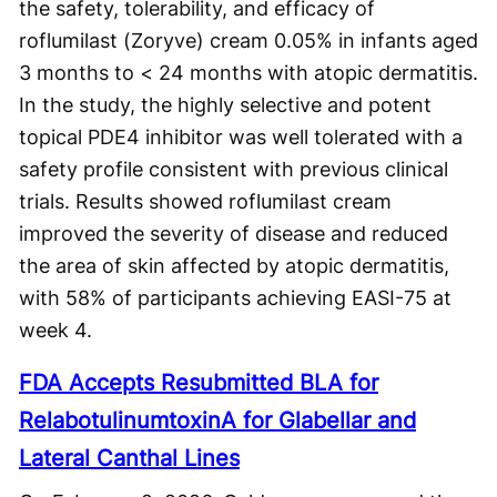
the safety, tolerability, and efficacy of
roflumilast (Zoryve) cream 0.05% in infants aged
3 months to < 24 months with atopic dermatitis.
In the study, the highly selective and potent
topical PDE4 inhibitor was well tolerated with a
safety profile consistent with previous clinical
trials. Results showed roflumilast cream
improved the severity of disease and reduced
the area of skin affected by atopic dermatitis,
with 58% of participants achieving EASI-75 at
week 4.
FDA Accepts Resubmitted BLA for
RelabotulinumtoxinA for Glabellar and
Lateral Canthal Lines