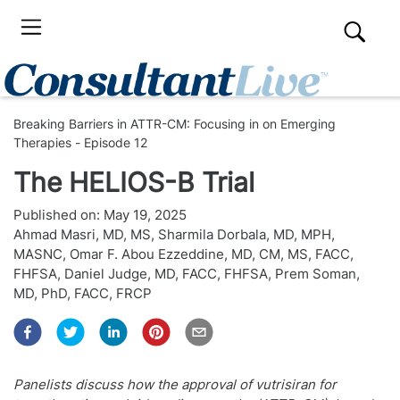
Breaking Barriers in ATTR-CM: Focusing in on Emerging
Therapies - Episode 12
The HELIOS-B Trial
Published on:
May 19, 2025
Ahmad Masri, MD, MS
,
Sharmila Dorbala, MD, MPH,
MASNC
,
Omar F. Abou Ezzeddine, MD, CM, MS, FACC,
FHFSA
,
Daniel Judge, MD, FACC, FHFSA
,
Prem Soman,
MD, PhD, FACC, FRCP
Panelists discuss how the approval of vutrisiran for