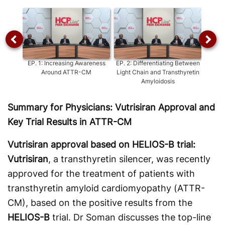
Video
EP.
1
:
Increasing Awareness
EP.
2
:
Differentiating Between
EP.
3
:
Around ATTR-CM
Light Chain and Transthyretin
ATT
Amyloidosis
Bet
Summary for Physicians: Vutrisiran Approval and
Key Trial Results in ATTR-CM
Vutrisiran approval based on HELIOS-B trial:
Vutrisiran
, a transthyretin silencer, was recently
approved for the treatment of patients with
transthyretin amyloid cardiomyopathy (ATTR-
CM), based on the positive results from the
HELIOS-B
trial. Dr Soman discusses the top-line