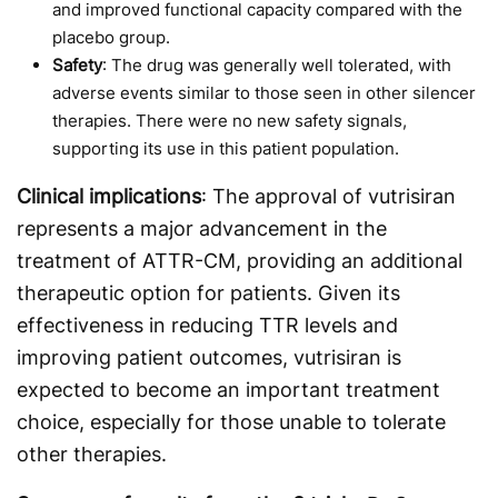
and improved functional capacity compared with the
placebo group.
Safety
: The drug was generally well tolerated, with
adverse events similar to those seen in other silencer
therapies. There were no new safety signals,
supporting its use in this patient population.
Clinical implications
: The approval of vutrisiran
represents a major advancement in the
treatment of ATTR-CM, providing an additional
therapeutic option for patients. Given its
effectiveness in reducing TTR levels and
improving patient outcomes, vutrisiran is
expected to become an important treatment
choice, especially for those unable to tolerate
other therapies.