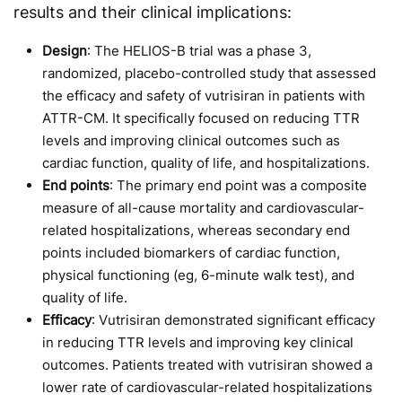
results and their clinical implications:
Design
: The HELIOS-B trial was a phase 3,
randomized, placebo-controlled study that assessed
the efficacy and safety of vutrisiran in patients with
ATTR-CM. It specifically focused on reducing TTR
levels and improving clinical outcomes such as
cardiac function, quality of life, and hospitalizations.
End points
: The primary end point was a composite
measure of all-cause mortality and cardiovascular-
related hospitalizations, whereas secondary end
points included biomarkers of cardiac function,
physical functioning (eg, 6-minute walk test), and
quality of life.
Efficacy
: Vutrisiran demonstrated significant efficacy
in reducing TTR levels and improving key clinical
outcomes. Patients treated with vutrisiran showed a
lower rate of cardiovascular-related hospitalizations