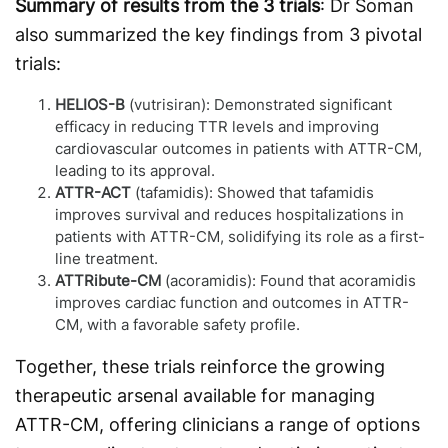
Summary of results from the 3 trials
: Dr Soman
also summarized the key findings from 3 pivotal
trials:
HELIOS-B
(vutrisiran): Demonstrated significant
efficacy in reducing TTR levels and improving
cardiovascular outcomes in patients with ATTR-CM,
leading to its approval.
ATTR-ACT
(tafamidis): Showed that tafamidis
improves survival and reduces hospitalizations in
patients with ATTR-CM, solidifying its role as a first-
line treatment.
ATTRibute-CM
(acoramidis): Found that acoramidis
improves cardiac function and outcomes in ATTR-
CM, with a favorable safety profile.
Together, these trials reinforce the growing
therapeutic arsenal available for managing
ATTR-CM, offering clinicians a range of options