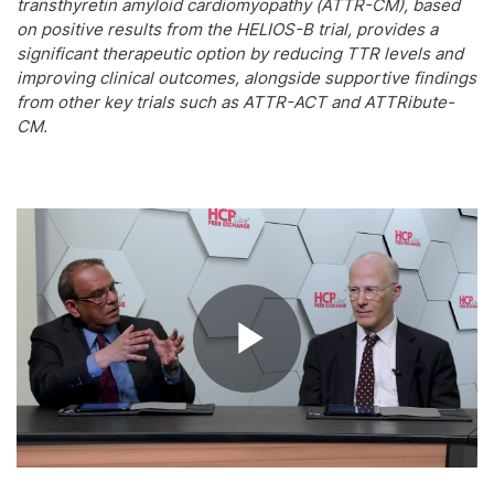
transthyretin amyloid cardiomyopathy (ATTR-CM), based
on positive results from the HELIOS-B trial, provides a
significant therapeutic option by reducing TTR levels and
improving clinical outcomes, alongside supportive findings
from other key trials such as ATTR-ACT and ATTRibute-
CM.
Play