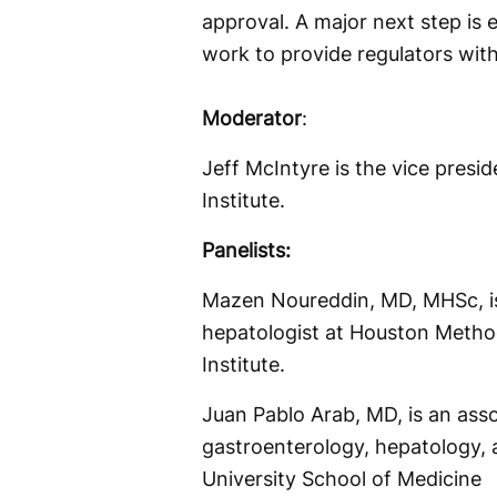
approval. A major next step is el
work to provide regulators wit
Moderator
:
Jeff McIntyre is the vice presid
Institute.
Panelists:
Mazen Noureddin, MD, MHSc, is
hepatologist at Houston Metho
Institute.
Juan Pablo Arab, MD, is an asso
gastroenterology, hepatology, 
University School of Medicine