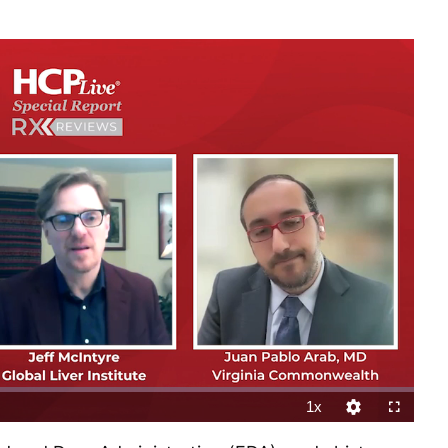
1x
Playback
Quality
Fullscreen
Rate
Levels