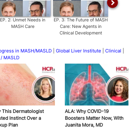
EP.
2
:
Unmet Needs in
EP.
3
:
The Future of MASH
EP.
4
:
L
MASH Care
Care: New Agents in
Interventio
Clinical Development
Manag
Progress in MASH/MASLD
Global Liver Institute
Clinical
/ MASLD
 This Dermatologist
ALA: Why COVID-19
ted Instinct Over a
Boosters Matter Now, With
kup Plan
Juanita Mora, MD