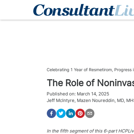
Celebrating 1 Year of Resmetirom, Progres
The Role of Noninva
Published on:
March 14, 2025
Jeff McIntyre
,
Mazen Noureddin, MD, MH
In the fifth segment of this 6-part HCPLi