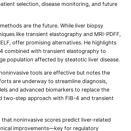
atient selection, disease monitoring, and future
methods are the future. While liver biopsy
niques like transient elastography and MRI-PDFF,
ELF, offer promising alternatives. He highlights
B-4 combined with transient elastography to
large population affected by steatotic liver disease.
oninvasive tools are effective but notes the
forts are underway to streamline diagnosis,
dels and advanced biomarkers to replace the
 two-step approach with FIB-4 and transient
that noninvasive scores predict liver-related
linical improvements—key for regulatory