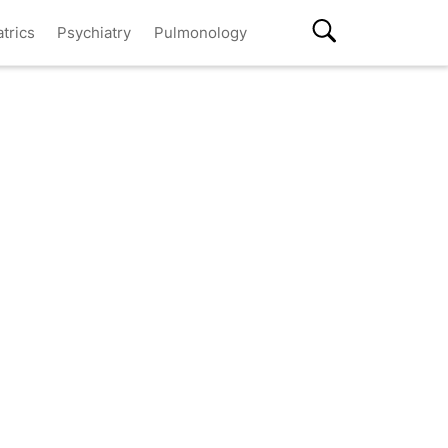
atrics
Psychiatry
Pulmonology