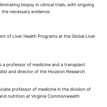
iminating biopsy in clinical trials, with ongoing
h the necessary evidence.
ent of Liver Health Programs at the Global Liver
 a professor of medicine and a transplant
dist and director of the Houston Research
ciate professor of medicine in the division of
and nutrition at Virginia Commonwealth