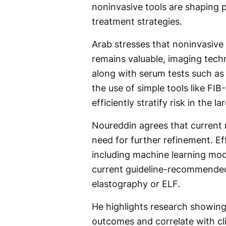
noninvasive tools are shaping p
treatment strategies.
Arab stresses that noninvasive 
remains valuable, imaging tech
along with serum tests such as 
the use of simple tools like FI
efficiently stratify risk in the 
Noureddin agrees that current n
need for further refinement. Ef
including machine learning mo
current guideline-recommended
elastography or ELF.
He highlights research showing 
outcomes and correlate with c