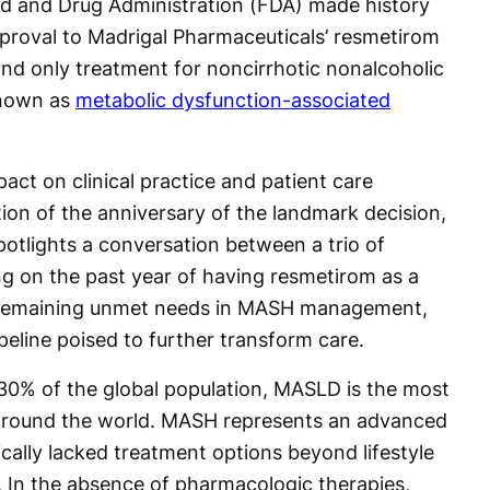
d and Drug Administration (FDA) made history
proval to Madrigal Pharmaceuticals’ resmetirom
 and only treatment for noncirrhotic nonalcoholic
known as
metabolic dysfunction-associated
pact on clinical practice and patient care
tion of the anniversary of the landmark decision,
otlights a conversation between a trio of
ng on the past year of having resmetirom as a
, remaining unmet needs in MASH management,
peline poised to further transform care.
30% of the global population, MASLD is the most
around the world. MASH represents an advanced
cally lacked treatment options beyond lifestyle
. In the absence of pharmacologic therapies,