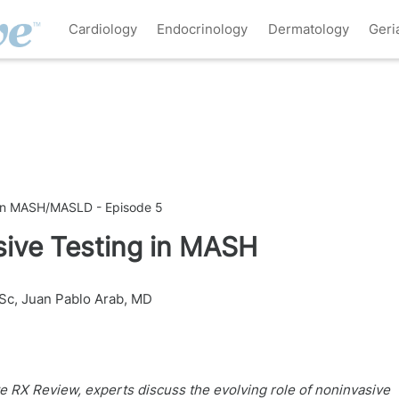
Cardiology
Endocrinology
Dermatology
Geri
s in MASH/MASLD - Episode 5
sive Testing in MASH
Sc
,
Juan Pablo Arab, MD
ve RX Review, experts discuss the evolving role of noninvasive