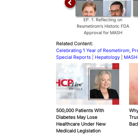
EP.
1
:
Reflecting on
Resmetirom’s Historic FDA
Approval for MASH
Related Content:
Celebrating 1 Year of Resmetirom, 
Special Reports
Hepatology
MASH 
500,000 Patients With
Why
Diabetes May Lose
Trus
Healthcare Under New
Bac
Medicaid Legislation