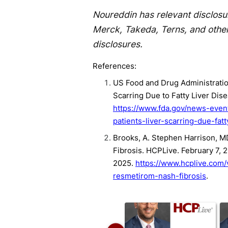
Noureddin has relevant disclosu
Merck, Takeda, Terns, and othe
disclosures.
References:
US Food and Drug Administration
Scarring Due to Fatty Liver Dis
https://www.fda.gov/news-even
patients-liver-scarring-due-fatt
Brooks, A. Stephen Harrison, M
Fibrosis. HCPLive. February 7,
2025.
https://www.hcplive.com
resmetirom-nash-fibrosis
.