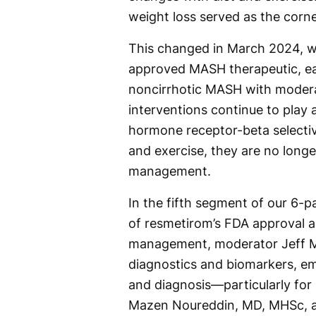
weight loss served as the cor
This changed in March 2024, w
approved MASH therapeutic, ear
noncirrhotic MASH with moderat
interventions continue to play a
hormone receptor-beta selective
and exercise, they are no longer
management.
In the fifth segment of our 6-p
of resmetirom’s FDA approval 
management, moderator Jeff Mc
diagnostics and biomarkers, em
and diagnosis—particularly for 
Mazen Noureddin, MD, MHSc, a