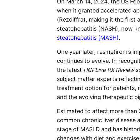
On March 14, 2024, the US Foo
when it granted accelerated ap
(Rezdiffra), making it the first
steatohepatitis (NASH), now 
steatohepatitis (MASH)
.
One year later, resmetirom’s im
continues to evolve. In recogni
the latest
HCPLive RX Review
sp
subject matter experts reflecti
treatment option for patients
and the evolving therapeutic pi
Estimated to affect more than 
common chronic liver disease 
stage of MASLD and has histori
changes with diet and exercise