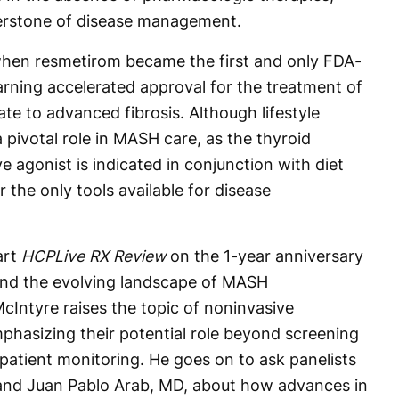
nerstone of disease management.
hen resmetirom became the first and only FDA-
ning accelerated approval for the treatment of
e to advanced fibrosis. Although lifestyle
 pivotal role in MASH care, as the thyroid
 agonist is indicated in conjunction with diet
 the only tools available for disease
art
HCPLive RX Review
on the 1-year anniversary
and the evolving landscape of MASH
Intyre raises the topic of noninvasive
phasizing their potential role beyond screening
patient monitoring. He goes on to ask panelists
nd Juan Pablo Arab, MD, about how advances in