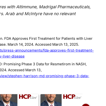
res with Altimmune, Madrigal Pharmaceuticals,
rs. Arab and McIntyre have no relevant
. FDA Approves First Treatment for Patients with Liver
ease. March 14, 2024. Accessed March 13, 2025.
ts/press-announcements/fda-approves-first-treatment-
y-liver-disease
D: Promising Phase 3 Data for Resmetirom in NASH,
 2024. Accessed March 13,
/view/stephen-harrison-md-promising-phase-3-data-