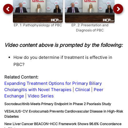
EP.
1
:
Pathophysiology of PBC
EP.
2
:
Presentation and
EP.
3
:
Diagnosis of PBC
Video content above is prompted by the following:
How do you determine if treatment is effective in
PBC?
Related Content:
Expanding Treatment Options for Primary Biliary
Cholangitis with Novel Therapies
Clinical
Peer
Exchange
Video Series
Socrodeucitinib Meets Primary Endpoint in Phase 2 Psoriasis Study
VESALIUS-CV: Evolocumab Prevents Cardiovascular Disease in High-Risk
Diabetes
New Liver Cancer BEACON-HCC Framework Shows 96.6% Concordance