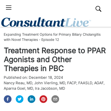
Expanding Treatment Options for Primary Biliary Cholangitis
with Novel Therapies - Episode 12
Treatment Response to PPAR
Agonists and Other
Therapies in PBC
Published on:
December 18, 2024
Nancy Reau, MD
,
John Vierling, MD, FACP, FAASLD, AGAF
,
Aparna Goel, MD
,
Ira Jacobson, MD