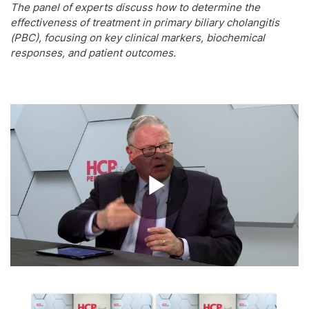
The panel of experts discuss how to determine the
effectiveness of treatment in primary biliary cholangitis
(PBC), focusing on key clinical markers, biochemical
responses, and patient outcomes.
Play
Video