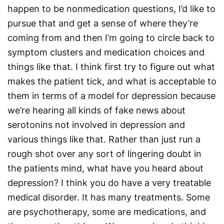
happen to be nonmedication questions, I’d like to
pursue that and get a sense of where they’re
coming from and then I’m going to circle back to
symptom clusters and medication choices and
things like that. I think first try to figure out what
makes the patient tick, and what is acceptable to
them in terms of a model for depression because
we’re hearing all kinds of fake news about
serotonins not involved in depression and
various things like that. Rather than just run a
rough shot over any sort of lingering doubt in
the patients mind, what have you heard about
depression? I think you do have a very treatable
medical disorder. It has many treatments. Some
are psychotherapy, some are medications, and