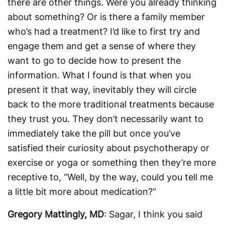
there are other things. Were you already thinking
about something? Or is there a family member
who’s had a treatment? I’d like to first try and
engage them and get a sense of where they
want to go to decide how to present the
information. What I found is that when you
present it that way, inevitably they will circle
back to the more traditional treatments because
they trust you. They don’t necessarily want to
immediately take the pill but once you’ve
satisfied their curiosity about psychotherapy or
exercise or yoga or something then they’re more
receptive to, “Well, by the way, could you tell me
a little bit more about medication?”
Gregory Mattingly, MD
: Sagar, I think you said