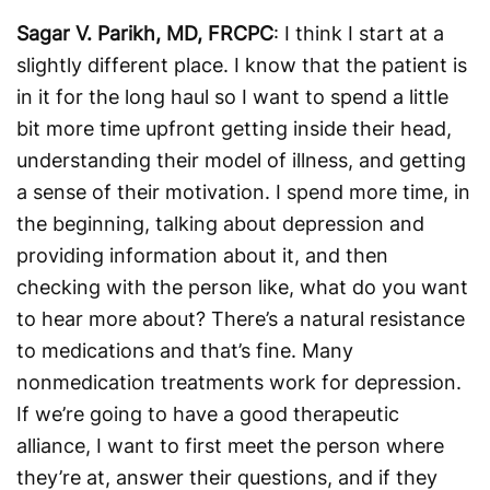
Sagar V. Parikh, MD, FRCPC
: I think I start at a
slightly different place. I know that the patient is
in it for the long haul so I want to spend a little
bit more time upfront getting inside their head,
understanding their model of illness, and getting
a sense of their motivation. I spend more time, in
the beginning, talking about depression and
providing information about it, and then
checking with the person like, what do you want
to hear more about? There’s a natural resistance
to medications and that’s fine. Many
nonmedication treatments work for depression.
If we’re going to have a good therapeutic
alliance, I want to first meet the person where
they’re at, answer their questions, and if they