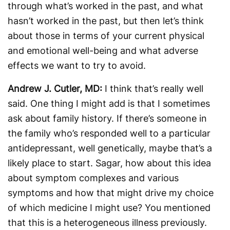
through what’s worked in the past, and what
hasn’t worked in the past, but then let’s think
about those in terms of your current physical
and emotional well-being and what adverse
effects we want to try to avoid.
Andrew J. Cutler, MD:
I think that’s really well
said. One thing I might add is that I sometimes
ask about family history. If there’s someone in
the family who’s responded well to a particular
antidepressant, well genetically, maybe that’s a
likely place to start. Sagar, how about this idea
about symptom complexes and various
symptoms and how that might drive my choice
of which medicine I might use? You mentioned
that this is a heterogeneous illness previously.