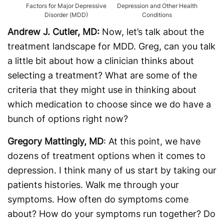
Factors for Major Depressive
Depression and Other Health
Disorder (MDD)
Conditions
Andrew J. Cutler, MD:
Now, let’s talk about the
treatment landscape for MDD. Greg, can you talk
a little bit about how a clinician thinks about
selecting a treatment? What are some of the
criteria that they might use in thinking about
which medication to choose since we do have a
bunch of options right now?
Gregory Mattingly, MD
: At this point, we have
dozens of treatment options when it comes to
depression. I think many of us start by taking our
patients histories. Walk me through your
symptoms. How often do symptoms come
about? How do your symptoms run together? Do