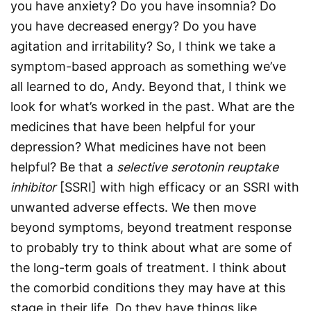
you have anxiety? Do you have insomnia? Do
you have decreased energy? Do you have
agitation and irritability? So, I think we take a
symptom-based approach as something we’ve
all learned to do, Andy. Beyond that, I think we
look for what’s worked in the past. What are the
medicines that have been helpful for your
depression? What medicines have not been
helpful? Be that a
selective serotonin reuptake
inhibitor
[SSRI] with high efficacy or an SSRI with
unwanted adverse effects. We then move
beyond symptoms, beyond treatment response
to probably try to think about what are some of
the long-term goals of treatment. I think about
the comorbid conditions they may have at this
stage in their life. Do they have things like