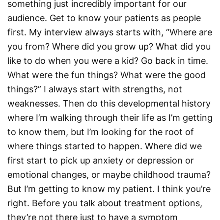
something just incredibly important for our
audience. Get to know your patients as people
first. My interview always starts with, “Where are
you from? Where did you grow up? What did you
like to do when you were a kid? Go back in time.
What were the fun things? What were the good
things?” I always start with strengths, not
weaknesses. Then do this developmental history
where I’m walking through their life as I’m getting
to know them, but I’m looking for the root of
where things started to happen. Where did we
first start to pick up anxiety or depression or
emotional changes, or maybe childhood trauma?
But I’m getting to know my patient. I think you’re
right. Before you talk about treatment options,
they’re not there just to have a symptom