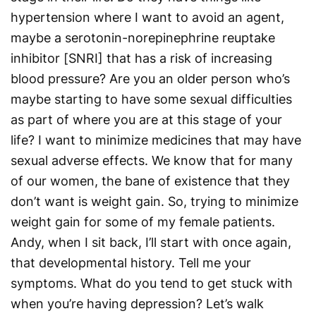
hypertension where I want to avoid an agent,
maybe a serotonin-norepinephrine reuptake
inhibitor [SNRI] that has a risk of increasing
blood pressure? Are you an older person who’s
maybe starting to have some sexual difficulties
as part of where you are at this stage of your
life? I want to minimize medicines that may have
sexual adverse effects. We know that for many
of our women, the bane of existence that they
don’t want is weight gain. So, trying to minimize
weight gain for some of my female patients.
Andy, when I sit back, I’ll start with once again,
that developmental history. Tell me your
symptoms. What do you tend to get stuck with
when you’re having depression? Let’s walk