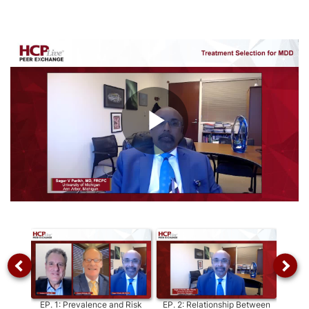
Play
Video
EP.
1
:
Prevalence and Risk
EP.
2
:
Relationship Between
EP.
3
: