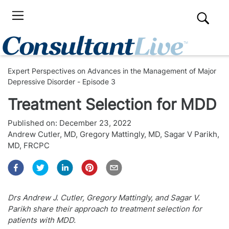
Expert Perspectives on Advances in the Management of Major
Depressive Disorder - Episode 3
Treatment Selection for MDD
Published on:
December 23, 2022
Andrew Cutler, MD
,
Gregory Mattingly, MD
,
Sagar V Parikh,
MD, FRCPC
Drs Andrew J. Cutler, Gregory Mattingly, and Sagar V.
Parikh share their approach to treatment selection for
patients with MDD.