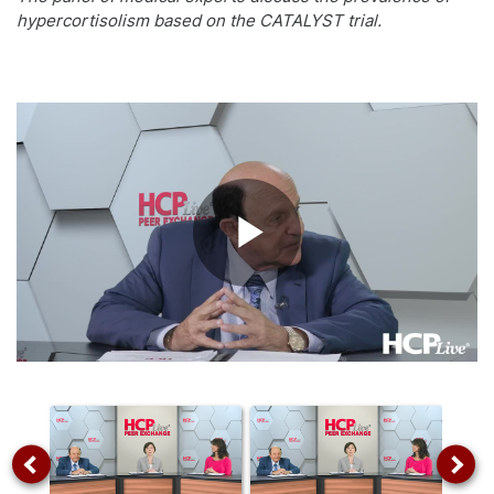
hypercortisolism based on the CATALYST trial.
Play
Video