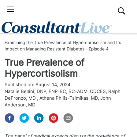
Examining the True Prevalence of Hypercortisolism and Its
Impact on Managing Resistant Diabetes - Episode 4
True Prevalence of
Hypercortisolism
Published on:
August 14, 2024
Natalie Bellini, DNP, FNP-BC, BC-ADM, CDCES
,
Ralph
DeFronzo, MD
,
Athena Philis-Tsimikas, MD
,
John
Anderson, MD
The panel of medical experts discuss the prevalence of