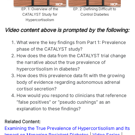
EP.
1
:
Overview of the
EP.
2
:
Defining Difficult to
EP.
3
CATALYST Study for
Control Diabetes
Hypercortisolism
Video content above is prompted by the following:
What were the key findings from Part 1: Prevalence
phase of the CATALYST study?
How does the data from the CATALYST trial change
the narrative about the true prevalence of
hypercortisolism in diabetes?
How does this prevalence data fit with the growing
body of evidence regarding autonomous adrenal
cortisol secretion?
How would you respond to clinicians that reference
“false positives” or “pseudo cushings” as an
explanation to these findings?
Related Content:
Examining the True Prevalence of Hypercortisolism and Its
Impact on Managing Resistant Diabetes
Video Series