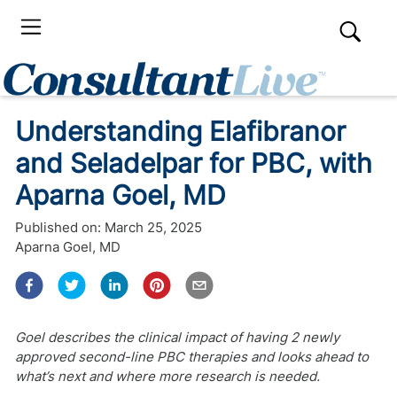
Understanding Elafibranor
and Seladelpar for PBC, with
Aparna Goel, MD
Published on:
March 25, 2025
Aparna Goel, MD
Goel describes the clinical impact of having 2 newly
approved second-line PBC therapies and looks ahead to
what’s next and where more research is needed.