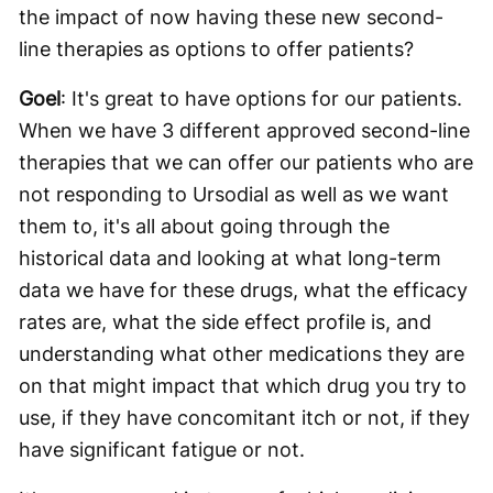
the impact of now having these new second-
line therapies as options to offer patients?
Goel
: It's great to have options for our patients.
When we have 3 different approved second-line
therapies that we can offer our patients who are
not responding to Ursodial as well as we want
them to, it's all about going through the
historical data and looking at what long-term
data we have for these drugs, what the efficacy
rates are, what the side effect profile is, and
understanding what other medications they are
on that might impact that which drug you try to
use, if they have concomitant itch or not, if they
have significant fatigue or not.