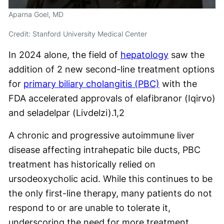
Aparna Goel, MD
Credit: Stanford University Medical Center
In 2024 alone, the field of
hepatology
saw the
addition of 2 new second-line treatment options
for
primary biliary cholangitis (PBC)
with the
FDA accelerated approvals of elafibranor (Iqirvo)
and seladelpar (Livdelzi).
1,2
A chronic and progressive autoimmune liver
disease affecting intrahepatic bile ducts, PBC
treatment has historically relied on
ursodeoxycholic acid. While this continues to be
the only first-line therapy, many patients do not
respond to or are unable to tolerate it,
underscoring the need for more treatment