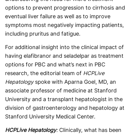
options to prevent progression to cirrhosis and
eventual liver failure as well as to improve
symptoms most negatively impacting patients,
including pruritus and fatigue.
For additional insight into the clinical impact of
having elafibranor and seladelpar as treatment
options for PBC and what’s next in PBC
research, the editorial team of
HCPLive
Hepatology
spoke with Aparna Goel, MD, an
associate professor of medicine at Stanford
University and a transplant hepatologist in the
division of gastroenterology and hepatology at
Stanford University Medical Center.
HCPLive Hepatology
:
Clinically, what has been