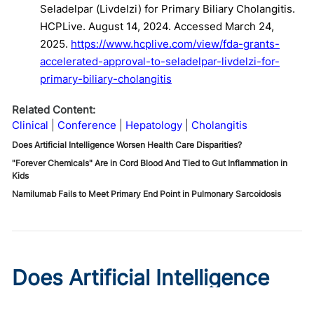
Seladelpar (Livdelzi) for Primary Biliary Cholangitis.
HCPLive. August 14, 2024. Accessed March 24,
2025.
https://www.hcplive.com/view/fda-grants-
accelerated-approval-to-seladelpar-livdelzi-for-
primary-biliary-cholangitis
Related Content:
Clinical
Conference
Hepatology
Cholangitis
Does Artificial Intelligence Worsen Health Care Disparities?
"Forever Chemicals" Are in Cord Blood And Tied to Gut Inflammation in
Kids
Namilumab Fails to Meet Primary End Point in Pulmonary Sarcoidosis
Does Artificial Intelligence
Worsen Health Care