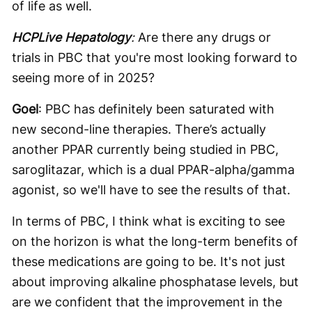
of life as well.
HCPLive Hepatology
:
Are there any drugs or
trials in PBC that you're most looking forward to
seeing more of in 2025?
Goel
: PBC has definitely been saturated with
new second-line therapies. There’s actually
another PPAR currently being studied in PBC,
saroglitazar, which is a dual PPAR-alpha/gamma
agonist, so we'll have to see the results of that.
In terms of PBC, I think what is exciting to see
on the horizon is what the long-term benefits of
these medications are going to be. It's not just
about improving alkaline phosphatase levels, but
are we confident that the improvement in the