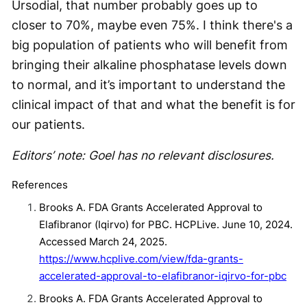
Ursodial, that number probably goes up to
closer to 70%, maybe even 75%. I think there's a
big population of patients who will benefit from
bringing their alkaline phosphatase levels down
to normal, and it’s important to understand the
clinical impact of that and what the benefit is for
our patients.
Editors’ note: Goel has no relevant disclosures.
References
Brooks A. FDA Grants Accelerated Approval to
Elafibranor (Iqirvo) for PBC. HCPLive. June 10, 2024.
Accessed March 24, 2025.
https://www.hcplive.com/view/fda-grants-
accelerated-approval-to-elafibranor-iqirvo-for-pbc
Brooks A. FDA Grants Accelerated Approval to