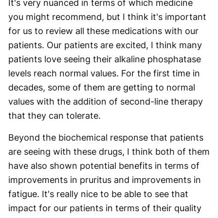
It's very nuanced in terms of which medicine
you might recommend, but I think it's important
for us to review all these medications with our
patients. Our patients are excited, I think many
patients love seeing their alkaline phosphatase
levels reach normal values. For the first time in
decades, some of them are getting to normal
values with the addition of second-line therapy
that they can tolerate.
Beyond the biochemical response that patients
are seeing with these drugs, I think both of them
have also shown potential benefits in terms of
improvements in pruritus and improvements in
fatigue. It's really nice to be able to see that
impact for our patients in terms of their quality