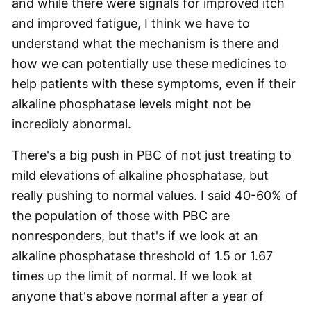
and while there were signals for improved itch
and improved fatigue, I think we have to
understand what the mechanism is there and
how we can potentially use these medicines to
help patients with these symptoms, even if their
alkaline phosphatase levels might not be
incredibly abnormal.
There's a big push in PBC of not just treating to
mild elevations of alkaline phosphatase, but
really pushing to normal values. I said 40-60% of
the population of those with PBC are
nonresponders, but that's if we look at an
alkaline phosphatase threshold of 1.5 or 1.67
times up the limit of normal. If we look at
anyone that's above normal after a year of