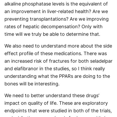
alkaline phosphatase levels is the equivalent of
an improvement in liver-related health? Are we
preventing transplantations? Are we improving
rates of hepatic decompensation? Only with
time will we truly be able to determine that.
We also need to understand more about the side
effect profile of these medications. There was
an increased risk of fractures for both seladelpar
and elafibranor in the studies, so I think really
understanding what the PPARs are doing to the
bones will be interesting.
We need to better understand these drugs’
impact on quality of life. These are exploratory
endpoints that were studied in both of the trials,