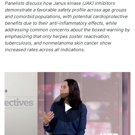
Panelists discuss how Janus kinase (JAK) inhibitors
demonstrate a favorable safety profile across age groups
and comorbid populations, with potential cardioprotective
benefits due to their anti-inflammatory effects, while
addressing common concerns about the boxed warning by
emphasizing that only herpes zoster reactivation,
tuberculosis, and nonmelanoma skin cancer show
increased rates across all indications.
Play