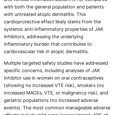
with both the general population and patients
with untreated atopic dermatitis. This
cardioprotective effect likely stems from the
systemic anti-inflammatory properties of JAK
inhibitors, addressing the underlying
inflammatory burden that contributes to
cardiovascular risk in atopic dermatitis.
Multiple targeted safety studies have addressed
specific concerns, including analyses of JAK
inhibitor use in women on oral contraceptives
(showing no increased VTE risk), smokers (no
increased MACEs, VTE, or malignancy risk), and
geriatric populations (no increased adverse
events). The most common manageable adverse