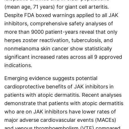
(mean age, 71 years) for giant cell arteritis.
Despite FDA boxed warnings applied to all JAK
inhibitors, comprehensive safety analyses of
more than 9000 patient-years reveal that only
herpes zoster reactivation, tuberculosis, and
nonmelanoma skin cancer show statistically
significant increased rates across all 9 approved
indications.
Emerging evidence suggests potential
cardioprotective benefits of JAK inhibitors in
patients with atopic dermatitis. Recent analyses
demonstrate that patients with atopic dermatitis
who are on JAK inhibitors have lower rates of
major adverse cardiovascular events (MACEs)
and venous thromboembolism (VTE) compared