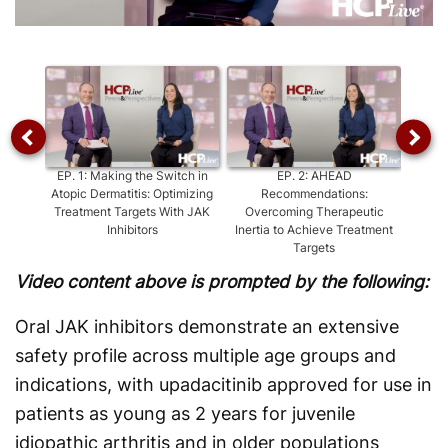
Video
EP.
1
:
Making the Switch in
EP.
2
:
AHEAD
EP.
3
:
Atopic Dermatitis: Optimizing
Recommendations:
of Ora
Treatment Targets With JAK
Overcoming Therapeutic
Inhibitors
Inertia to Achieve Treatment
Targets
Video content above is prompted by the following:
Oral JAK inhibitors demonstrate an extensive
safety profile across multiple age groups and
indications, with upadacitinib approved for use in
patients as young as 2 years for juvenile
idiopathic arthritis and in older populations