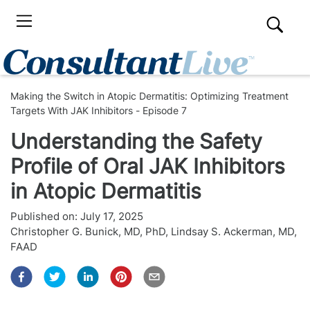
Making the Switch in Atopic Dermatitis: Optimizing Treatment
Targets With JAK Inhibitors - Episode 7
Understanding the Safety
Profile of Oral JAK Inhibitors
in Atopic Dermatitis
Published on:
July 17, 2025
Christopher G. Bunick, MD, PhD
,
Lindsay S. Ackerman, MD,
FAAD