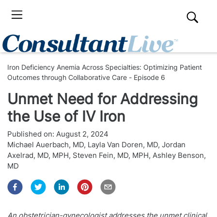
Iron Deficiency Anemia Across Specialties: Optimizing Patient
Outcomes through Collaborative Care - Episode 6
Unmet Need for Addressing
the Use of IV Iron
Published on:
August 2, 2024
Michael Auerbach, MD
,
Layla Van Doren, MD
,
Jordan
Axelrad, MD, MPH
,
Steven Fein, MD, MPH
,
Ashley Benson,
MD
An obstetrician-gynecologist addresses the unmet clinical