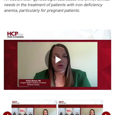
needs in the treatment of patients with iron deficiency
anemia, particularly for pregnant patients.
Play
Video