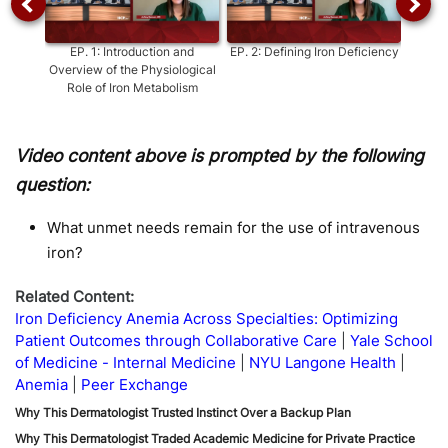
EP.
1
:
Introduction and
EP.
2
:
Defining Iron Deficiency
EP.
3
:
Overview of the Physiological
Role of Iron Metabolism
Video content above is prompted by the following
question:
What unmet needs remain for the use of intravenous
iron?
Related Content:
Iron Deficiency Anemia Across Specialties: Optimizing
Patient Outcomes through Collaborative Care
Yale School
of Medicine - Internal Medicine
NYU Langone Health
Anemia
Peer Exchange
Why This Dermatologist Trusted Instinct Over a Backup Plan
Why This Dermatologist Traded Academic Medicine for Private Practice