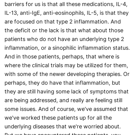
barriers for us is that all these medications, IL-4,
IL-13, anti-IgE, anti-eosinophils, IL-5, is that they
are focused on that type 2 inflammation. And
the deficit or the lack is that what about those
patients who do not have an underlying type 2
inflammation, or a sinophilic inflammation status.
And in those patients, perhaps, that where is
where the clinical trials may be utilized for them,
with some of the newer developing therapies. Or
perhaps, they do have that inflammation, but
they are still having some lack of symptoms that
are being addressed, and really are feeling still
some issues. And of course, we've assumed that
we've worked these patients up for all the
underlying diseases that we're worried about.