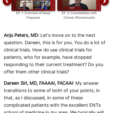
EP.
1
:
Overview of Nasal
EP.
2
:
Comorbidities with
E
Polyposis
Chronic Rhinosinusitis
Speci
Ma
Anju Peters, MD:
Let's move on to the next
question. Dareen, this is for you. You do a lot of
clinical trials. How do use clinical trials for
patients, who for example, have stopped
responding to their current treatment? Do you
offer them other clinical trials?
Dareen Siri, MD, FAAAAI, FACAAI
: My answer
transitions to some of both of your points, in
that, as I discussed, in some of these
complicated patients with the excellent ENTs
school of medicine in my area. We typically will