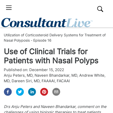
Utilization of Corticosteroid Delivery Systems for Treatment of
Nasal Polyposis - Episode 16
Use of Clinical Trials for
Patients with Nasal Polyps
Published on:
December 15, 2022
Anju Peters, MD
,
Naveen Bhandarkar, MD
,
Andrew White,
MD
,
Dareen Siri, MD, FAAAAI, FACAAI
Drs Anju Peters and Naveen Bhandarkar, comment on the
challenges of using biologic therapies to treat patients