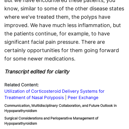
But we have encountered these patients, you
know, similar to some of the other disease states
where we've treated them, the polyps have
improved. We have much less inflammation, but
the patients continue, for example, to have
significant facial pain pressure. There are
certainly opportunities for them going forward
for some newer medications.
Transcript edited for clarity
Related Content:
Utilization of Corticosteroid Delivery Systems for
Treatment of Nasal Polyposis
Peer Exchange
Communication, Multidisciplinary Collaboration, and Future Outlook in
Hypoparathyroidism
Surgical Considerations and Perioperative Management of
Hypoparathyroidism