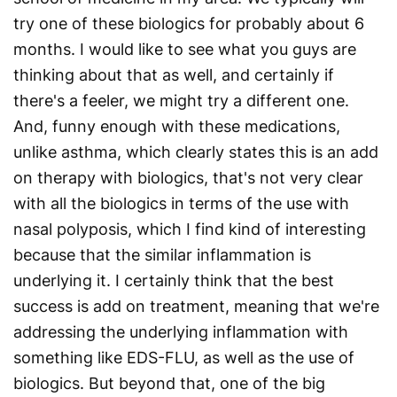
try one of these biologics for probably about 6
months. I would like to see what you guys are
thinking about that as well, and certainly if
there's a feeler, we might try a different one.
And, funny enough with these medications,
unlike asthma, which clearly states this is an add
on therapy with biologics, that's not very clear
with all the biologics in terms of the use with
nasal polyposis, which I find kind of interesting
because that the similar inflammation is
underlying it. I certainly think that the best
success is add on treatment, meaning that we're
addressing the underlying inflammation with
something like EDS-FLU, as well as the use of
biologics. But beyond that, one of the big