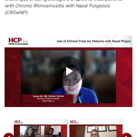
with Chronic Rhinosinusitis with Nasal Polyposis
(CRSwNP).
Play
Video