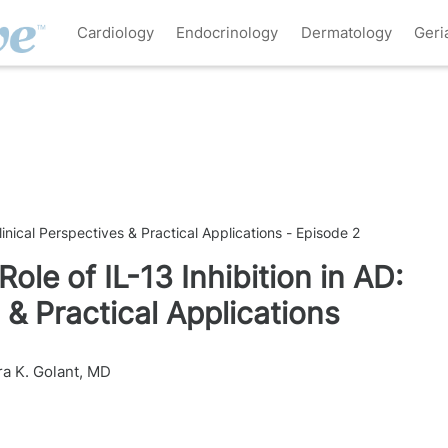
Cardiology
Endocrinology
Dermatology
Geri
Clinical Perspectives & Practical Applications - Episode 2
Role of IL-13 Inhibition in AD:
 & Practical Applications
a K. Golant, MD