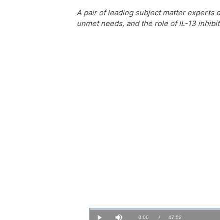
A pair of leading subject matter experts 
unmet needs, and the role of IL-13 inhib
Loaded
:
0.34%
Current
0:00
/
Duration
47:52
Play
Mute