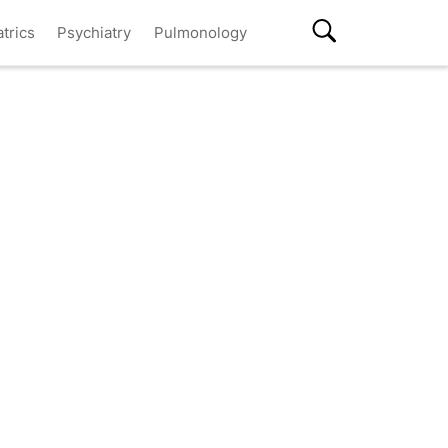
atrics
Psychiatry
Pulmonology