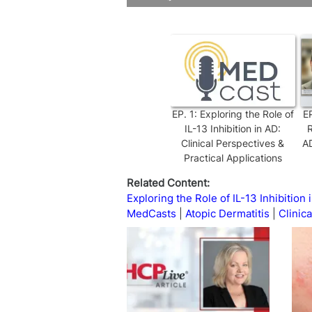
Time
EP.
1
:
Exploring the Role of
E
IL-13 Inhibition in AD:
R
Clinical Perspectives &
AD
Practical Applications
Related Content:
Exploring the Role of IL-13 Inhibition 
MedCasts
Atopic Dermatitis
Clinica