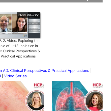
Rate
Levels
Now Viewing
P.
2
:
Video: Exploring the
ole of IL-13 Inhibition in
: Clinical Perspectives &
Practical Applications
in AD: Clinical Perspectives & Practical Applications
l
Video Series