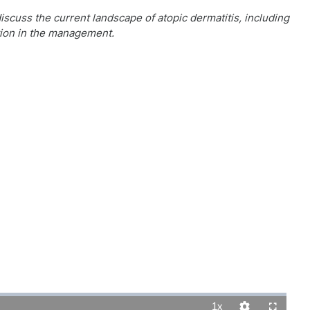
discuss the current landscape of atopic dermatitis, including
ition in the management.
1x
Playback
Quality
Fullscreen