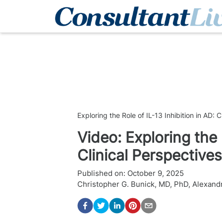
Exploring the Role of IL-13 Inhibition in AD: 
Video: Exploring the 
Clinical Perspectives
Published on:
October 9, 2025
Christopher G. Bunick, MD, PhD
,
Alexandr