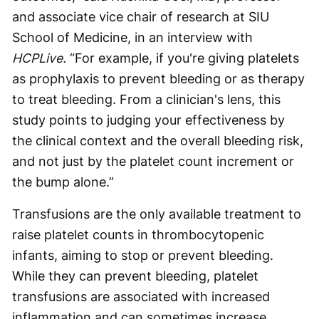
and associate vice chair of research at SIU
School of Medicine, in an interview with
HCPLive.
“For example, if you're giving platelets
as prophylaxis to prevent bleeding or as therapy
to treat bleeding. From a clinician's lens, this
study points to judging your effectiveness by
the clinical context and the overall bleeding risk,
and not just by the platelet count increment or
the bump alone.”
Transfusions are the only available treatment to
raise platelet counts in thrombocytopenic
infants, aiming to stop or prevent bleeding.
While they can prevent bleeding, platelet
transfusions are associated with increased
inflammation and can sometimes increase