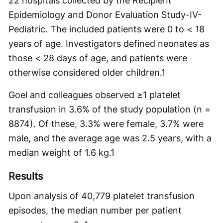
22 hospitals collected by the ​​Recipient
Epidemiology and Donor Evaluation Study-IV-
Pediatric. The included patients were 0 to < 18
years of age. Investigators defined neonates as
those < 28 days of age, and patients were
otherwise considered older children.
1
Goel and colleagues observed ≥1 platelet
transfusion in 3.6% of the study population (n =
8874). Of these, 3.3% were female, 3.7% were
male, and the average age was 2.5 years, with a
median weight of 1.6 kg.
1
Results
Upon analysis of 40,779 platelet transfusion
episodes, the median number per patient