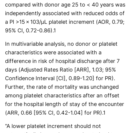
compared with donor age 25 to < 40 years was
independently associated with reduced odds of
a PI >15 × 103/µL platelet increment (AOR, 0.79;
95% CI, 0.72-0.86).
1
In multivariable analysis, no donor or platelet
characteristics were associated with a
difference in risk of hospital discharge after 7
days (Adjusted Rates Ratio [ARR], 1.03; 95%
Confidence Interval [CI], 0.89-1.20] for PR).
Further, the rate of mortality was unchanged
among platelet characteristics after an offset
for the hospital length of stay of the encounter
(ARR, 0.66 [95% CI, 0.42-1.04] for PR).
1
“A lower platelet increment should not