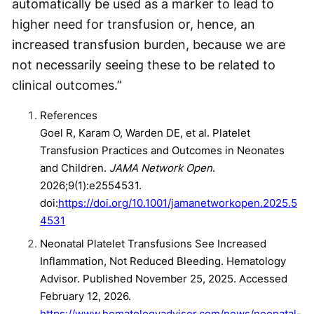
automatically be used as a marker to lead to
higher need for transfusion or, hence, an
increased transfusion burden, because we are
not necessarily seeing these to be related to
clinical outcomes.”
References
Goel R, Karam O, Warden DE, et al. Platelet
Transfusion Practices and Outcomes in Neonates
and Children.
JAMA Network Open
.
2026;9(1):e2554531.
doi:
https://doi.org/10.1001/jamanetworkopen.2025.5
4531
Neonatal Platelet Transfusions See Increased
Inflammation, Not Reduced Bleeding. Hematology
Advisor. Published November 25, 2025. Accessed
February 12, 2026.
https://www.hematologyadvisor.com/news/neonatal-