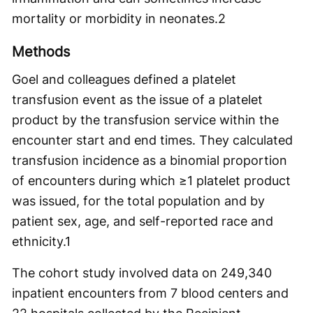
mortality or morbidity in neonates.
2
Methods
Goel and colleagues defined a platelet
transfusion event as the issue of a platelet
product by the transfusion service within the
encounter start and end times. They calculated
transfusion incidence as a binomial proportion
of encounters during which ≥1 platelet product
was issued, for the total population and by
patient sex, age, and self-reported race and
ethnicity.
1
The cohort study involved data on 249,340
inpatient encounters from 7 blood centers and