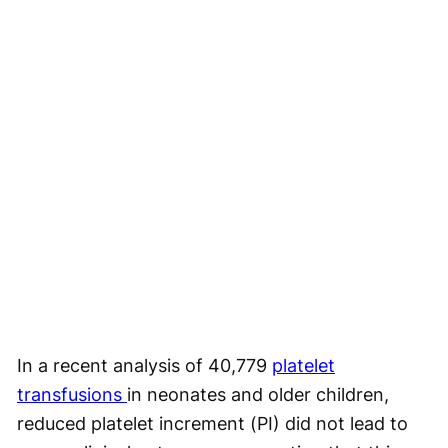
In a recent analysis of 40,779
platelet
transfusions
in neonates and older children,
reduced platelet increment (PI) did not lead to