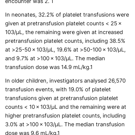
encounter was 2.
1
In neonates, 32.2% of platelet transfusions were
given at pretransfusion platelet counts < 25 ×
103/µL, the remaining were given at increased
pretransfusion platelet counts, including 38.5%
at >25-50 × 103/µL, 19.6% at >50-100 × 103/µL,
and 9.7% at >100 × 103/µL. The median
transfusion dose was 14.9 mL/kg.
1
In older children, investigators analysed 26,570
transfusion events, with 19.0% of platelet
transfusions given at pretransfusion platelet
counts < 10 × 103/µL and the remaining were at
higher pretransfusion platelet counts, including
3.0% at >100 × 103/µL. The median transfusion
dose was 9.6 mL/kg.
1