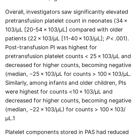
Overall, investigators saw significantly elevated
pretransfusion platelet count in neonates (34 ×
103/µL [20-54 × 103/µL] compared with older
patients (22 × 103/µL [11-40 × 103/µL];
P
< .001).
Post-transfusion PI was highest for
pretransfusion platelet counts < 25 × 103/µL and
decreased for higher counts, becoming negative
(median, −25 × 103/µL for counts > 100 × 103/µL.
Similarly, among infants and older children, PIs
were highest for counts <10 × 103/µL and
decreased for higher counts, becoming negative
(median, −22 × 103/µL) for counts > 100 × 103/
µL.
1
Platelet components stored in PAS had reduced