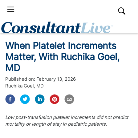
When Platelet Increments
Matter, With Ruchika Goel,
MD
Published on:
February 13, 2026
Ruchika Goel, MD
Low post-transfusion platelet increments did not predict
mortality or length of stay in pediatric patients.