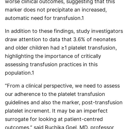
worse clinical outcomes, suggesting that this
marker does not precipitate an increased,
automatic need for transfusion.
1
In addition to these findings, study investigators
draw attention to data that 3.6% of neonates
and older children had ≥1 platelet transfusion,
highlighting the importance of critically
assessing transfusion practices in this
population.
1
“From a clinical perspective, we need to assess
our adherence to the platelet transfusion
guidelines and also the marker, post-transfusion
platelet increment. It may be an imperfect
surrogate for looking at patient-centred
outcomes,” said Ruchika Goel, MD, professor