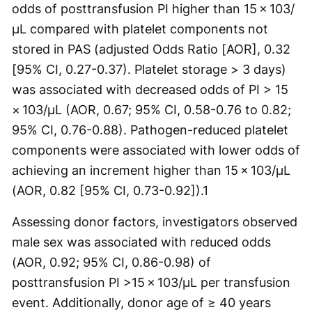
odds of posttransfusion PI higher than 15 × 103/
µL compared with platelet components not
stored in PAS (adjusted Odds Ratio [AOR], 0.32
[95% CI, 0.27-0.37). Platelet storage > 3 days)
was associated with decreased odds of PI > 15
× 103/µL (AOR, 0.67; 95% CI, 0.58-0.76 to 0.82;
95% CI, 0.76-0.88). Pathogen-reduced platelet
components were associated with lower odds of
achieving an increment higher than 15 × 103/µL
(AOR, 0.82 [95% CI, 0.73-0.92]).
1
Assessing donor factors, investigators observed
male sex was associated with reduced odds
(AOR, 0.92; 95% CI, 0.86-0.98) of
posttransfusion PI >15 × 103/µL per transfusion
event. Additionally, donor age of ≥ 40 years