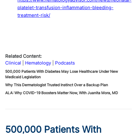
platelet-transfusion-inflammation-bleeding-
treatment-risk/
Related Content:
Clinical
Hematology
Podcasts
500,000 Patients With Diabetes May Lose Healthcare Under New
Medicaid Legislation
Why This Dermatologist Trusted Instinct Over a Backup Plan
ALA: Why COVID-19 Boosters Matter Now, With Juanita Mora, MD
500,000 Patients With