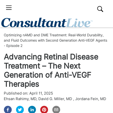
Optimizing nAMD and DME Treatment: Real-World Durability,
and Fluid Outcomes with Second Generation Anti-VEGF Agents
- Episode 2
Advancing Retinal Disease
Treatment – The Next
Generation of Anti-VEGF
Therapies
Published on:
April 11, 2025
Ehsan Rahimy, MD
,
David G. Miller, MD
,
Jordana Fein, MD