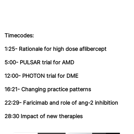
Timecodes:
1:25- Rationale for high dose aflibercept
5:00- PULSAR trial for AMD
12:00- PHOTON trial for DME
16:21- Changing practice patterns
22:29- Faricimab and role of ang-2 inhibition
28:30 Impact of new therapies