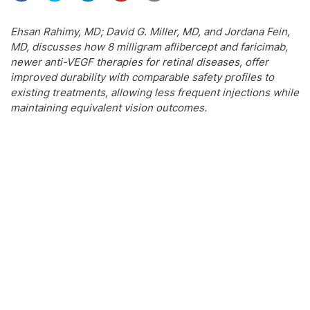
Ehsan Rahimy, MD; David G. Miller, MD, and Jordana Fein,
MD, discusses how 8 milligram aflibercept and faricimab,
newer anti-VEGF therapies for retinal diseases, offer
improved durability with comparable safety profiles to
existing treatments, allowing less frequent injections while
maintaining equivalent vision outcomes.