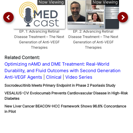
Now Viewing
Now Viewing
EP.
1
:
Advancing Retinal
EP.
2
:
Advancing Retinal
EP.
3
Disease Treatment – The Next
Disease Treatment – The Next
Dise
Generation of Anti-VEGF
Generation of Anti-VEGF
Metric
Therapies
Therapies
Related Content:
Optimizing nAMD and DME Treatment: Real-World
Durability, and Fluid Outcomes with Second Generation
Anti-VEGF Agents
Clinical
Video Series
Socrodeucitinib Meets Primary Endpoint in Phase 2 Psoriasis Study
VESALIUS-CV: Evolocumab Prevents Cardiovascular Disease in High-Risk
Diabetes
New Liver Cancer BEACON-HCC Framework Shows 96.6% Concordance
in Pilot