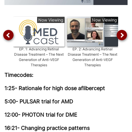
Video
Now Viewing
Now Viewing
EP.
1
:
Advancing Retinal
EP.
2
:
Advancing Retinal
EP.
3
Disease Treatment – The Next
Disease Treatment – The Next
Dise
Generation of Anti-VEGF
Generation of Anti-VEGF
Metric
Therapies
Therapies
Timecodes:
1:25- Rationale for high dose aflibercept
5:00- PULSAR trial for AMD
12:00- PHOTON trial for DME
16:21- Changing practice patterns