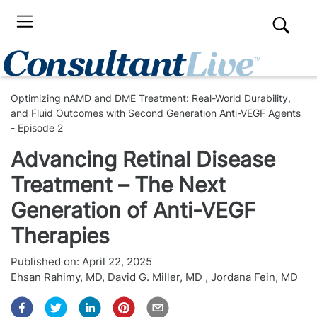
Optimizing nAMD and DME Treatment: Real-World Durability,
and Fluid Outcomes with Second Generation Anti-VEGF Agents
- Episode 2
Advancing Retinal Disease
Treatment – The Next
Generation of Anti-VEGF
Therapies
Published on:
April 22, 2025
Ehsan Rahimy, MD
,
David G. Miller, MD
,
Jordana Fein, MD