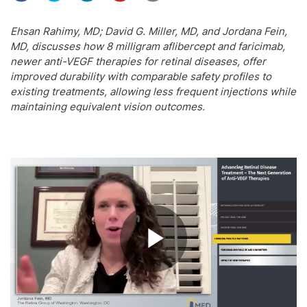
Ehsan Rahimy, MD; David G. Miller, MD, and Jordana Fein,
MD, discusses how 8 milligram aflibercept and faricimab,
newer anti-VEGF therapies for retinal diseases, offer
improved durability with comparable safety profiles to
existing treatments, allowing less frequent injections while
maintaining equivalent vision outcomes.
Play