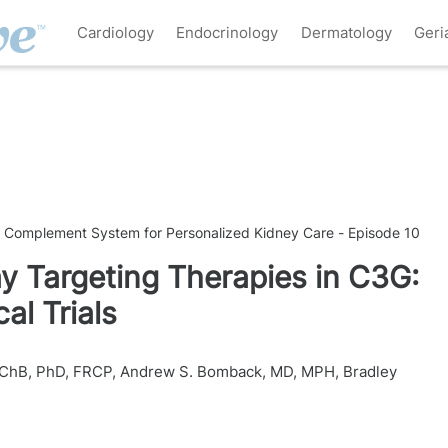
Cardiology
Endocrinology
Dermatology
Geri
e Complement System for Personalized Kidney Care - Episode 10
 Targeting Therapies in C3G:
al Trials
BChB, PhD, FRCP
,
Andrew S. Bomback, MD, MPH
,
Bradley