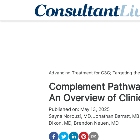
Advancing Treatment for C3G; Targeting th
Complement Pathway
An Overview of Clinic
Published on:
May 13, 2025
Sayna Norouzi, MD
,
Jonathan Barratt, M
Dixon, MD
,
Brendon Neuen, MD