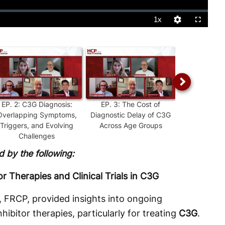
1x
Playback
Quality
Fullscreen
Rate
Levels
EP.
2
:
C3G Diagnosis:
EP.
3
:
The Cost of
EP.
4
:
Perso
Overlapping Symptoms,
Diagnostic Delay of C3G
Treatment: I
Triggers, and Evolving
Across Age Groups
Experienced
Challenges
 by the following:
 Therapies and Clinical Trials in C3G
 FRCP, provided insights into ongoing
bitor therapies, particularly for treating
C3G
.