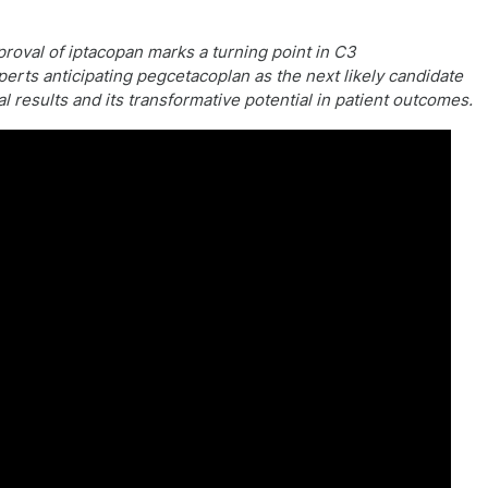
roval of iptacopan marks a turning point in C3
erts anticipating pegcetacoplan as the next likely candidate
l results and its transformative potential in patient outcomes.