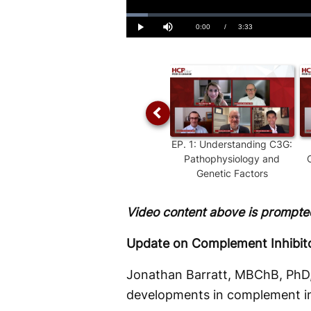
Loaded
:
4.61%
Current
0:00
/
Duration
3:33
Play
Mute
Time
EP.
1
:
Understanding C3G:
Pathophysiology and
Genetic Factors
Video content above is prompted
Update on Complement Inhibitor
Jonathan Barratt, MBChB, PhD,
developments in complement inhi