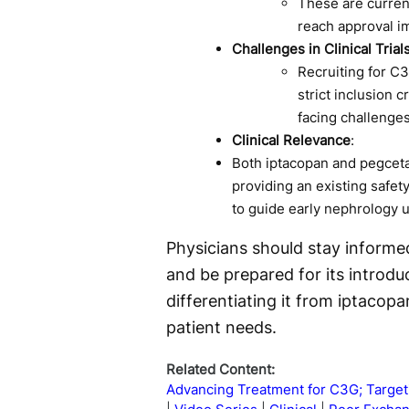
These are curren
reach approval i
Challenges in Clinical Trial
Recruiting for C3G
strict inclusion c
facing challenges
Clinical Relevance
:
Both iptacopan and pegceta
providing an existing safet
to guide early nephrology 
Physicians should stay informe
and be prepared for its introduct
differentiating it from iptacop
patient needs.
Related Content:
Advancing Treatment for C3G; Targe