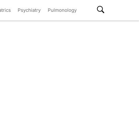
atrics
Psychiatry
Pulmonology