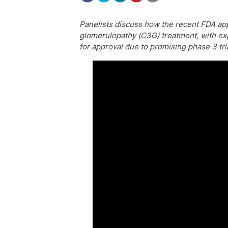
Panelists discuss how the recent FDA app
glomerulopathy (C3G) treatment, with exp
for approval due to promising phase 3 tria