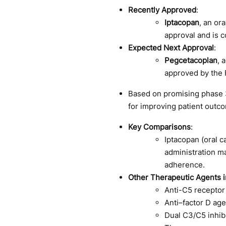
Recently Approved
:
Iptacopan
, an or
approval and is c
Expected Next Approval
:
Pegcetacoplan
, 
approved by the 
Based on promising phase 3 
for improving patient outc
Key Comparisons
:
Iptacopan (oral c
administration ma
adherence.
Other Therapeutic Agents in
Anti-C5 receptor 
Anti–factor D ag
Dual C3/C5 inhib