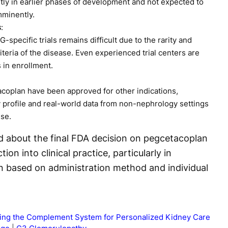
tly in earlier phases of development and not expected to
mminently.
s
:
-specific trials remains difficult due to the rarity and
riteria of the disease. Even experienced trial centers are
 in enrollment.
coplan have been approved for other indications,
y profile and real-world data from non-nephrology settings
use.
d about the final FDA decision on pegcetacoplan
ion into clinical practice, particularly in
an based on administration method and individual
ting the Complement System for Personalized Kidney Care