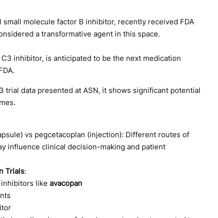
al small molecule factor B inhibitor, recently received FDA
onsidered a transformative agent in this space.
a C3 inhibitor, is anticipated to be the next medication
FDA.
trial data presented at ASN, it shows significant potential
omes.
apsule) vs pegcetacoplan (injection): Different routes of
y influence clinical decision-making and patient
 Trials
:
inhibitors like
avacopan
ents
itor