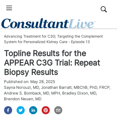
Advancing Treatment for C3G; Targeting the Complement
System for Personalized Kidney Care - Episode 13
Topline Results for the
APPEAR C3G Trial: Repeat
Biopsy Results
Published on:
May 28, 2025
Sayna Norouzi, MD
,
Jonathan Barratt, MBChB, PhD, FRCP
,
Andrew S. Bomback, MD, MPH
,
Bradley Dixon, MD
,
Brendon Neuen, MD