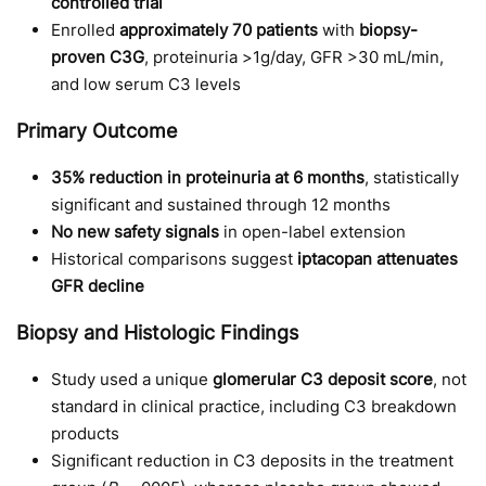
controlled trial
Enrolled
approximately 70 patients
with
biopsy-
proven C3G
, proteinuria >1g/day, GFR >30 mL/min,
and low serum C3 levels
Primary Outcome
35% reduction in proteinuria at 6 months
, statistically
significant and sustained through 12 months
No new safety signals
in open-label extension
Historical comparisons suggest
iptacopan attenuates
GFR decline
Biopsy and Histologic Findings
Study used a unique
glomerular C3 deposit score
, not
standard in clinical practice, including C3 breakdown
products
Significant reduction in C3 deposits in the treatment