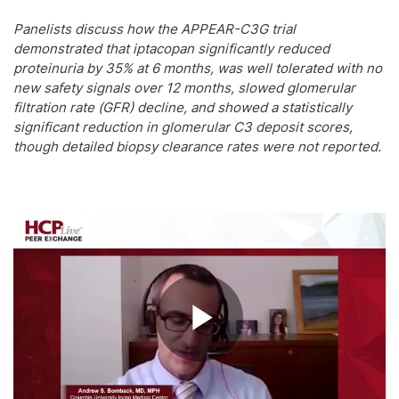
Panelists discuss how the APPEAR-C3G trial
demonstrated that iptacopan significantly reduced
proteinuria by 35% at 6 months, was well tolerated with no
new safety signals over 12 months, slowed glomerular
filtration rate (GFR) decline, and showed a statistically
significant reduction in glomerular C3 deposit scores,
though detailed biopsy clearance rates were not reported.
Play