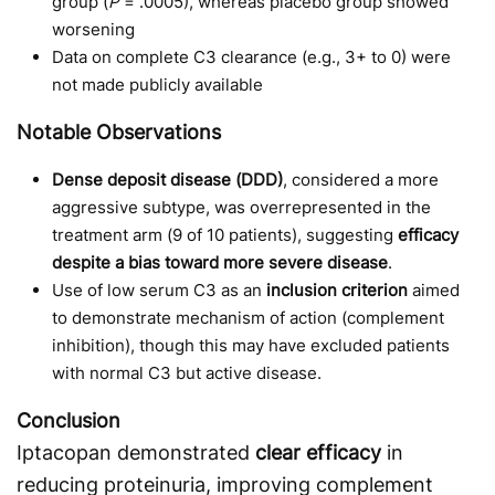
group (
P
= .0005), whereas placebo group showed
worsening
Data on complete C3 clearance (e.g., 3+ to 0) were
not made publicly available
Notable Observations
Dense deposit disease (DDD)
, considered a more
aggressive subtype, was overrepresented in the
treatment arm (9 of 10 patients), suggesting
efficacy
despite a bias toward more severe disease
.
Use of low serum C3 as an
inclusion criterion
aimed
to demonstrate mechanism of action (complement
inhibition), though this may have excluded patients
with normal C3 but active disease.
Conclusion
Iptacopan demonstrated
clear efficacy
in
reducing proteinuria, improving complement