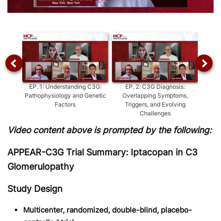
Video
EP.
1
:
Understanding C3G:
EP.
2
:
C3G Diagnosis:
EP.
3
Pathophysiology and Genetic
Overlapping Symptoms,
Del
Factors
Triggers, and Evolving
Challenges
Video content above is prompted by the following:
APPEAR-C3G Trial Summary: Iptacopan in C3
Glomerulopathy
Study Design
Multicenter, randomized, double-blind, placebo-