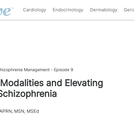
Cardiology
Endocrinology
Dermatology
Geri
chizophrenia Management - Episode 9
Modalities and Elevating
 Schizophrenia
 APRN, MSN, MSEd