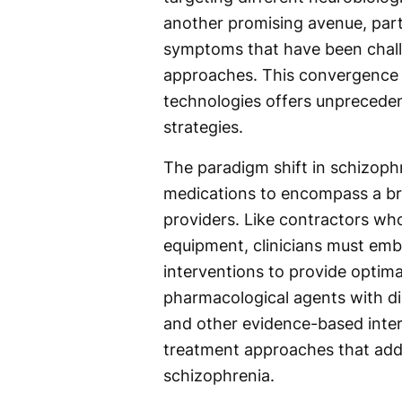
another promising avenue, part
symptoms that have been challe
approaches. This convergence o
technologies offers unprecede
strategies.
The paradigm shift in schizoph
medications to encompass a bro
providers. Like contractors who
equipment, clinicians must emb
interventions to provide optima
pharmacological agents with dig
and other evidence-based interv
treatment approaches that addr
schizophrenia.