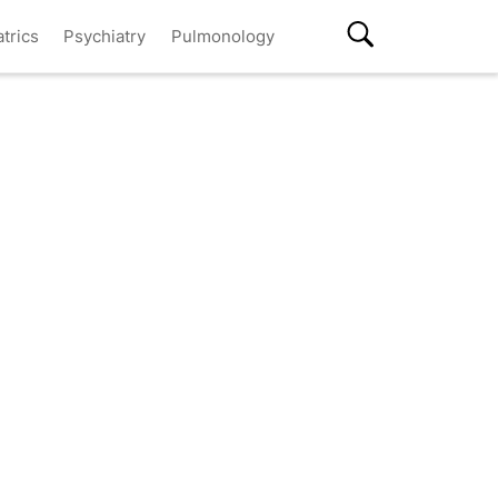
atrics
Psychiatry
Pulmonology