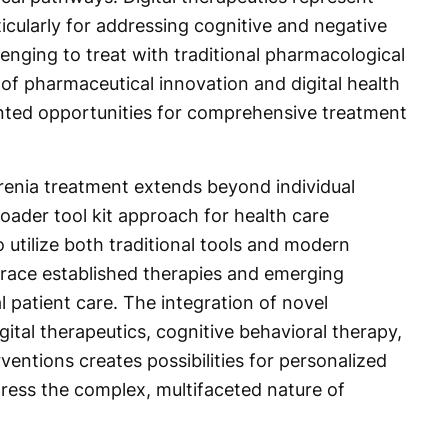
icularly for addressing cognitive and negative
nging to treat with traditional pharmacological
f pharmaceutical innovation and digital health
nted opportunities for comprehensive treatment
renia treatment extends beyond individual
ader tool kit approach for health care
 utilize both traditional tools and modern
race established therapies and emerging
l patient care. The integration of novel
ital therapeutics, cognitive behavioral therapy,
entions creates possibilities for personalized
ess the complex, multifaceted nature of