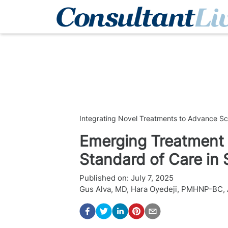
Integrating Novel Treatments to Advance S
Emerging Treatment 
Standard of Care in
Published on:
July 7, 2025
Gus Alva, MD
,
Hara Oyedeji, PMHNP-BC,