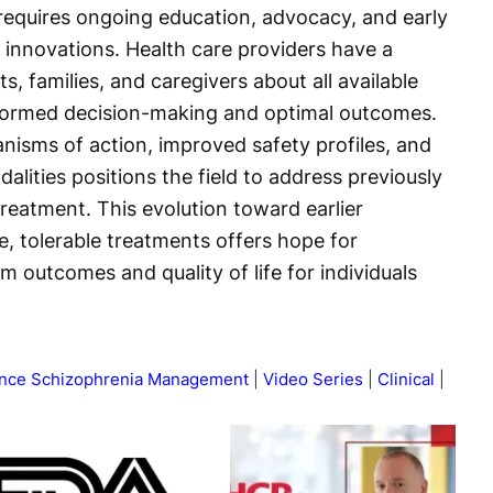
 requires ongoing education, advocacy, and early
 innovations. Health care providers have a
ts, families, and caregivers about all available
nformed decision-making and optimal outcomes.
isms of action, improved safety profiles, and
ities positions the field to address previously
reatment. This evolution toward earlier
e, tolerable treatments offers hope for
m outcomes and quality of life for individuals
vance Schizophrenia Management
Video Series
Clinical