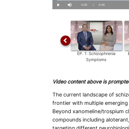
Loaded
:
2.42%
Current
0:00
/
Duration
6:46
Play
Mute
Time
EP.
1
:
Schizophrenia
Symptoms
Video content above is prompted
The current landscape of schiz
frontier with multiple emerging
Beyond xanomeline/trospium chl
compounds including aloterant
targeting different neurobiolog