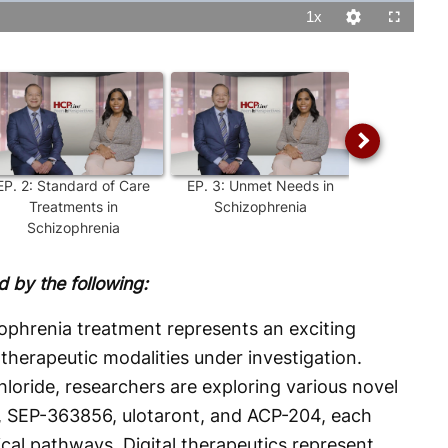
1x
Playback
Quality
Fullscreen
Rate
Levels
EP.
2
:
Standard of Care
EP.
3
:
Unmet Needs in
EP.
4
:
Un
Treatments in
Schizophrenia
Sympt
Schizophrenia
Schizo
 by the following:
ophrenia treatment represents an exciting
 therapeutic modalities under investigation.
oride, researchers are exploring various novel
, SEP-363856, ulotaront, and ACP-204, each
ical pathways. Digital therapeutics represent