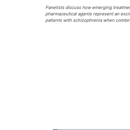
Panelists discuss how emerging treatment
pharmaceutical agents represent an exciti
patients with schizophrenia when combin