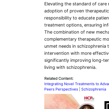
Elevating the standard of care
adoption of proven therapeutic
responsibility to educate patien
treatment options, ensuring i
The combination of new mechan
complementary therapeutic modal
unmet needs in schizophrenia t
intervention with more effectiv
significantly improving long-ter
living with schizophrenia.
Related Content:
Integrating Novel Treatments to Ad
Peers Perspectives
Schizophrenia