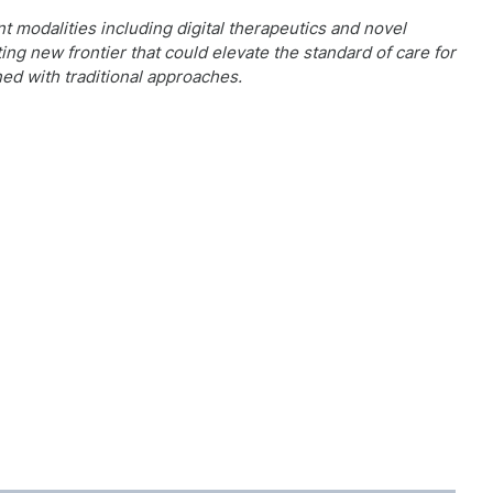
 modalities including digital therapeutics and novel
ng new frontier that could elevate the standard of care for
ed with traditional approaches.