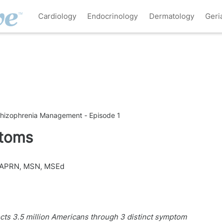
Cardiology
Endocrinology
Dermatology
Geri
chizophrenia Management - Episode 1
ptoms
 APRN, MSN, MSEd
cts 3.5 million Americans through 3 distinct symptom