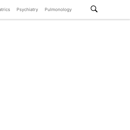
atrics
Psychiatry
Pulmonology