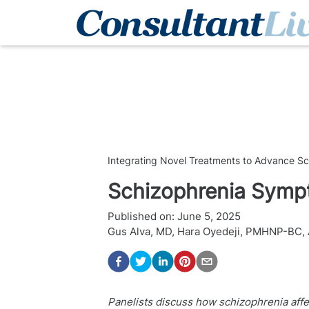
Integrating Novel Treatments to Advance S
Schizophrenia Sym
Published on:
June 5, 2025
Gus Alva, MD
,
Hara Oyedeji, PMHNP-BC,
Panelists discuss how schizophrenia affe