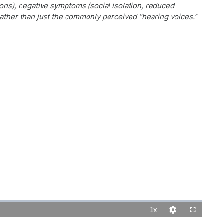
ns), negative symptoms (social isolation, reduced
ather than just the commonly perceived “hearing voices.”
1x
Playback
Quality
Fullscreen
Rate
Levels