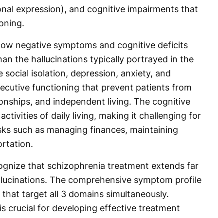
al expression), and cognitive impairments that
ioning.
ow negative symptoms and cognitive deficits
an the hallucinations typically portrayed in the
ocial isolation, depression, anxiety, and
ecutive functioning that prevent patients from
onships, and independent living. The cognitive
ctivities of daily living, making it challenging for
asks such as managing finances, maintaining
ortation.
ognize that schizophrenia treatment extends far
llucinations. The comprehensive symptom profile
that target all 3 domains simultaneously.
s crucial for developing effective treatment