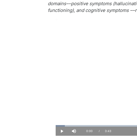
domains––positive symptoms (hallucinatio
functioning), and cognitive symptoms ––r
Loaded
:
4.41%
Current
0:00
/
Duration
3:43
Play
Mute