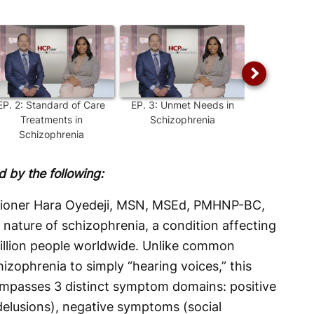
EP.
2
:
Standard of Care
EP.
3
:
Unmet Needs in
EP.
4
:
Un
Treatments in
Schizophrenia
Sympt
Schizophrenia
Schizo
 by the following:
itioner Hara Oyedeji, MSN, MSEd, PMHNP-BC,
nature of schizophrenia, a condition affecting
illion people worldwide. Unlike common
zophrenia to simply “hearing voices,” this
ompasses 3 distinct symptom domains: positive
elusions), negative symptoms (social