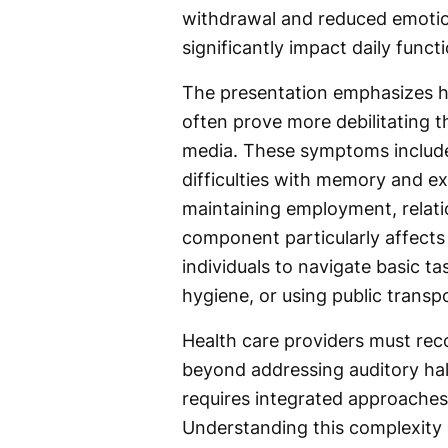
withdrawal and reduced emotion
significantly impact daily funct
The presentation emphasizes h
often prove more debilitating th
media. These symptoms include s
difficulties with memory and ex
maintaining employment, relati
component particularly affects a
individuals to navigate basic t
hygiene, or using public transp
Health care providers must rec
beyond addressing auditory ha
requires integrated approaches 
Understanding this complexity i