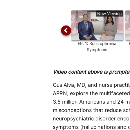
Time
Now Viewing
EP.
1
:
Schizophrenia
Symptoms
Video content above is prompted
Gus Alva, MD, and nurse pract
APRN, explore the multifaceted 
3.5 million Americans and 24 m
misconceptions that reduce schi
neuropsychiatric disorder enc
symptoms (hallucinations and d