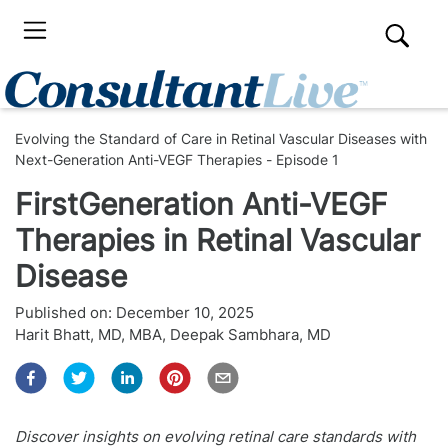
Evolving the Standard of Care in Retinal Vascular Diseases with
Next-Generation Anti-VEGF Therapies - Episode 1
FirstGeneration Anti-VEGF
Therapies in Retinal Vascular
Disease
Published on:
December 10, 2025
Harit Bhatt, MD, MBA
,
Deepak Sambhara, MD
Discover insights on evolving retinal care standards with