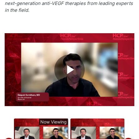
next-generation anti-VEGF therapies from leading experts
in the field.
Play
Video
Now Viewing