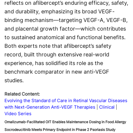
reflects on aflibercept’s enduring efficacy, safety,
and durability, emphasizing its broad VEGF-
binding mechanism—targeting VEGF-A, VEGF-B,
and placental growth factor—which contributes
to sustained anatomical and functional benefits.
Both experts note that aflibercept’s safety
record, built through extensive real-world
experience, has solidified its role as the
benchmark comparator in new anti-VEGF
studies.
Related Content:
Evolving the Standard of Care in Retinal Vascular Diseases
with Next-Generation Anti-VEGF Therapies
Clinical
Video Series
Omalizumab-Facilitated OIT Enables Maintenance Dosing in Food Allergy
Socrodeucitinib Meets Primary Endpoint in Phase 2 Psoriasis Study