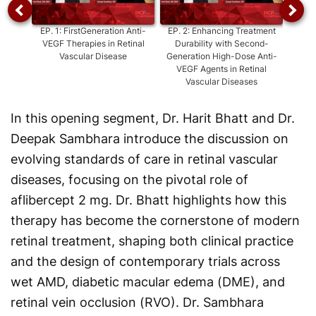
EP.
1
:
FirstGeneration Anti-
EP.
2
:
Enhancing Treatment
EP.
3
:
VEGF Therapies in Retinal
Durability with Second-
Ext
Vascular Disease
Generation High-Dose Anti-
Tre
VEGF Agents in Retinal
Vascular Diseases
In this opening segment, Dr. Harit Bhatt and Dr.
Deepak Sambhara introduce the discussion on
evolving standards of care in retinal vascular
diseases, focusing on the pivotal role of
aflibercept 2 mg. Dr. Bhatt highlights how this
therapy has become the cornerstone of modern
retinal treatment, shaping both clinical practice
and the design of contemporary trials across
wet AMD, diabetic macular edema (DME), and
retinal vein occlusion (RVO). Dr. Sambhara