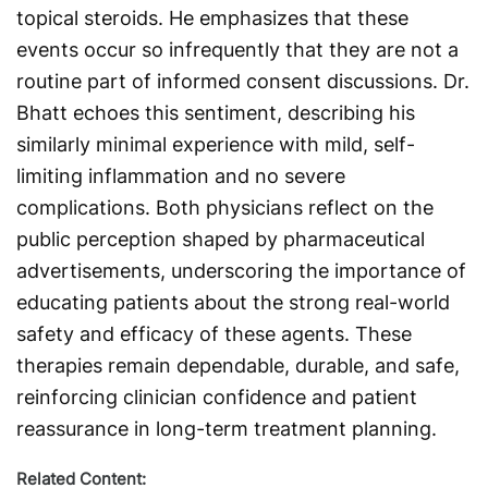
topical steroids. He emphasizes that these
events occur so infrequently that they are not a
routine part of informed consent discussions. Dr.
Bhatt echoes this sentiment, describing his
similarly minimal experience with mild, self-
limiting inflammation and no severe
complications. Both physicians reflect on the
public perception shaped by pharmaceutical
advertisements, underscoring the importance of
educating patients about the strong real-world
safety and efficacy of these agents. These
therapies remain dependable, durable, and safe,
reinforcing clinician confidence and patient
reassurance in long-term treatment planning.
Related Content: