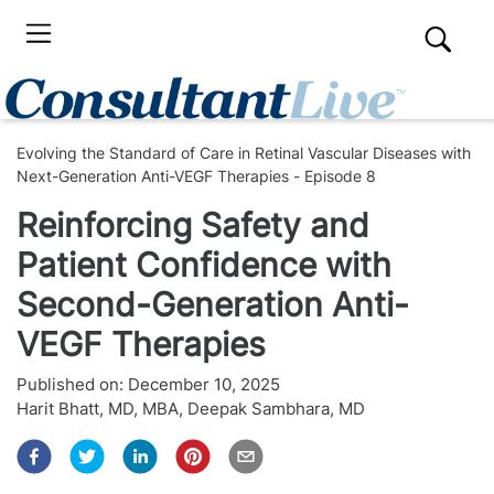
Evolving the Standard of Care in Retinal Vascular Diseases with
Next-Generation Anti-VEGF Therapies - Episode 8
Reinforcing Safety and
Patient Confidence with
Second-Generation Anti-
VEGF Therapies
Published on:
December 10, 2025
Harit Bhatt, MD, MBA
,
Deepak Sambhara, MD