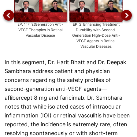
EP.
1
:
FirstGeneration Anti-
EP.
2
:
Enhancing Treatment
EP.
3
:
VEGF Therapies in Retinal
Durability with Second-
Ext
Vascular Disease
Generation High-Dose Anti-
Tre
VEGF Agents in Retinal
Vascular Diseases
In this segment, Dr. Harit Bhatt and Dr. Deepak
Sambhara address patient and physician
concerns regarding the safety profiles of
second-generation anti-VEGF agents—
aflibercept 8 mg and faricimab. Dr. Sambhara
notes that while isolated cases of intraocular
inflammation (IOI) or retinal vasculitis have been
reported, the incidence is extremely rare, often
resolving spontaneously or with short-term