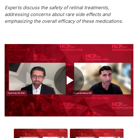
Experts discuss the safety of retinal treatments,
addressing concerns about rare side effects and
emphasizing the overall efficacy of these medications.
Play
Video