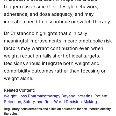
trigger reassessment of lifestyle behaviors,
adherence, and dose adequacy, and may
indicate a need to discontinue or switch therapy.
Dr Cristancho highlights that clinically
meaningful improvements in cardiometabolic risk
factors may warrant continuation even when
weight reduction falls short of ideal targets.
Decisions should integrate both weight and
comorbidity outcomes rather than focusing on
weight alone.
Related Content:
Weight-Loss Pharmacotherapy Beyond Incretins: Patient
Selection, Safety, and Real-World Decision-Making
Regulatory considerations and clinician education for non-incretin obesity
therapies