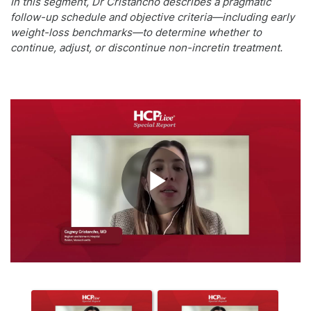
In this segment, Dr Cristancho describes a pragmatic
follow-up schedule and objective criteria—including early
weight-loss benchmarks—to determine whether to
continue, adjust, or discontinue non-incretin treatment.
Play
Video