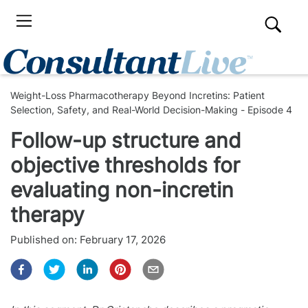
Weight-Loss Pharmacotherapy Beyond Incretins: Patient
Selection, Safety, and Real-World Decision-Making - Episode 4
Follow-up structure and
objective thresholds for
evaluating non-incretin
therapy
Published on:
February 17, 2026