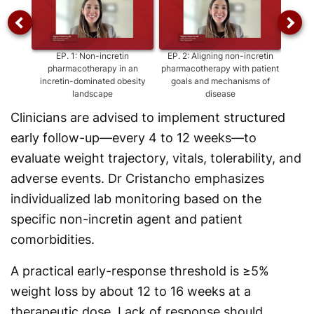
EP.
1
:
Non-incretin
EP.
2
:
Aligning non-incretin
EP
pharmacotherapy in an
pharmacotherapy with patient
agen
incretin-dominated obesity
goals and mechanisms of
as
landscape
disease
Clinicians are advised to implement structured
early follow-up—every 4 to 12 weeks—to
evaluate weight trajectory, vitals, tolerability, and
adverse events. Dr Cristancho emphasizes
individualized lab monitoring based on the
specific non-incretin agent and patient
comorbidities.
A practical early-response threshold is ≥5%
weight loss by about 12 to 16 weeks at a
therapeutic dose. Lack of response should