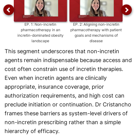
EP.
1
:
Non-incretin
EP.
2
:
Aligning non-incretin
EP
pharmacotherapy in an
pharmacotherapy with patient
agen
incretin-dominated obesity
goals and mechanisms of
as
landscape
disease
This segment underscores that non-incretin
agents remain indispensable because access and
cost often constrain use of incretin therapies.
Even when incretin agents are clinically
appropriate, insurance coverage, prior
authorization requirements, and high cost can
preclude initiation or continuation. Dr Cristancho
frames these barriers as system-level drivers of
non-incretin prescribing rather than a simple
hierarchy of efficacy.