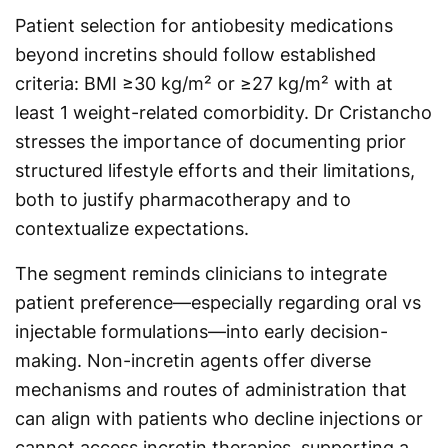
Patient selection for antiobesity medications
beyond incretins should follow established
criteria: BMI ≥30 kg/m² or ≥27 kg/m² with at
least 1 weight-related comorbidity. Dr Cristancho
stresses the importance of documenting prior
structured lifestyle efforts and their limitations,
both to justify pharmacotherapy and to
contextualize expectations.
The segment reminds clinicians to integrate
patient preference—especially regarding oral vs
injectable formulations—into early decision-
making. Non-incretin agents offer diverse
mechanisms and routes of administration that
can align with patients who decline injections or
cannot access incretin therapies, supporting a