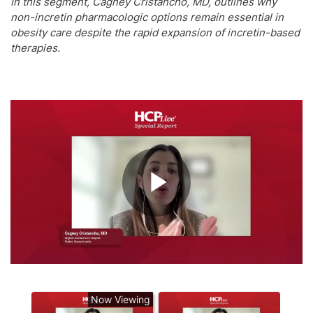
In this segment, Cagney Cristancho, MD, outlines why
non-incretin pharmacologic options remain essential in
obesity care despite the rapid expansion of incretin-based
therapies.
Play
Video
Now Viewing