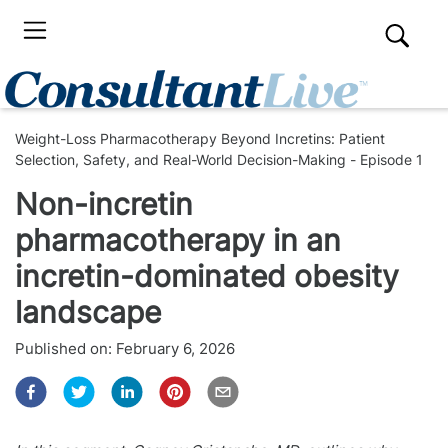
Weight-Loss Pharmacotherapy Beyond Incretins: Patient
Selection, Safety, and Real-World Decision-Making - Episode 1
Non-incretin
pharmacotherapy in an
incretin-dominated obesity
landscape
Published on:
February 6, 2026