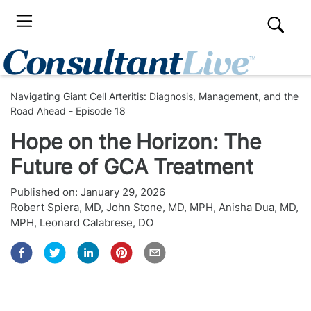
Navigating Giant Cell Arteritis: Diagnosis, Management, and the
Road Ahead - Episode 18
Hope on the Horizon: The
Future of GCA Treatment
Published on:
January 29, 2026
Robert Spiera, MD
,
John Stone, MD, MPH
,
Anisha Dua, MD,
MPH
,
Leonard Calabrese, DO