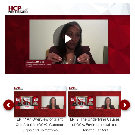
Play
Video
EP.
1
:
An Overview of Giant
EP.
2
:
The Underlying Causes
E
Cell Arteritis (GCA): Common
of GCA: Environmental and
Diagno
Signs and Symptoms
Genetic Factors
Key