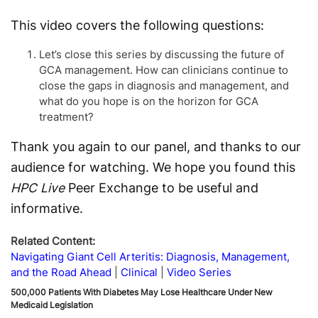
D
This video covers the following questions:
Let’s close this series by discussing the future of
GCA management. How can clinicians continue to
close the gaps in diagnosis and management, and
what do you hope is on the horizon for GCA
treatment?
Thank you again to our panel, and thanks to our
audience for watching. We hope you found this
HPC Live
Peer Exchange to be useful and
informative.
Related Content:
Navigating Giant Cell Arteritis: Diagnosis, Management,
and the Road Ahead
Clinical
Video Series
500,000 Patients With Diabetes May Lose Healthcare Under New
Medicaid Legislation