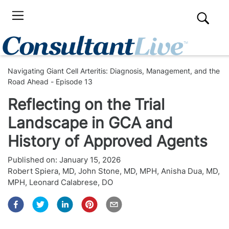
Navigating Giant Cell Arteritis: Diagnosis, Management, and the
Road Ahead - Episode 13
Reflecting on the Trial
Landscape in GCA and
History of Approved Agents
Published on:
January 15, 2026
Robert Spiera, MD
,
John Stone, MD, MPH
,
Anisha Dua, MD,
MPH
,
Leonard Calabrese, DO