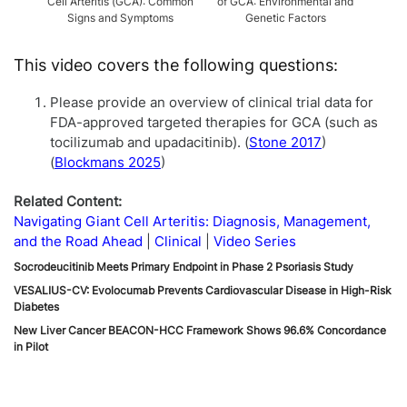
Cell Arteritis (GCA): Common
of GCA: Environmental and
Diagno
Signs and Symptoms
Genetic Factors
Key
D
This video covers the following questions:
Please provide an overview of clinical trial data for
FDA-approved targeted therapies for GCA (such as
tocilizumab and upadacitinib). (
Stone 2017
)
(
Blockmans 2025
)
Related Content:
Navigating Giant Cell Arteritis: Diagnosis, Management,
and the Road Ahead
Clinical
Video Series
Socrodeucitinib Meets Primary Endpoint in Phase 2 Psoriasis Study
VESALIUS-CV: Evolocumab Prevents Cardiovascular Disease in High-Risk
Diabetes
New Liver Cancer BEACON-HCC Framework Shows 96.6% Concordance
in Pilot