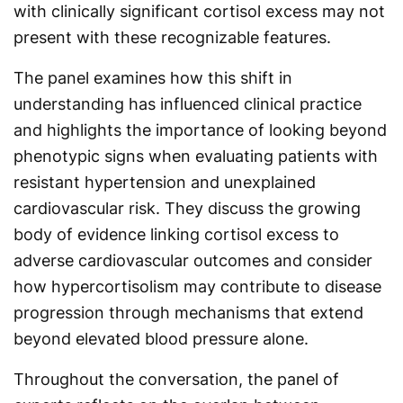
with clinically significant cortisol excess may not
present with these recognizable features.
The panel examines how this shift in
understanding has influenced clinical practice
and highlights the importance of looking beyond
phenotypic signs when evaluating patients with
resistant hypertension and unexplained
cardiovascular risk. They discuss the growing
body of evidence linking cortisol excess to
adverse cardiovascular outcomes and consider
how hypercortisolism may contribute to disease
progression through mechanisms that extend
beyond elevated blood pressure alone.
Throughout the conversation, the panel of