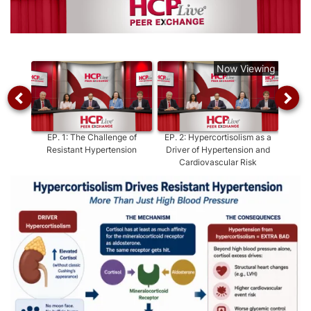
Video
Now Viewing
EP.
1
:
The Challenge of
EP.
2
:
Hypercortisolism as a
E
Resistant Hypertension
Driver of Hypertension and
Hyper
Cardiovascular Risk