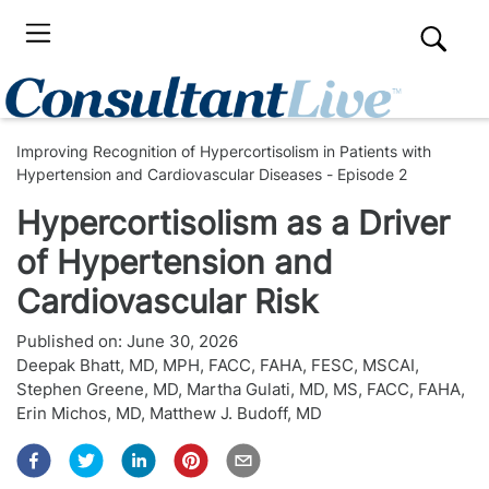
Improving Recognition of Hypercortisolism in Patients with
Hypertension and Cardiovascular Diseases - Episode 2
Hypercortisolism as a Driver
of Hypertension and
Cardiovascular Risk
Published on:
June 30, 2026
Deepak Bhatt, MD, MPH, FACC, FAHA, FESC, MSCAI
,
Stephen Greene, MD
,
Martha Gulati, MD, MS, FACC, FAHA
,
Erin Michos, MD
,
Matthew J. Budoff, MD