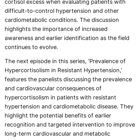
cortisol excess when evaluating patients with
difficult-to-control hypertension and other
cardiometabolic conditions. The discussion
highlights the importance of increased
awareness and earlier identification as the field
continues to evolve.
The next episode in this series, ‘Prevalence of
Hypercortisolism in Resistant Hypertension,’
features the panelists discussing the prevalence
and cardiovascular consequences of
hypercortisolism in patients with resistant
hypertension and cardiometabolic disease. They
highlight the potential benefits of earlier
recognition and targeted intervention to improve
long-term cardiovascular and metabolic