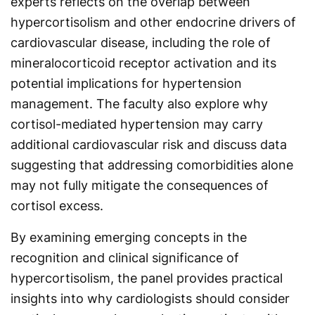
experts reflects on the overlap between
hypercortisolism and other endocrine drivers of
cardiovascular disease, including the role of
mineralocorticoid receptor activation and its
potential implications for hypertension
management. The faculty also explore why
cortisol-mediated hypertension may carry
additional cardiovascular risk and discuss data
suggesting that addressing comorbidities alone
may not fully mitigate the consequences of
cortisol excess.
By examining emerging concepts in the
recognition and clinical significance of
hypercortisolism, the panel provides practical
insights into why cardiologists should consider