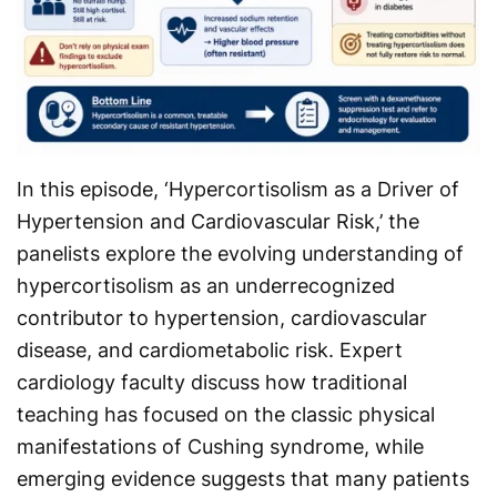
In this episode, ‘Hypercortisolism as a Driver of
Hypertension and Cardiovascular Risk,’ the
panelists explore the evolving understanding of
hypercortisolism as an underrecognized
contributor to hypertension, cardiovascular
disease, and cardiometabolic risk. Expert
cardiology faculty discuss how traditional
teaching has focused on the classic physical
manifestations of Cushing syndrome, while
emerging evidence suggests that many patients