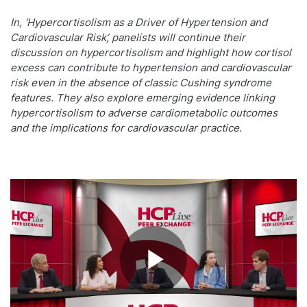
In, ‘Hypercortisolism as a Driver of Hypertension and
Cardiovascular Risk’, panelists will continue their
discussion on hypercortisolism and highlight how cortisol
excess can contribute to hypertension and cardiovascular
risk even in the absence of classic Cushing syndrome
features. They also explore emerging evidence linking
hypercortisolism to adverse cardiometabolic outcomes
and the implications for cardiovascular practice.
Play