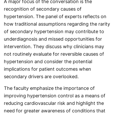
A major focus of the conversation is the
recognition of secondary causes of
hypertension. The panel of experts reflects on
how traditional assumptions regarding the rarity
of secondary hypertension may contribute to
underdiagnosis and missed opportunities for
intervention. They discuss why clinicians may
not routinely evaluate for reversible causes of
hypertension and consider the potential
implications for patient outcomes when
secondary drivers are overlooked.
The faculty emphasize the importance of
improving hypertension control as a means of
reducing cardiovascular risk and highlight the
need for greater awareness of conditions that