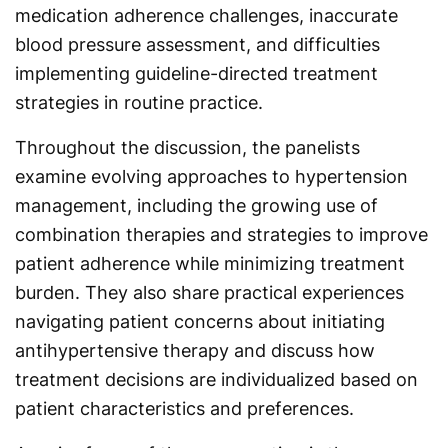
medication adherence challenges, inaccurate
blood pressure assessment, and difficulties
implementing guideline-directed treatment
strategies in routine practice.
Throughout the discussion, the panelists
examine evolving approaches to hypertension
management, including the growing use of
combination therapies and strategies to improve
patient adherence while minimizing treatment
burden. They also share practical experiences
navigating patient concerns about initiating
antihypertensive therapy and discuss how
treatment decisions are individualized based on
patient characteristics and preferences.