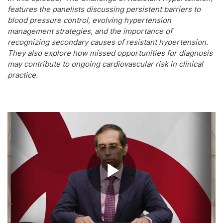
features the panelists discussing persistent barriers to
blood pressure control, evolving hypertension
management strategies, and the importance of
recognizing secondary causes of resistant hypertension.
They also explore how missed opportunities for diagnosis
may contribute to ongoing cardiovascular risk in clinical
practice.
Play