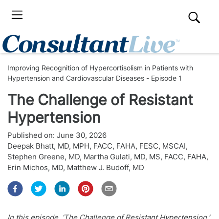
Improving Recognition of Hypercortisolism in Patients with
Hypertension and Cardiovascular Diseases - Episode 1
The Challenge of Resistant
Hypertension
Published on:
June 30, 2026
Deepak Bhatt, MD, MPH, FACC, FAHA, FESC, MSCAI
,
Stephen Greene, MD
,
Martha Gulati, MD, MS, FACC, FAHA
,
Erin Michos, MD
,
Matthew J. Budoff, MD
In this episode, ‘The Challenge of Resistant Hypertension,’