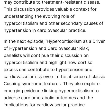
may contribute to treatment-resistant disease.
This discussion provides valuable context for
understanding the evolving role of
hypercortisolism and other secondary causes of
hypertension in cardiovascular practice.
In the next episode, ‘Hypercortisolism as a Driver
of Hypertension and Cardiovascular Risk’,
panelists will continue their discussion on
hypercortisolism and highlight how cortisol
excess can contribute to hypertension and
cardiovascular risk even in the absence of classic
Cushing syndrome features. They also explore
emerging evidence linking hypercortisolism to
adverse cardiometabolic outcomes and the
implications for cardiovascular practice.