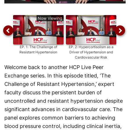
Video
Now Viewing
EP.
1
:
The Challenge of
EP.
2
:
Hypercortisolism as a
E
Resistant Hypertension
Driver of Hypertension and
Hyper
Cardiovascular Risk
Welcome back to another HCP Live Peer
Exchange series. In this episode titled, ‘The
Challenge of Resistant Hypertension,’ expert
faculty discuss the persistent burden of
uncontrolled and resistant hypertension despite
significant advances in cardiovascular care. The
panel explores common barriers to achieving
blood pressure control, including clinical inertia,