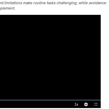
nd limitations make routine tasks challenging, while avoidance
mplement.
1x
Playback
Quality
Fullscreen
Rate
Levels