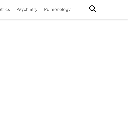
atrics
Psychiatry
Pulmonology