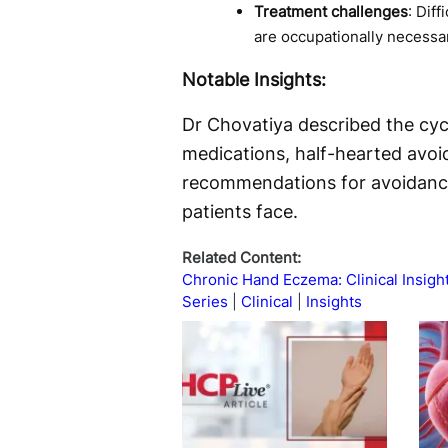
Treatment challenges
: Dif
are occupationally necessa
Notable Insights:
Dr Chovatiya described the cycl
medications, half-hearted avoi
recommendations for avoidance 
patients face.
Related Content:
Chronic Hand Eczema: Clinical Insigh
Series
Clinical
Insights