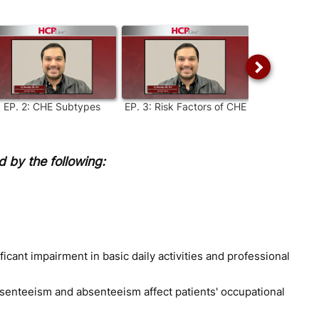
EP.
2
:
CHE Subtypes
EP.
3
:
Risk Factors of CHE
EP.
4
:
CHE: 
Diag
 by the following:
ificant impairment in basic daily activities and professional
esenteeism and absenteeism affect patients' occupational