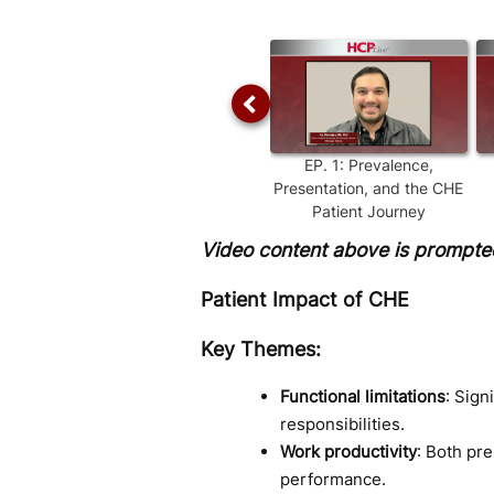
Time
EP.
1
:
Prevalence,
Presentation, and the CHE
Patient Journey
Video content above is prompted
Patient Impact of CHE
Key Themes:
Functional limitations
: Sign
responsibilities.
Work productivity
: Both pr
performance.