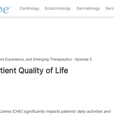
Cardiology
Endocrinology
Dermatology
Geri
ient Experience, and Emerging Therapeutics - Episode 5
ient Quality of Life
ma (CHE) significantly impacts patients' daily activities and