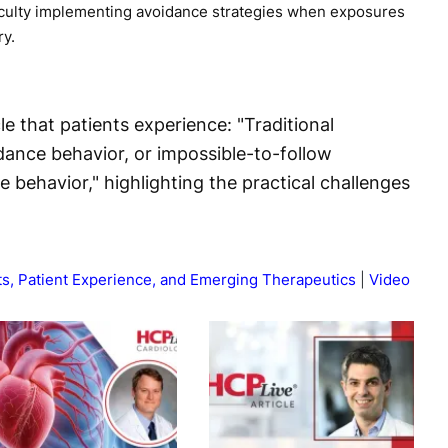
ficulty implementing avoidance strategies when exposures
ry.
e that patients experience: "Traditional
dance behavior, or impossible-to-follow
behavior," highlighting the practical challenges
ts, Patient Experience, and Emerging Therapeutics
Video