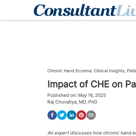
Chronic Hand Eczema: Clinical Insights, Pat
Impact of CHE on Pat
Published on:
May 16, 2025
Raj Chovatiya, MD, PhD
An expert discusses how chronic hand ecze