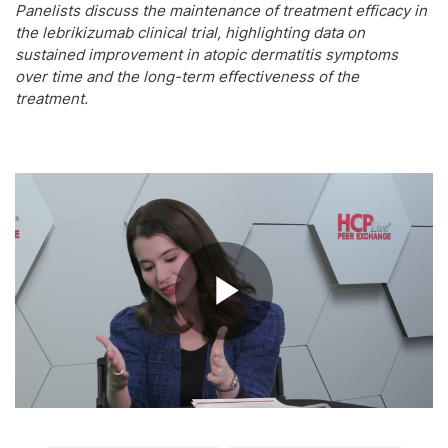
Panelists discuss the maintenance of treatment efficacy in
the lebrikizumab clinical trial, highlighting data on
sustained improvement in atopic dermatitis symptoms
over time and the long-term effectiveness of the
treatment.
Play
Video