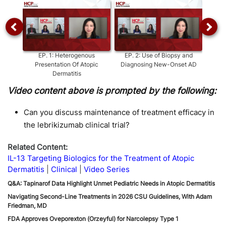
EP.
1
:
Heterogenous
EP.
2
:
Use of Biopsy and
EP.
Presentation Of Atopic
Diagnosing New-Onset AD
Dermatitis
Video content above is prompted by the following:
Can you discuss maintenance of treatment efficacy in
the lebrikizumab clinical trial?
Related Content:
IL-13 Targeting Biologics for the Treatment of Atopic
Dermatitis
Clinical
Video Series
Q&A: Tapinarof Data Highlight Unmet Pediatric Needs in Atopic Dermatitis
Navigating Second-Line Treatments in 2026 CSU Guidelines, With Adam
Friedman, MD
FDA Approves Oveporexton (Orzeyful) for Narcolepsy Type 1