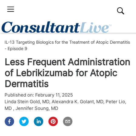
IL-13 Targeting Biologics for the Treatment of Atopic Dermatitis
- Episode 9
Less Frequent Administration
of Lebrikizumab for Atopic
Dermatitis
Published on:
February 11, 2025
Linda Stein Gold, MD
,
Alexandra K. Golant, MD
,
Peter Lio,
MD
,
Jennifer Soung, MD