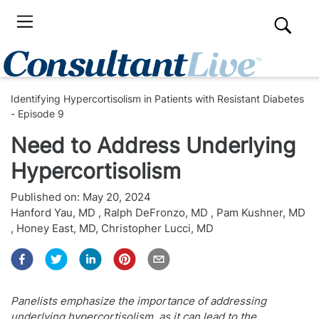
Identifying Hypercortisolism in Patients with Resistant Diabetes
- Episode 9
Need to Address Underlying
Hypercortisolism
Published on:
May 20, 2024
Hanford Yau, MD
,
Ralph DeFronzo, MD
,
Pam Kushner, MD
,
Honey East, MD
,
Christopher Lucci, MD
Panelists emphasize the importance of addressing
underlying hypercortisolism, as it can lead to the