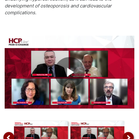
development of osteoporosis and cardiovascular
complications.
Play
Video