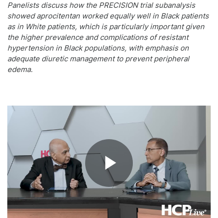
Panelists discuss how the PRECISION trial subanalysis
showed aprocitentan worked equally well in Black patients
as in White patients, which is particularly important given
the higher prevalence and complications of resistant
hypertension in Black populations, with emphasis on
adequate diuretic management to prevent peripheral
edema.
Play