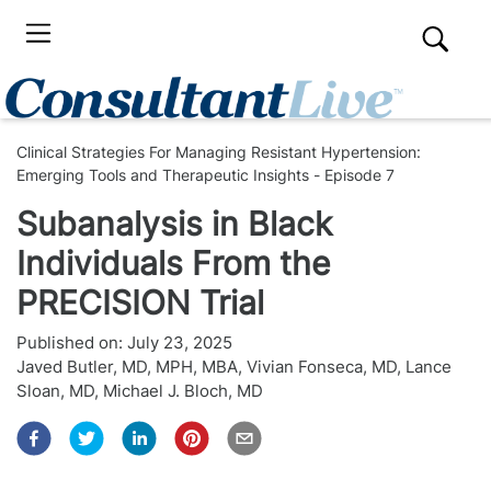
Clinical Strategies For Managing Resistant Hypertension:
Emerging Tools and Therapeutic Insights - Episode 7
Subanalysis in Black
Individuals From the
PRECISION Trial
Published on:
July 23, 2025
Javed Butler, MD, MPH, MBA
,
Vivian Fonseca, MD
,
Lance
Sloan, MD
,
Michael J. Bloch, MD