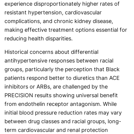
experience disproportionately higher rates of
resistant hypertension, cardiovascular
complications, and chronic kidney disease,
making effective treatment options essential for
reducing health disparities.
Historical concerns about differential
antihypertensive responses between racial
groups, particularly the perception that Black
patients respond better to diuretics than ACE
inhibitors or ARBs, are challenged by the
PRECISION results showing universal benefit
from endothelin receptor antagonism. While
initial blood pressure reduction rates may vary
between drug classes and racial groups, long-
term cardiovascular and renal protection