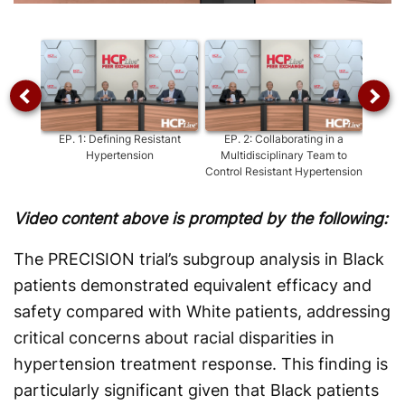
Video
EP.
1
:
Defining Resistant
EP.
2
:
Collaborating in a
EP.
Hypertension
Multidisciplinary Team to
Control Resistant Hypertension
Video content above is prompted by the following:
The PRECISION trial’s subgroup analysis in Black
patients demonstrated equivalent efficacy and
safety compared with White patients, addressing
critical concerns about racial disparities in
hypertension treatment response. This finding is
particularly significant given that Black patients