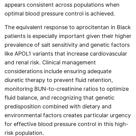
appears consistent across populations when
optimal blood pressure control is achieved.
The equivalent response to aprocitentan in Black
patients is especially important given their higher
prevalence of salt sensitivity and genetic factors
like APOL1 variants that increase cardiovascular
and renal risk. Clinical management
considerations include ensuring adequate
diuretic therapy to prevent fluid retention,
monitoring BUN-to-creatinine ratios to optimize
fluid balance, and recognizing that genetic
predisposition combined with dietary and
environmental factors creates particular urgency
for effective blood pressure control in this high-
risk population.