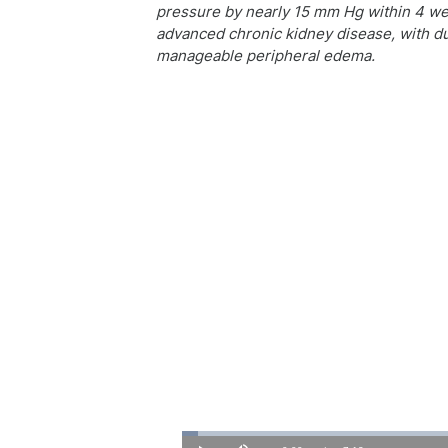
pressure by nearly 15 mm Hg within 4 wee
advanced chronic kidney disease, with du
manageable peripheral edema.
Loaded
:
2.28%