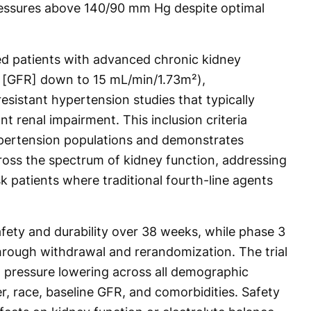
pressures above 140/90 mm Hg despite optimal
ded patients with advanced chronic kidney
te [GFR] down to 15 mL/min/1.73m²),
resistant hypertension studies that typically
nt renal impairment. This inclusion criteria
hypertension populations and demonstrates
cross the spectrum of kidney function, addressing
sk patients where traditional fourth-line agents
fety and durability over 38 weeks, while phase 3
hrough withdrawal and rerandomization. The trial
 pressure lowering across all demographic
, race, baseline GFR, and comorbidities. Safety