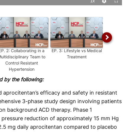
1x
Playback
Quality
Fullscreen
Rate
Levels
EP.
2
:
Collaborating in a
EP.
3
:
Lifestyle vs Medical
EP.
4
:
Effica
ultidisciplinary Team to
Treatment
Standard
Control Resistant
Treatments f
Hypertension
Hypert
 by the following:
 aprocitentan’s efficacy and safety in resistant
hensive 3-phase study design involving patients
e on background ACD therapy. Phase 1
d pressure reduction of approximately 15 mm Hg
12.5 mg daily aprocitentan compared to placebo