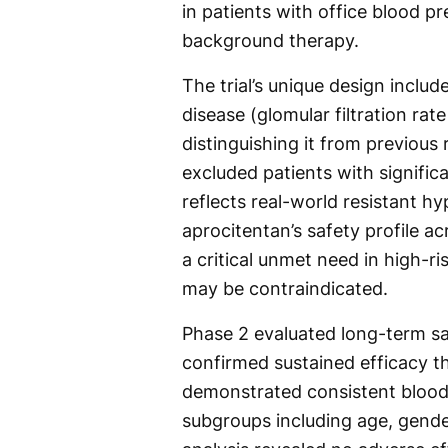
in patients with office blood 
background therapy.
The trial’s unique design inclu
disease (glomular filtration ra
distinguishing it from previous 
excluded patients with significa
reflects real-world resistant 
aprocitentan’s safety profile a
a critical unmet need in high-ri
may be contraindicated.
Phase 2 evaluated long-term sa
confirmed sustained efficacy t
demonstrated consistent blood
subgroups including age, gender