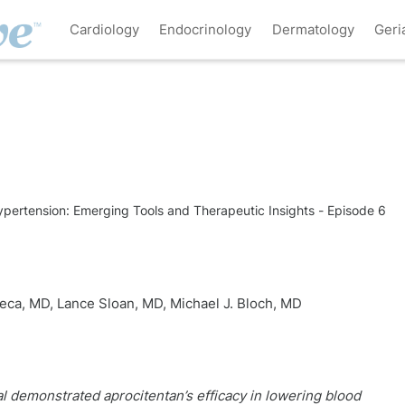
Cardiology
Endocrinology
Dermatology
Geri
Hypertension: Emerging Tools and Therapeutic Insights - Episode 6
seca, MD
,
Lance Sloan, MD
,
Michael J. Bloch, MD
l demonstrated aprocitentan’s efficacy in lowering blood