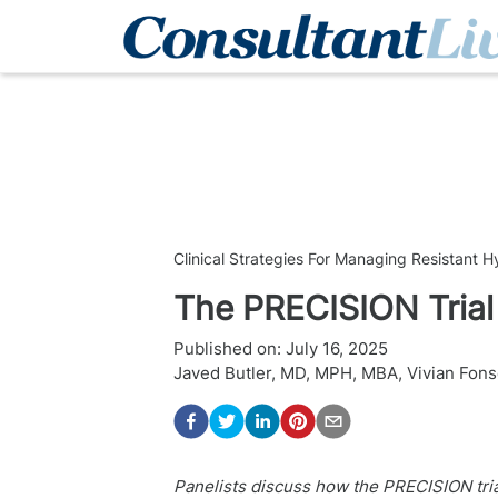
Clinical Strategies For Managing Resistant 
The PRECISION Trial
Published on:
July 16, 2025
Javed Butler, MD, MPH, MBA
,
Vivian Fon
Panelists discuss how the PRECISION tria