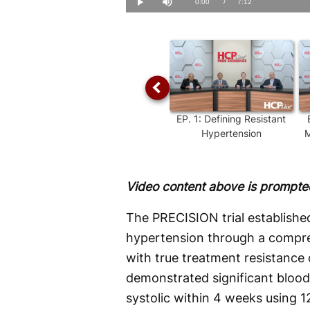
Current
0:00
/
Duration
7:12
Play
Mute
Time
EP.
1
:
Defining Resistant
Hypertension
M
Video content above is prompted
The PRECISION trial established
hypertension through a compre
with true treatment resistanc
demonstrated significant bloo
systolic within 4 weeks using 