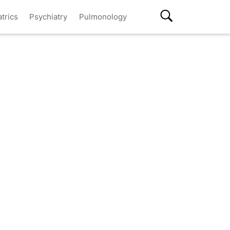
atrics
Psychiatry
Pulmonology