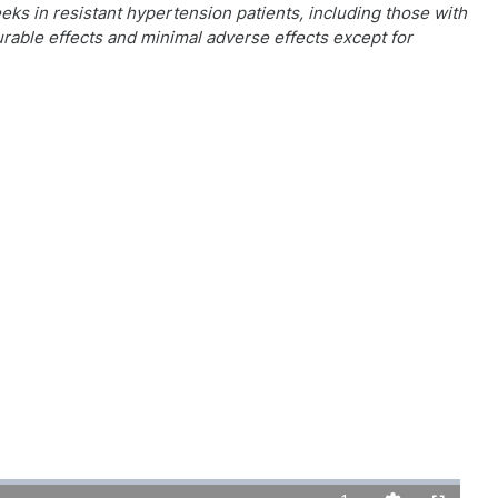
ks in resistant hypertension patients, including those with
rable effects and minimal adverse effects except for