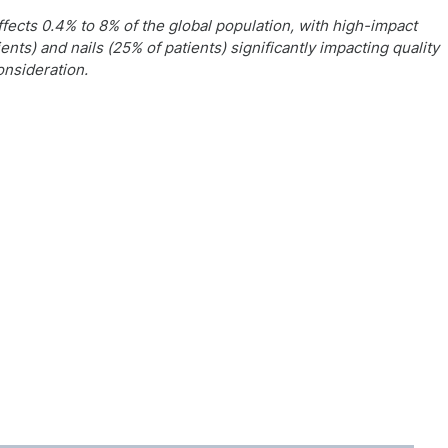
fects 0.4% to 8% of the global population, with high-impact
ents) and nails (25% of patients) significantly impacting quality
onsideration.