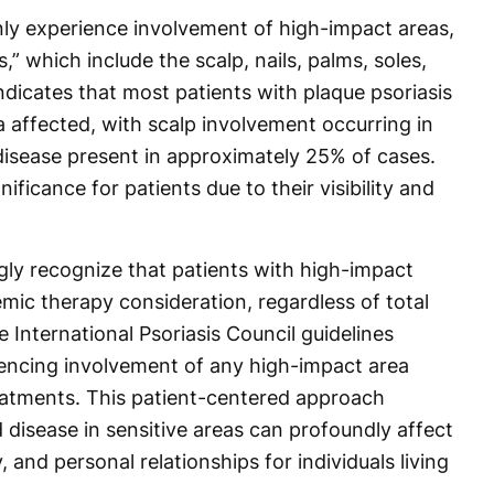
ly experience involvement of high-impact areas,
,” which include the scalp, nails, palms, soles,
ndicates that most patients with plaque psoriasis
a affected, with scalp involvement occurring in
 disease present in approximately 25% of cases.
ificance for patients due to their visibility and
gly recognize that patients with high-impact
mic therapy consideration, regardless of total
 International Psoriasis Council guidelines
encing involvement of any high-impact area
eatments. This patient-centered approach
disease in sensitive areas can profoundly affect
y, and personal relationships for individuals living