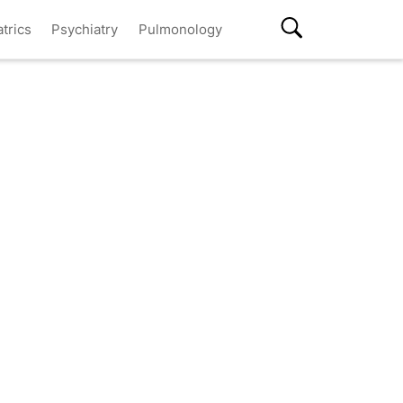
atrics
Psychiatry
Pulmonology