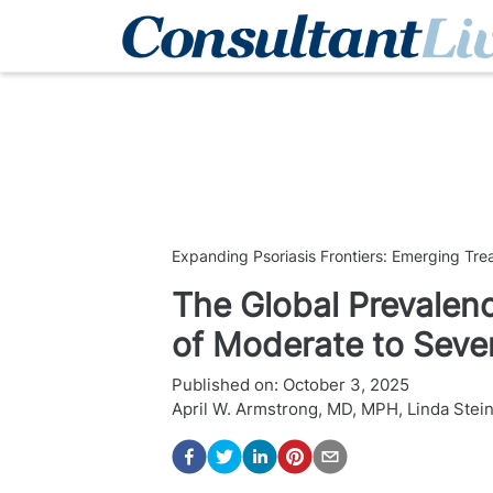
Expanding Psoriasis Frontiers: Emerging Tr
The Global Prevale
of Moderate to Sever
Published on:
October 3, 2025
April W. Armstrong, MD, MPH
,
Linda Stei