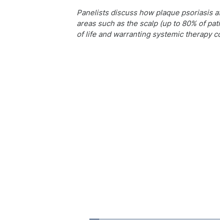
Panelists discuss how plaque psoriasis af
areas such as the scalp (up to 80% of pati
of life and warranting systemic therapy c