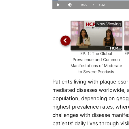
Loaded
:
2.96%
Current
0:00
/
Duration
5:32
Play
Mute
Time
Now Viewing
EP.
1
:
The Global
E
Prevalence and Common
Manifestations of Moderate
to Severe Psoriasis
Patients living with plaque pso
mediated diseases worldwide, 
population, depending on geogr
highest prevalence rates, where
challenges with disease manifes
patients’ daily lives through vi