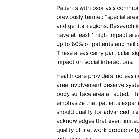
Patients with psoriasis common
previously termed “special areas
and genital regions. Research i
have at least 1 high-impact are
up to 80% of patients and nail
These areas carry particular sign
impact on social interactions.
Health care providers increasin
area involvement deserve syste
body surface area affected. The
emphasize that patients experi
should qualify for advanced tr
acknowledges that even limited 
quality of life, work productivit
with psoriasis.