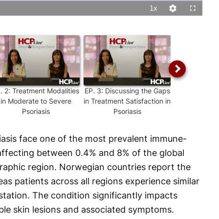
1x
Playback
Quality
Fullscreen
Rate
Levels
P.
2
:
Treatment Modalities
EP.
3
:
Discussing the Gaps
EP.
4
:
Share
in Moderate to Severe
in Treatment Satisfaction in
making in 
Psoriasis
Psoriasis
Severe P
riasis face one of the most prevalent immune-
affecting between 0.4% and 8% of the global
aphic region. Norwegian countries report the
as patients across all regions experience similar
tation. The condition significantly impacts
sible skin lesions and associated symptoms.