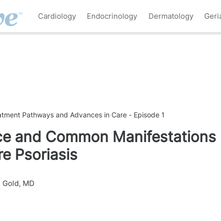
Cardiology
Endocrinology
Dermatology
Geri
eatment Pathways and Advances in Care - Episode 1
nce and Common Manifestations
e Psoriasis
n Gold, MD