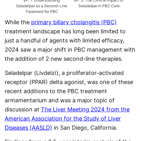
EP.
1
:
Understanding
EP.
2
:
The Clinical Impact of
EP.
3
Seladelpar as a Second-Line
Seladelpar in PBC Care
Ap
Treatment for PBC
While the
primary biliary cholangitis (PBC)
treatment landscape has long been limited to
just a handful of agents with limited efficacy,
2024 saw a major shift in PBC management with
the addition of 2 new second-line therapies.
Seladelpar (Livdelzi), a proliferator-activated
receptor (PPAR) delta agonist, was one of these
recent additions to the PBC treatment
armamentarium and was a major topic of
discussion at
The Liver Meeting 2024 from the
American Association for the Study of Liver
Diseases (AASLD)
in San Diego, California.