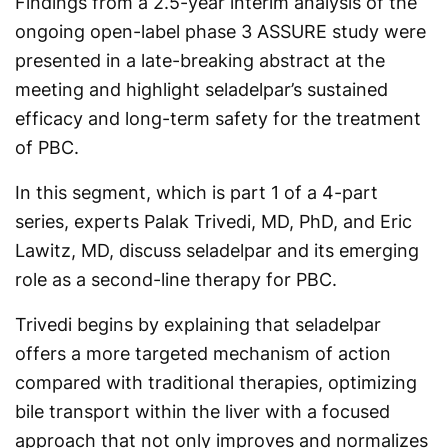
Findings from a 2.5-year interim analysis of the
ongoing open-label phase 3 ASSURE study were
presented in a late-breaking abstract at the
meeting and highlight seladelpar’s sustained
efficacy and long-term safety for the treatment
of PBC.
In this segment, which is part 1 of a 4-part
series, experts Palak Trivedi, MD, PhD, and Eric
Lawitz, MD, discuss seladelpar and its emerging
role as a second-line therapy for PBC.
Trivedi begins by explaining that seladelpar
offers a more targeted mechanism of action
compared with traditional therapies, optimizing
bile transport within the liver with a focused
approach that not only improves and normalizes