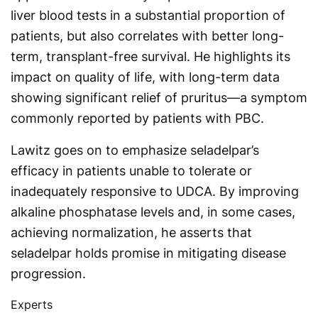
liver blood tests in a substantial proportion of
patients, but also correlates with better long-
term, transplant-free survival. He highlights its
impact on quality of life, with long-term data
showing significant relief of pruritus—a symptom
commonly reported by patients with PBC.
Lawitz goes on to emphasize seladelpar’s
efficacy in patients unable to tolerate or
inadequately responsive to UDCA. By improving
alkaline phosphatase levels and, in some cases,
achieving normalization, he asserts that
seladelpar holds promise in mitigating disease
progression.
Experts