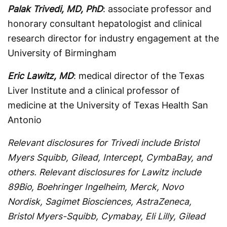
Palak Trivedi, MD, PhD
: associate professor and
honorary consultant hepatologist and clinical
research director for industry engagement at the
University of Birmingham
Eric Lawitz, MD
: medical director of the Texas
Liver Institute and a clinical professor of
medicine at the University of Texas Health San
Antonio
Relevant disclosures for Trivedi include Bristol
Myers Squibb, Gilead, Intercept, CymbaBay, and
others. Relevant disclosures for Lawitz include
89Bio, Boehringer Ingelheim, Merck, Novo
Nordisk, Sagimet Biosciences, AstraZeneca,
Bristol Myers-Squibb, Cymabay, Eli Lilly, Gilead