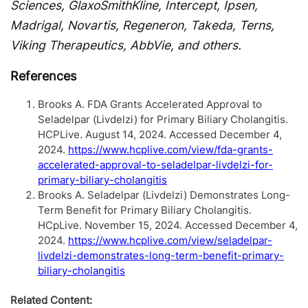
Sciences, GlaxoSmithKline, Intercept, Ipsen,
Madrigal, Novartis, Regeneron, Takeda, Terns,
Viking Therapeutics, AbbVie, and others.
References
Brooks A. FDA Grants Accelerated Approval to
Seladelpar (Livdelzi) for Primary Biliary Cholangitis.
HCPLive. August 14, 2024. Accessed December 4,
2024.
https://www.hcplive.com/view/fda-grants-
accelerated-approval-to-seladelpar-livdelzi-for-
primary-biliary-cholangitis
Brooks A. Seladelpar (Livdelzi) Demonstrates Long-
Term Benefit for Primary Biliary Cholangitis.
HCpLive. November 15, 2024. Accessed December 4,
2024.
https://www.hcplive.com/view/seladelpar-
livdelzi-demonstrates-long-term-benefit-primary-
biliary-cholangitis
Related Content: