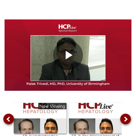
Play
Video
Now Viewing