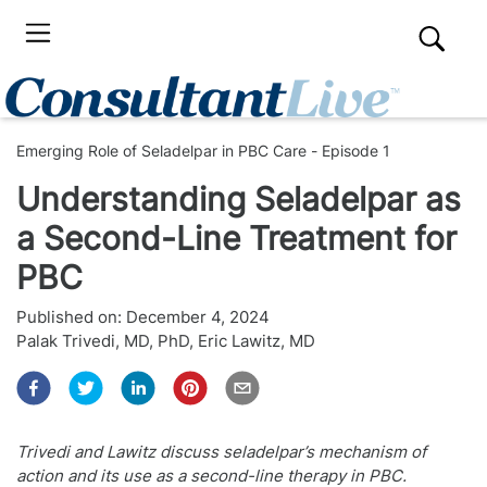
Emerging Role of Seladelpar in PBC Care - Episode 1
Understanding Seladelpar as
a Second-Line Treatment for
PBC
Published on:
December 4, 2024
Palak Trivedi, MD, PhD
,
Eric Lawitz, MD
Trivedi and Lawitz discuss seladelpar’s mechanism of
action and its use as a second-line therapy in PBC.