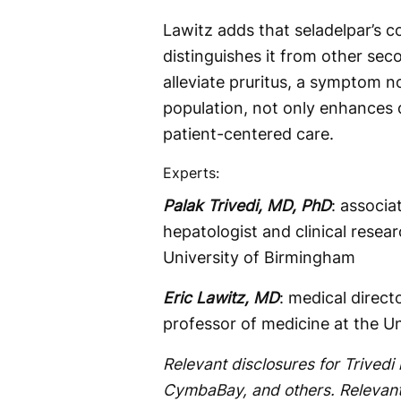
Lawitz adds that seladelpar’s c
distinguishes it from other seco
alleviate pruritus, a symptom no
population, not only enhances q
patient-centered care.
Experts:
Palak Trivedi, MD, PhD
: associ
hepatologist and clinical resea
University of Birmingham
Eric Lawitz, MD
: medical directo
professor of medicine at the U
Relevant disclosures for Trivedi 
CymbaBay, and others. Relevant 