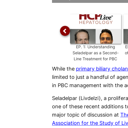
Time
EP.
1
:
Understanding
E
Seladelpar as a Second-
o
Line Treatment for PBC
While the
primary biliary cholan
limited to just a handful of age
in PBC management with the ad
Seladelpar (Livdelzi), a prolife
one of these recent additions
major topic of discussion at
Th
Association for the Study of L