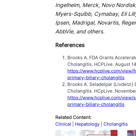
Ingelheim, Merck, Novo Nordisk,
Myers-Squibb, Cymabay, Eli Lilly
Ipsen, Madrigal, Novartis, Rege
AbbVie, and others.
References
Brooks A. FDA Grants Accelerated
Cholangitis. HCPLive. August 1
https://www.hcplive.com/view/fd
primary-biliary-cholangitis
Brooks A. Seladelpar (Livdelzi)
Cholangitis. HCpLive. Novembe
https://www.hcplive.com/view/s
primary-biliary-cholangitis
Related Content:
Clinical
Hepatology
Cholangitis