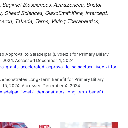
 Sagimet Biosciences, AstraZeneca, Bristol
, Gilead Sciences, GlaxoSmithKline, Intercept,
neron, Takeda, Terns, Viking Therapeutics,
 Approval to Seladelpar (Livdelzi) for Primary Biliary
4, 2024. Accessed December 4, 2024.
a-grants-accelerated-approval-to-seladelpar-livdelzi-for-
 Demonstrates Long-Term Benefit for Primary Biliary
r 15, 2024. Accessed December 4, 2024.
eladelpar-livdelzi-demonstrates-long-term-benefit-