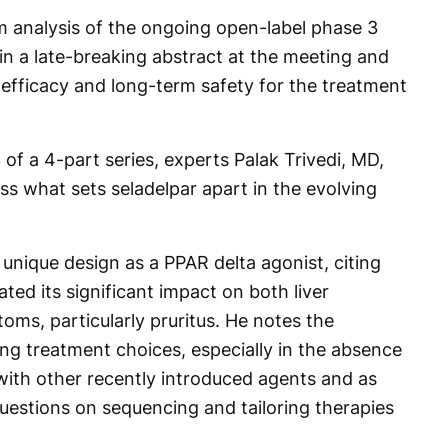
im analysis of the ongoing open-label phase 3
 a late-breaking abstract at the meeting and
d efficacy and long-term safety for the treatment
 of a 4-part series, experts Palak Trivedi, MD,
ss what sets seladelpar apart in the evolving
 unique design as a PPAR delta agonist, citing
ated its significant impact on both liver
ms, particularly pruritus. He notes the
ing treatment choices, especially in the absence
ith other recently introduced agents and as
l questions on sequencing and tailoring therapies