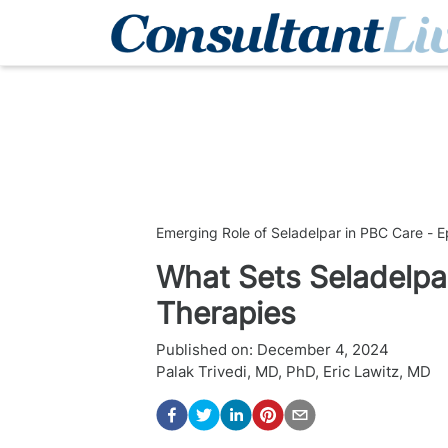
Emerging Role of Seladelpar in PBC Care - E
What Sets Seladelpa
Therapies
Published on:
December 4, 2024
Palak Trivedi, MD, PhD
,
Eric Lawitz, MD