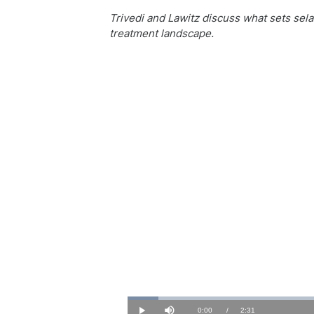
Trivedi and Lawitz discuss what sets sela
treatment landscape.
Loaded
:
6.50%
Current
0:00
/
Duration
2:31
Play
Mute