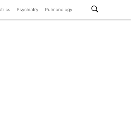
atrics
Psychiatry
Pulmonology