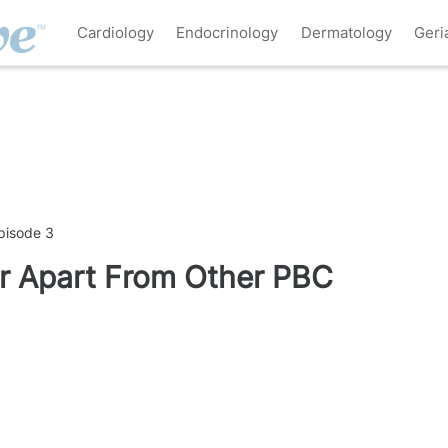
Cardiology
Endocrinology
Dermatology
Geri
pisode 3
r Apart From Other PBC