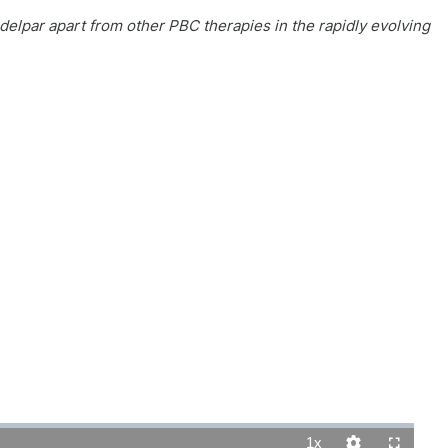
delpar apart from other PBC therapies in the rapidly evolving
1x
Playback
Quality
Fullscreen