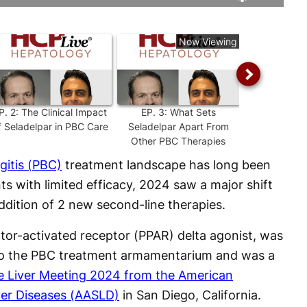
Rate
Levels
Now Viewing
P.
2
:
The Clinical Impact
EP.
3
:
What Sets
EP.
4
:
Insigh
f Seladelpar in PBC Care
Seladelpar Apart From
Term ASSUR
Other PBC Therapies
Selad
gitis (PBC)
treatment landscape has long been
nts with limited efficacy, 2024 saw a major shift
dition of 2 new second-line therapies.
rator-activated receptor (PPAR) delta agonist, was
 to the PBC treatment armamentarium and was a
e Liver Meeting 2024 from the American
iver Diseases (AASLD)
in San Diego, California.