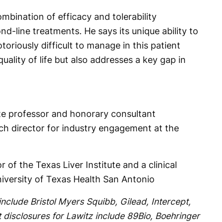
ombination of efficacy and tolerability
nd-line treatments. He says its unique ability to
toriously difficult to manage in this patient
uality of life but also addresses a key gap in
ate professor and honorary consultant
rch director for industry engagement at the
r of the Texas Liver Institute and a clinical
niversity of Texas Health San Antonio
include Bristol Myers Squibb, Gilead, Intercept,
disclosures for Lawitz include 89Bio, Boehringer