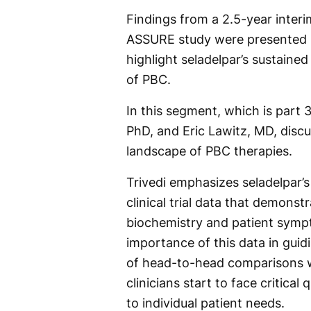
Findings from a 2.5-year inter
ASSURE study were presented in
highlight seladelpar’s sustaine
of PBC.
In this segment, which is part 3
PhD, and Eric Lawitz, MD, discu
landscape of PBC therapies.
Trivedi emphasizes seladelpar’s
clinical trial data that demonstr
biochemistry and patient sympto
importance of this data in guid
of head-to-head comparisons w
clinicians start to face critica
to individual patient needs.