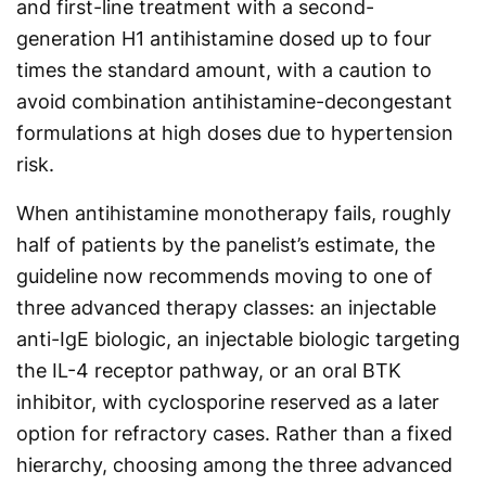
and first-line treatment with a second-
generation H1 antihistamine dosed up to four
times the standard amount, with a caution to
avoid combination antihistamine-decongestant
formulations at high doses due to hypertension
risk.
When antihistamine monotherapy fails, roughly
half of patients by the panelist’s estimate, the
guideline now recommends moving to one of
three advanced therapy classes: an injectable
anti-IgE biologic, an injectable biologic targeting
the IL-4 receptor pathway, or an oral BTK
inhibitor, with cyclosporine reserved as a later
option for refractory cases. Rather than a fixed
hierarchy, choosing among the three advanced