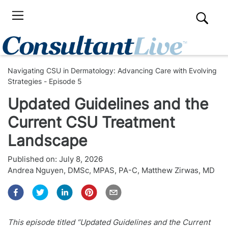
Navigating CSU in Dermatology: Advancing Care with Evolving
Strategies - Episode 5
Updated Guidelines and the
Current CSU Treatment
Landscape
Published on:
July 8, 2026
Andrea Nguyen, DMSc, MPAS, PA-C
,
Matthew Zirwas, MD
This episode titled “Updated Guidelines and the Current