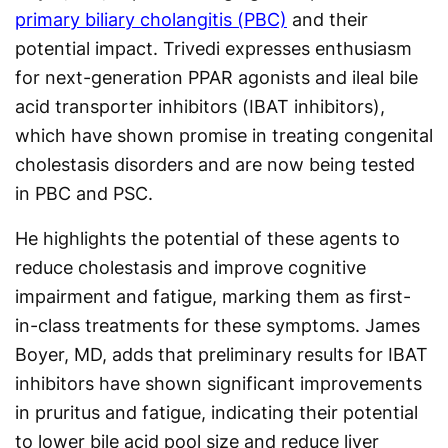
primary biliary cholangitis (PBC)
and their
potential impact. Trivedi expresses enthusiasm
for next-generation PPAR agonists and ileal bile
acid transporter inhibitors (IBAT inhibitors),
which have shown promise in treating congenital
cholestasis disorders and are now being tested
in PBC and PSC.
He highlights the potential of these agents to
reduce cholestasis and improve cognitive
impairment and fatigue, marking them as first-
in-class treatments for these symptoms. James
Boyer, MD, adds that preliminary results for IBAT
inhibitors have shown significant improvements
in pruritus and fatigue, indicating their potential
to lower bile acid pool size and reduce liver