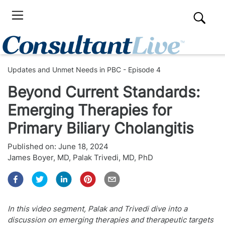
Updates and Unmet Needs in PBC - Episode 4
Beyond Current Standards:
Emerging Therapies for
Primary Biliary Cholangitis
Published on:
June 18, 2024
James Boyer, MD
,
Palak Trivedi, MD, PhD
In this video segment, Palak and Trivedi dive into a
discussion on emerging therapies and therapeutic targets