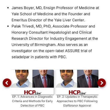
James Boyer, MD, Ensign Professor of Medicine at
Yale School of Medicine and the Founder and
Emeritus Director of the Yale Liver Center.
Palak Trivedi, MD, PhD, Associate Professor and
Honorary Consultant Hepatologist and Clinical
Research Director for Industry Engagement at the
University of Birmingham. Also serves as an
investigator on the open-label ASSURE trial of
seladelpar in patients with PBC.
EP.
1
:
Advances in Diagnostic
EP.
2
:
Updates in Therapeutic
EP.
Criteria and Methods for Early
Approaches to PBC Following
Persp
Detection of PBC
Elafibranor Approval
i