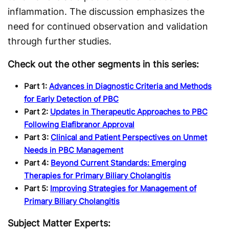
inflammation. The discussion emphasizes the
need for continued observation and validation
through further studies.
Check out the other segments in this series:
Part 1:
Advances in Diagnostic Criteria and Methods
for Early Detection of PBC
Part 2:
Updates in Therapeutic Approaches to PBC
Following Elafibranor Approval
Part 3:
Clinical and Patient Perspectives on Unmet
Needs in PBC Management
Part 4:
Beyond Current Standards: Emerging
Therapies for Primary Biliary Cholangitis
Part 5:
Improving Strategies for Management of
Primary Biliary Cholangitis
Subject Matter Experts: