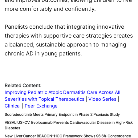
more comfortably and confidently.
Panelists conclude that integrating innovative
therapies with supportive care strategies creates
a balanced, sustainable approach to managing
chronic AD in young patients.
Related Content:
Improving Pediatric Atopic Dermatitis Care Across All
Severities with Topical Therapeutics
Video Series
Clinical
Peer Exchange
Socrodeucitinib Meets Primary Endpoint in Phase 2 Psoriasis Study
VESALIUS-CV: Evolocumab Prevents Cardiovascular Disease in High-Risk
Diabetes
New Liver Cancer BEACON-HCC Framework Shows 96.6% Concordance