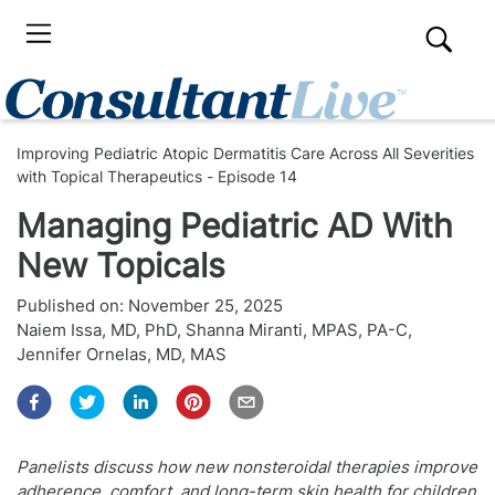
Improving Pediatric Atopic Dermatitis Care Across All Severities
with Topical Therapeutics - Episode 14
Managing Pediatric AD With
New Topicals
Published on:
November 25, 2025
Naiem Issa, MD, PhD
,
Shanna Miranti, MPAS, PA-C
,
Jennifer Ornelas, MD, MAS
Panelists discuss how new nonsteroidal therapies improve
adherence, comfort, and long-term skin health for children