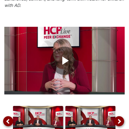
with AD.
Play
Video