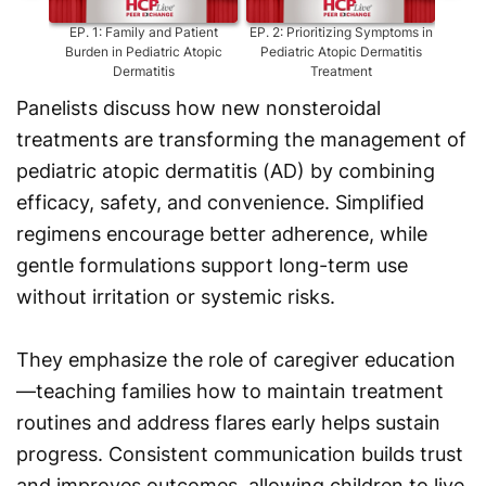
EP.
1
:
Family and Patient
EP.
2
:
Prioritizing Symptoms in
EP.
3
:
Burden in Pediatric Atopic
Pediatric Atopic Dermatitis
Dermatitis
Treatment
Panelists discuss how new nonsteroidal
treatments are transforming the management of
pediatric atopic dermatitis (AD) by combining
efficacy, safety, and convenience. Simplified
regimens encourage better adherence, while
gentle formulations support long-term use
without irritation or systemic risks.
They emphasize the role of caregiver education
—teaching families how to maintain treatment
routines and address flares early helps sustain
progress. Consistent communication builds trust
and improves outcomes, allowing children to live