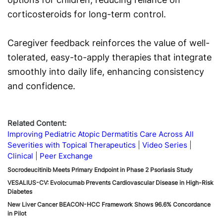
corticosteroids for long-term control.
Caregiver feedback reinforces the value of well-
tolerated, easy-to-apply therapies that integrate
smoothly into daily life, enhancing consistency
and confidence.
Related Content:
Improving Pediatric Atopic Dermatitis Care Across All
Severities with Topical Therapeutics
Video Series
Clinical
Peer Exchange
Socrodeucitinib Meets Primary Endpoint in Phase 2 Psoriasis Study
VESALIUS-CV: Evolocumab Prevents Cardiovascular Disease in High-Risk
Diabetes
New Liver Cancer BEACON-HCC Framework Shows 96.6% Concordance
in Pilot