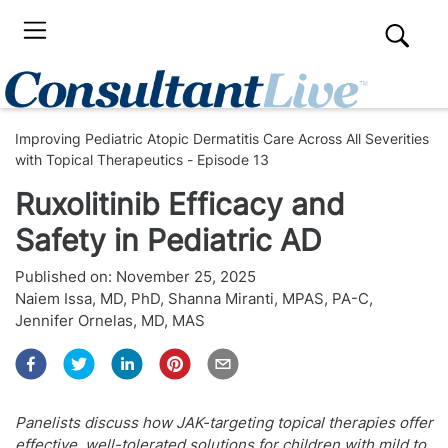
Improving Pediatric Atopic Dermatitis Care Across All Severities
with Topical Therapeutics - Episode 13
Ruxolitinib Efficacy and
Safety in Pediatric AD
Published on:
November 25, 2025
Naiem Issa, MD, PhD
,
Shanna Miranti, MPAS, PA-C
,
Jennifer Ornelas, MD, MAS
Panelists discuss how JAK-targeting topical therapies offer
effective, well-tolerated solutions for children with mild to