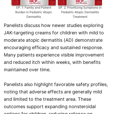
EP.
1
:
Family and Patient
EP.
2
:
Prioritizing Symptoms in
EP.
3
:
Burden in Pediatric Atopic
Pediatric Atopic Dermatitis
Dermatitis
Treatment
Panelists discuss how newer studies exploring
JAK-targeting creams for children with mild to
moderate atopic dermatitis (AD) demonstrate
encouraging efficacy and sustained response.
Many patients experience visible improvement
and reduced itch within weeks, with benefits
maintained over time.
Panelists also highlight favorable safety profiles,
noting that adverse effects are generally mild
and limited to the treatment area. These
outcomes support expanding nonsteroidal
options for children, reducing reliance on