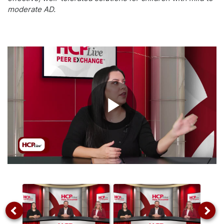
moderate AD.
Play
Video