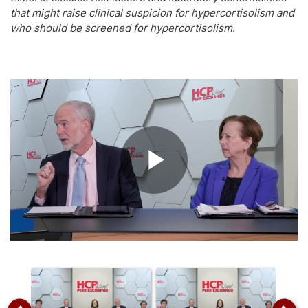
that might raise clinical suspicion for hypercortisolism and
who should be screened for hypercortisolism.
Play
Video