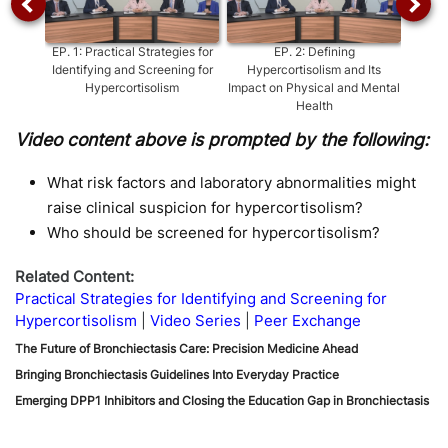
EP.
1
:
Practical Strategies for
EP.
2
:
Defining
EP
Identifying and Screening for
Hypercortisolism and Its
Hypercortisolism
Impact on Physical and Mental
Health
Video content above is prompted by the following:
What risk factors and laboratory abnormalities might
raise clinical suspicion for hypercortisolism?
Who should be screened for hypercortisolism?
Related Content:
Practical Strategies for Identifying and Screening for
Hypercortisolism
Video Series
Peer Exchange
The Future of Bronchiectasis Care: Precision Medicine Ahead
Bringing Bronchiectasis Guidelines Into Everyday Practice
Emerging DPP1 Inhibitors and Closing the Education Gap in Bronchiectasis