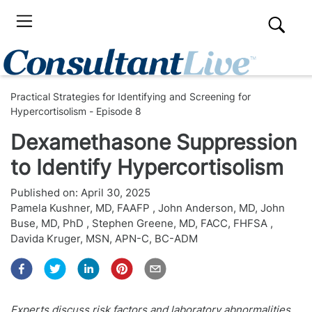
Practical Strategies for Identifying and Screening for
Hypercortisolism - Episode 8
Dexamethasone Suppression
to Identify Hypercortisolism
Published on:
April 30, 2025
Pamela Kushner, MD, FAAFP
,
John Anderson, MD
,
John
Buse, MD, PhD
,
Stephen Greene, MD, FACC, FHFSA
,
Davida Kruger, MSN, APN-C, BC-ADM
Experts discuss risk factors and laboratory abnormalities