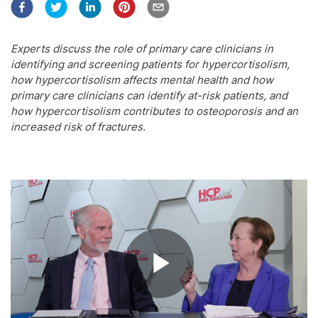
Experts discuss the role of primary care clinicians in
identifying and screening patients for hypercortisolism,
how hypercortisolism affects mental health and how
primary care clinicians can identify at-risk patients, and
how hypercortisolism contributes to osteoporosis and an
increased risk of fractures.
Play