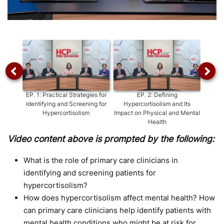
Video
EP.
1
:
Practical Strategies for
EP.
2
:
Defining
EP
Identifying and Screening for
Hypercortisolism and Its
Hypercortisolism
Impact on Physical and Mental
Health
Video content above is prompted by the following:
What is the role of primary care clinicians in
identifying and screening patients for
hypercortisolism?
How does hypercortisolism affect mental health? How
can primary care clinicians help identify patients with
mental health conditions who might be at risk for