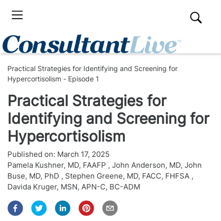
Practical Strategies for Identifying and Screening for
Hypercortisolism - Episode 1
Practical Strategies for
Identifying and Screening for
Hypercortisolism
Published on:
March 17, 2025
Pamela Kushner, MD, FAAFP
,
John Anderson, MD
,
John
Buse, MD, PhD
,
Stephen Greene, MD, FACC, FHFSA
,
Davida Kruger, MSN, APN-C, BC-ADM