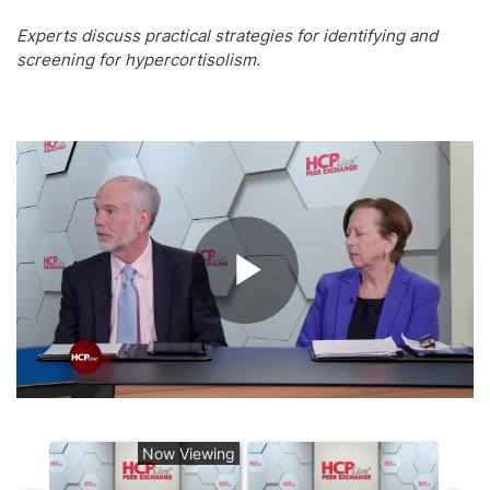
Experts discuss practical strategies for identifying and
screening for hypercortisolism.
Play
Video
Now Viewing